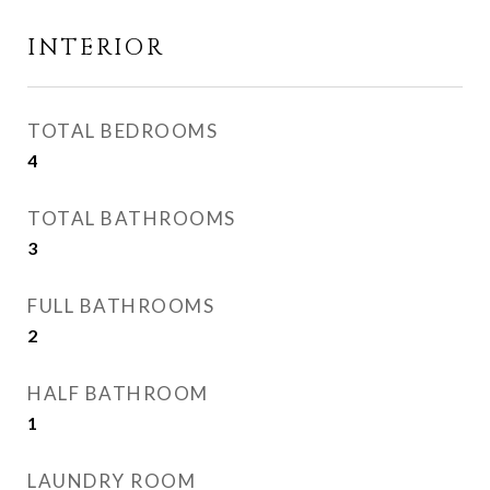
INTERIOR
TOTAL BEDROOMS
4
TOTAL BATHROOMS
3
FULL BATHROOMS
2
HALF BATHROOM
1
LAUNDRY ROOM