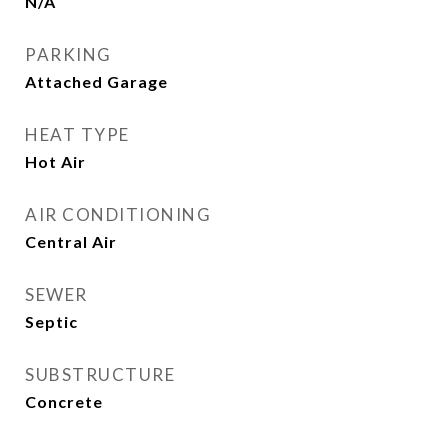
N/A
PARKING
Attached Garage
HEAT TYPE
Hot Air
AIR CONDITIONING
Central Air
SEWER
Septic
SUBSTRUCTURE
Concrete