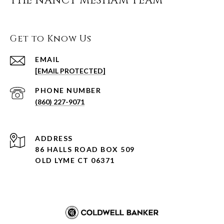
THE NANCY MESHAM TEAM
Get to Know Us
EMAIL
[EMAIL PROTECTED]
PHONE NUMBER
(860) 227-9071
ADDRESS
86 HALLS ROAD BOX 509
OLD LYME CT 06371