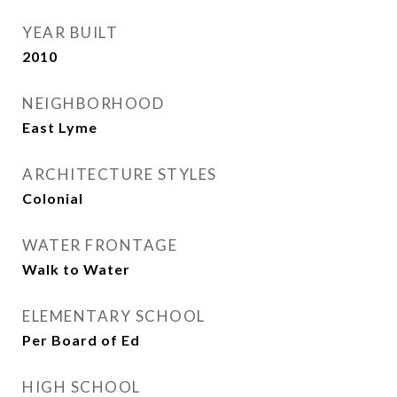
YEAR BUILT
2010
NEIGHBORHOOD
East Lyme
ARCHITECTURE STYLES
Colonial
WATER FRONTAGE
Walk to Water
ELEMENTARY SCHOOL
Per Board of Ed
HIGH SCHOOL