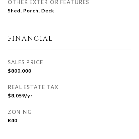
OTHER EXTERIOR FEATURES
Shed, Porch, Deck
FINANCIAL
SALES PRICE
$800,000
REAL ESTATE TAX
$8,059/yr
ZONING
R40