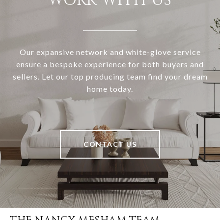
WORK WITH US
Our expansive network and white-glove service
ensure a bespoke experience for both buyers and
sellers. Let our top producing team find your dream
home today.
CONTACT US