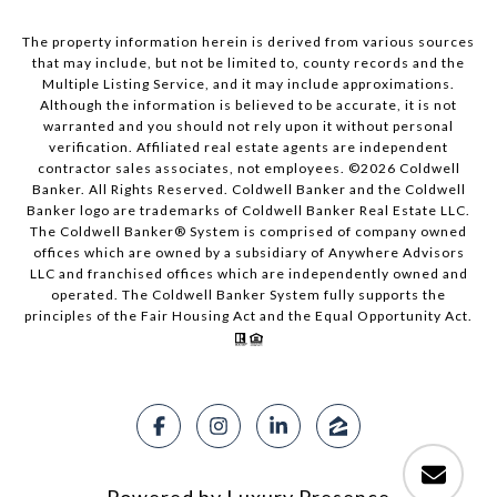
The property information herein is derived from various sources
that may include, but not be limited to, county records and the
Multiple Listing Service, and it may include approximations.
Although the information is believed to be accurate, it is not
warranted and you should not rely upon it without personal
verification. Affiliated real estate agents are independent
contractor sales associates, not employees. ©
2026
Coldwell
Banker. All Rights Reserved. Coldwell Banker and the Coldwell
Banker logo are trademarks of Coldwell Banker Real Estate LLC.
The Coldwell Banker® System is comprised of company owned
offices which are owned by a subsidiary of Anywhere Advisors
LLC and franchised offices which are independently owned and
operated. The Coldwell Banker System fully supports the
principles of the Fair Housing Act and the Equal Opportunity Act.