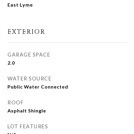
East Lyme
EXTERIOR
GARAGE SPACE
2.0
WATER SOURCE
Public Water Connected
ROOF
Asphalt Shingle
LOT FEATURES