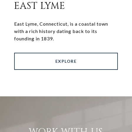
EAST LYME
East Lyme, Connecticut, is a coastal town
with a rich history dating back to its
founding in 1839.
EXPLORE