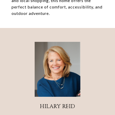
and local shopping, this home offers the
perfect balance of comfort, accessibility, and
outdoor adventure.
HILARY REID