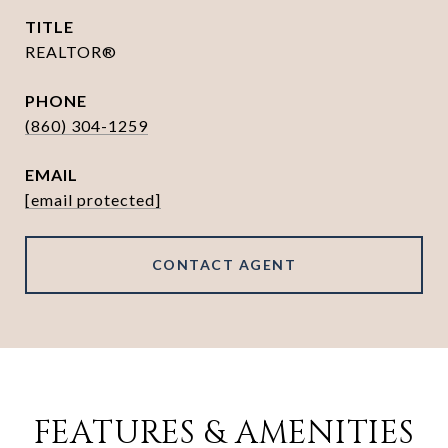
TITLE
REALTOR®
PHONE
(860) 304-1259
EMAIL
[email protected]
CONTACT AGENT
FEATURES & AMENITIES