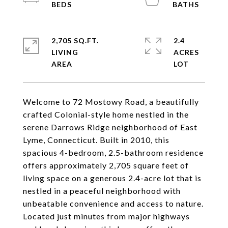
2,705 SQ.FT.
2.4
LIVING
ACRES
Welcome to 72 Mostowy Road, a beautifully
crafted Colonial-style home nestled in the
serene Darrows Ridge neighborhood of East
Lyme, Connecticut. Built in 2010, this
spacious 4-bedroom, 2.5-bathroom residence
offers approximately 2,705 square feet of
living space on a generous 2.4-acre lot that is
nestled in a peaceful neighborhood with
unbeatable convenience and access to nature.
Located just minutes from major highways