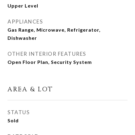
Upper Level
APPLIANCES
Gas Range, Microwave, Refrigerator,
Dishwasher
OTHER INTERIOR FEATURES
Open Floor Plan, Security System
AREA & LOT
STATUS
Sold