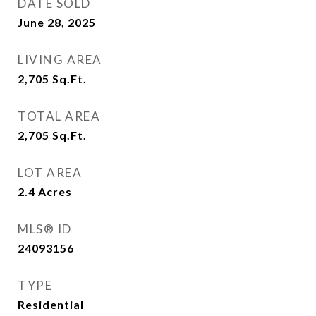
DATE SOLD
June 28, 2025
LIVING AREA
2,705
Sq.Ft.
TOTAL AREA
2,705
Sq.Ft.
LOT AREA
2.4
Acres
MLS® ID
24093156
TYPE
Residential