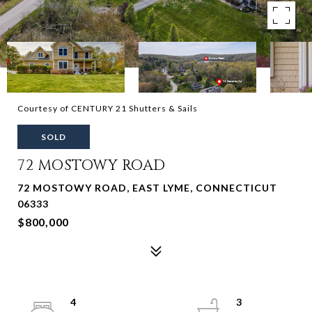
Courtesy of CENTURY 21 Shutters & Sails
SOLD
72 MOSTOWY ROAD
72 MOSTOWY ROAD, EAST LYME, CONNECTICUT
06333
$800,000
4
3