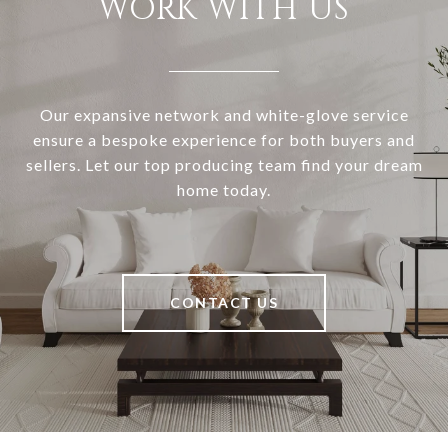
WORK WITH US
Our expansive network and white-glove service
ensure a bespoke experience for both buyers and
sellers. Let our top producing team find your dream
home today.
CONTACT US