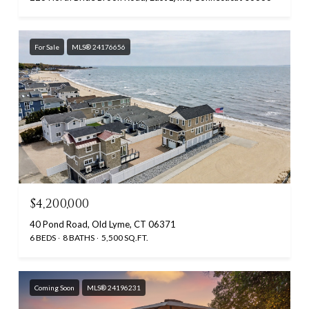
For Sale
MLS® 24176656
$4,200,000
40 Pond Road, Old Lyme, CT 06371
6 BEDS
8 BATHS
5,500 SQ.FT.
Coming Soon
MLS® 24196231