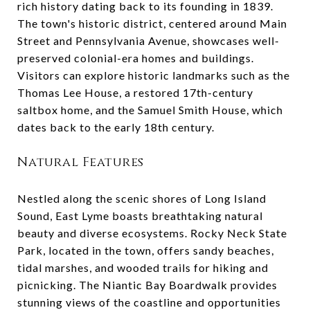
rich history dating back to its founding in 1839.
The town's historic district, centered around Main
Street and Pennsylvania Avenue, showcases well-
preserved colonial-era homes and buildings.
Visitors can explore historic landmarks such as the
Thomas Lee House, a restored 17th-century
saltbox home, and the Samuel Smith House, which
dates back to the early 18th century.
Natural Features
Nestled along the scenic shores of Long Island
Sound, East Lyme boasts breathtaking natural
beauty and diverse ecosystems. Rocky Neck State
Park, located in the town, offers sandy beaches,
tidal marshes, and wooded trails for hiking and
picnicking. The Niantic Bay Boardwalk provides
stunning views of the coastline and opportunities