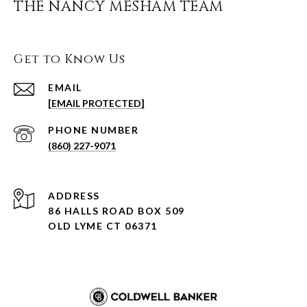
THE NANCY MESHAM TEAM
Get to Know Us
EMAIL
[EMAIL PROTECTED]
PHONE NUMBER
(860) 227-9071
ADDRESS
86 HALLS ROAD BOX 509
OLD LYME CT 06371