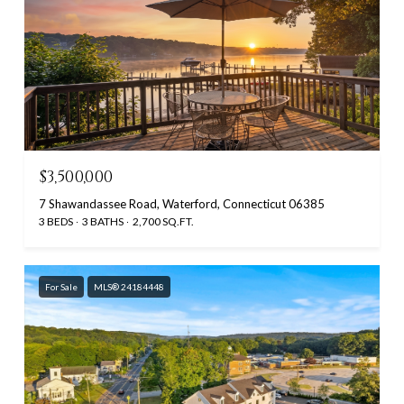
$3,500,000
7 Shawandassee Road, Waterford, Connecticut 06385
3 BEDS
3 BATHS
2,700 SQ.FT.
For Sale
MLS® 24184448