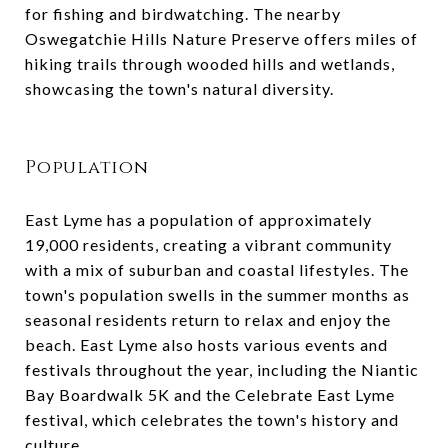
for fishing and birdwatching. The nearby
Oswegatchie Hills Nature Preserve offers miles of
hiking trails through wooded hills and wetlands,
showcasing the town's natural diversity.
Population
East Lyme has a population of approximately
19,000 residents, creating a vibrant community
with a mix of suburban and coastal lifestyles. The
town's population swells in the summer months as
seasonal residents return to relax and enjoy the
beach. East Lyme also hosts various events and
festivals throughout the year, including the Niantic
Bay Boardwalk 5K and the Celebrate East Lyme
festival, which celebrates the town's history and
culture.