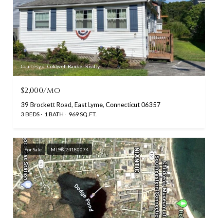
Courtesy of Coldwell Banker Realty
$2,000/mo
39 Brockett Road, East Lyme, Connecticut 06357
3 BEDS
1 BATH
969 SQ.FT.
For Sale
MLS® 24180074