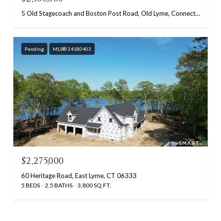
5 Old Stagecoach and Boston Post Road, Old Lyme, Connecticut 06371
Pending
MLS® 24180403
$2,275,000
60 Heritage Road, East Lyme, CT 06333
5 BEDS
2.5 BATHS
3,800 SQ.FT.