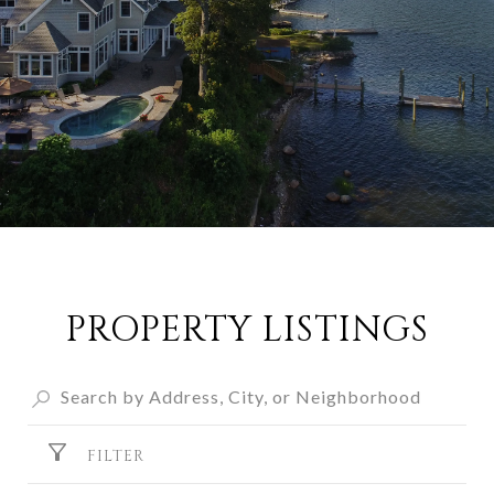
PROPERTY LISTINGS
FILTER