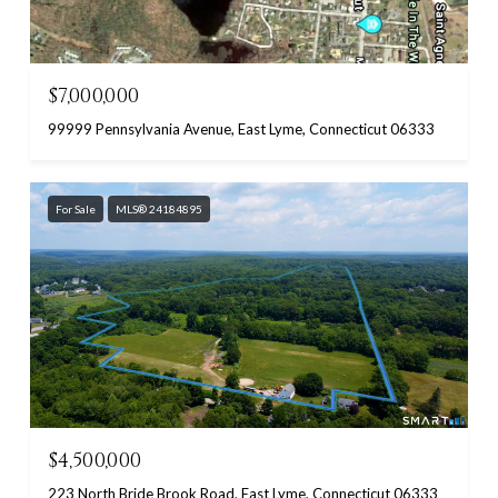
$7,000,000
99999 Pennsylvania Avenue, East Lyme, Connecticut 06333
For Sale
MLS® 24184895
$4,500,000
223 North Bride Brook Road, East Lyme, Connecticut 06333