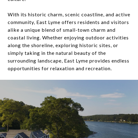
With its historic charm, scenic coastline, and active
community, East Lyme offers residents and visitors
alike a unique blend of small-town charm and
coastal living. Whether enjoying outdoor activities
along the shoreline, exploring historic sites, or
simply taking in the natural beauty of the
surrounding landscape, East Lyme provides endless
opportunities for relaxation and recreation.