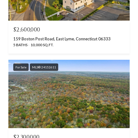
$2,600,000
159 Boston Post Road, East Lyme, Connecticut 06333
5 BATHS
10,000 SQ.FT.
For Sale
MLS® 24152611
$2,300,000