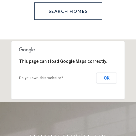
SEARCH HOMES
This page can't load Google Maps correctly.
OK
Do you own this website?