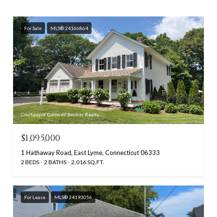
For Sale
MLS® 24166864
Courtesy of Coldwell Banker Realty
$1,095,000
1 Hathaway Road, East Lyme, Connecticut 06333
2 BEDS
2 BATHS
2,016 SQ.FT.
For Lease
MLS® 24193056