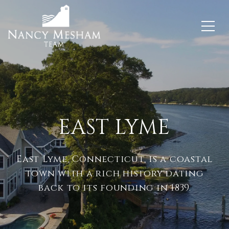
EAST LYME
East Lyme, Connecticut, is a coastal
town with a rich history dating
back to its founding in 1839.