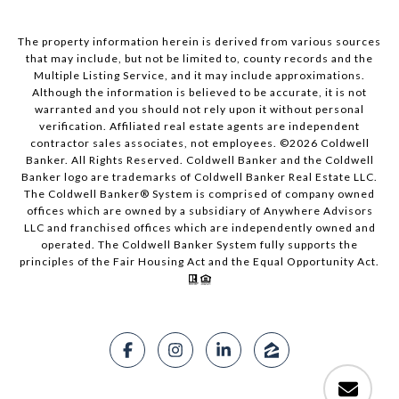
The property information herein is derived from various sources
that may include, but not be limited to, county records and the
Multiple Listing Service, and it may include approximations.
Although the information is believed to be accurate, it is not
warranted and you should not rely upon it without personal
verification. Affiliated real estate agents are independent
contractor sales associates, not employees. ©
2026
Coldwell
Banker. All Rights Reserved. Coldwell Banker and the Coldwell
Banker logo are trademarks of Coldwell Banker Real Estate LLC.
The Coldwell Banker® System is comprised of company owned
offices which are owned by a subsidiary of Anywhere Advisors
LLC and franchised offices which are independently owned and
operated. The Coldwell Banker System fully supports the
principles of the Fair Housing Act and the Equal Opportunity Act.