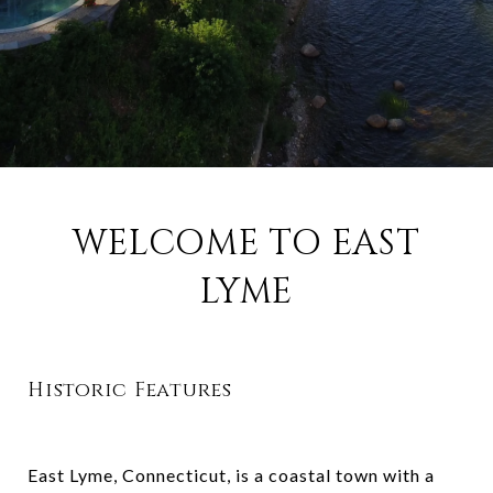
WELCOME TO EAST
LYME
Historic Features
East Lyme, Connecticut, is a coastal town with a