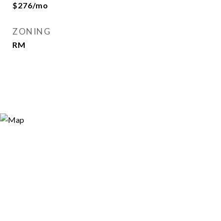
$276/mo
ZONING
RM