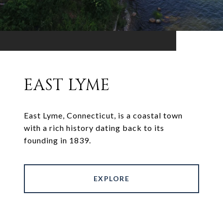
EAST LYME
East Lyme, Connecticut, is a coastal town
with a rich history dating back to its
founding in 1839.
EXPLORE