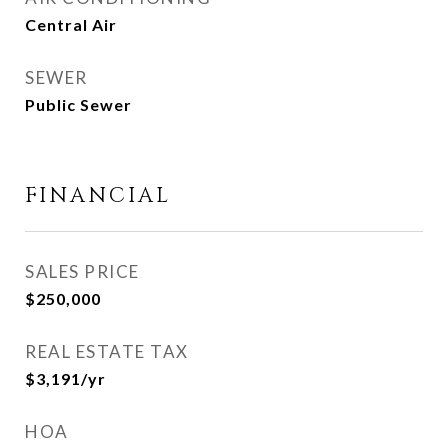
Central Air
SEWER
Public Sewer
FINANCIAL
SALES PRICE
$250,000
REAL ESTATE TAX
$3,191/yr
HOA