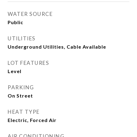
WATER SOURCE
Public
UTILITIES
Underground Utilities, Cable Available
LOT FEATURES
Level
PARKING
On Street
HEAT TYPE
Electric, Forced Air
AIR CONDITIONING