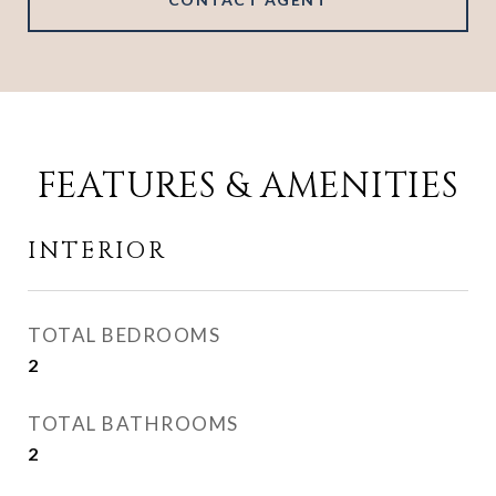
FEATURES & AMENITIES
INTERIOR
TOTAL BEDROOMS
2
TOTAL BATHROOMS
2