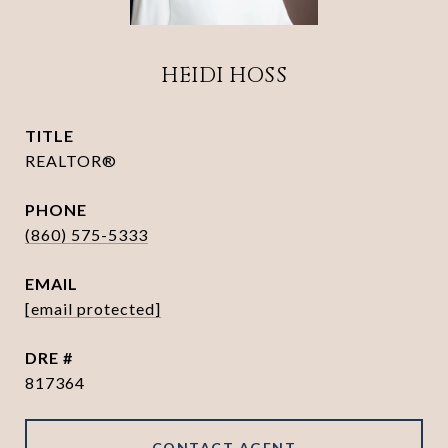
HEIDI HOSS
TITLE
REALTOR®
PHONE
(860) 575-5333
EMAIL
[email protected]
DRE #
817364
CONTACT AGENT