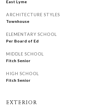
East Lyme
ARCHITECTURE STYLES
Townhouse
ELEMENTARY SCHOOL
Per Board of Ed
MIDDLE SCHOOL
Fitch Senior
HIGH SCHOOL
Fitch Senior
EXTERIOR