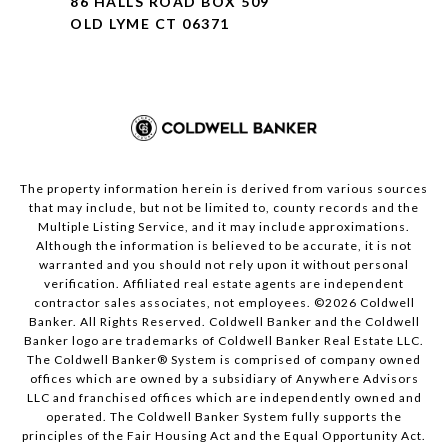
86 HALLS ROAD BOX 509
OLD LYME CT 06371
The property information herein is derived from various sources
that may include, but not be limited to, county records and the
Multiple Listing Service, and it may include approximations.
Although the information is believed to be accurate, it is not
warranted and you should not rely upon it without personal
verification. Affiliated real estate agents are independent
contractor sales associates, not employees. ©
2026
Coldwell
Banker. All Rights Reserved. Coldwell Banker and the Coldwell
Banker logo are trademarks of Coldwell Banker Real Estate LLC.
The Coldwell Banker® System is comprised of company owned
offices which are owned by a subsidiary of Anywhere Advisors
LLC and franchised offices which are independently owned and
operated. The Coldwell Banker System fully supports the
principles of the Fair Housing Act and the Equal Opportunity Act.