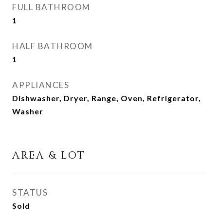
FULL BATHROOM
1
HALF BATHROOM
1
APPLIANCES
Dishwasher, Dryer, Range, Oven, Refrigerator,
Washer
AREA & LOT
STATUS
Sold