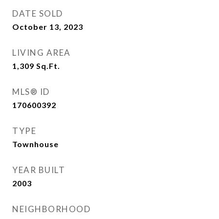
DATE SOLD
October 13, 2023
LIVING AREA
1,309
Sq.Ft.
MLS® ID
170600392
TYPE
Townhouse
YEAR BUILT
2003
NEIGHBORHOOD