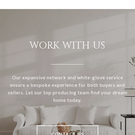
WORK WITH US
Our expansive network and white-glove service
ensure a bespoke experience for both buyers and
sellers. Let our top producing team find your dream
home today.
CONTACT US