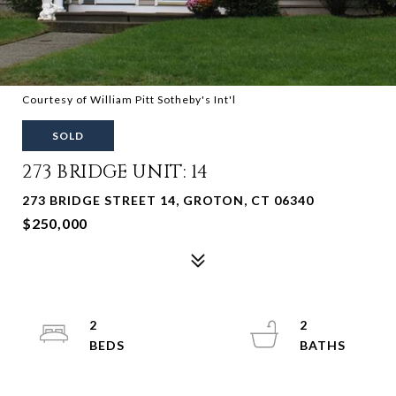
Courtesy of William Pitt Sotheby's Int'l
SOLD
273 BRIDGE UNIT: 14
273 BRIDGE STREET 14, GROTON, CT 06340
$250,000
2
2