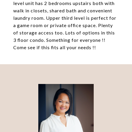
level unit has 2 bedrooms upstairs both with
walk in closets, shared bath and convenient
laundry room. Upper third level is perfect for
a game room or private office space. Plenty
of storage access too. Lots of options in this
3 floor condo. Something for everyone !!
Come see if this fits all your needs !!