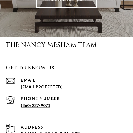
THE NANCY MESHAM TEAM
Get to Know Us
EMAIL
[EMAIL PROTECTED]
PHONE NUMBER
(860) 227-9071
ADDRESS