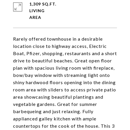
1,309 SQ.FT.
LIVING
Rarely offered townhouse in a desirable
location close to highway access, Electric
Boat, Pfizer, shopping, restaurants and a short
drive to beautiful beaches. Great open floor
plan with spacious living room with fireplace,
bow/bay window with streaming light onto
shiny hardwood floors opening into the dining
room area with sliders to access private patio
area showcasing beautiful plantings and
vegetable gardens. Great for summer
barbequeing and just relaxing. Fully
applianced galley kitchen with ample
countertops for the cook of the house. This 3