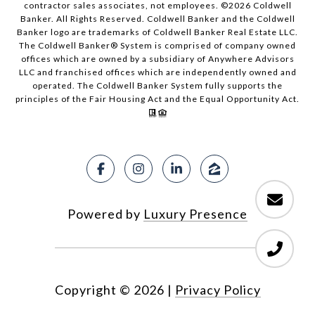
contractor sales associates, not employees. ©
2026
Coldwell
Banker. All Rights Reserved. Coldwell Banker and the Coldwell
Banker logo are trademarks of Coldwell Banker Real Estate LLC.
The Coldwell Banker® System is comprised of company owned
offices which are owned by a subsidiary of Anywhere Advisors
LLC and franchised offices which are independently owned and
operated. The Coldwell Banker System fully supports the
principles of the Fair Housing Act and the Equal Opportunity Act.
Powered by
Luxury Presence
Copyright ©
2026
|
Privacy Policy