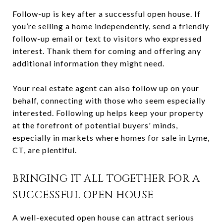
Follow-up is key after a successful open house. If
you’re selling a home independently, send a friendly
follow-up email or text to visitors who expressed
interest. Thank them for coming and offering any
additional information they might need.
Your real estate agent can also follow up on your
behalf, connecting with those who seem especially
interested. Following up helps keep your property
at the forefront of potential buyers' minds,
especially in markets where homes for sale in Lyme,
CT, are plentiful.
BRINGING IT ALL TOGETHER FOR A
SUCCESSFUL OPEN HOUSE
A well-executed open house can attract serious