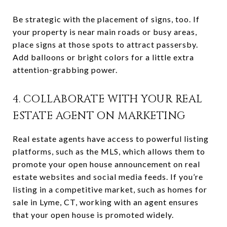
Be strategic with the placement of signs, too. If
your property is near main roads or busy areas,
place signs at those spots to attract passersby.
Add balloons or bright colors for a little extra
attention-grabbing power.
4. COLLABORATE WITH YOUR REAL
ESTATE AGENT ON MARKETING
Real estate agents have access to powerful listing
platforms, such as the MLS, which allows them to
promote your open house announcement on real
estate websites and social media feeds. If you’re
listing in a competitive market, such as homes for
sale in Lyme, CT, working with an agent ensures
that your open house is promoted widely.