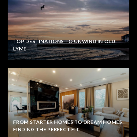
TOP DESTINATIONS TO UNWIND IN OLD
LYME
FROM STARTER HOMES TO DREAM HOMES:
FINDING THE PERFECT FIT