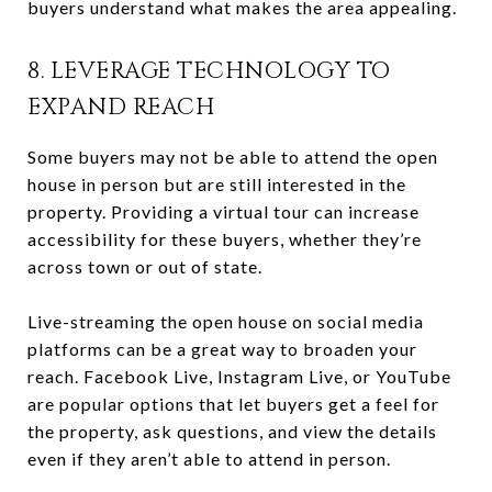
buyers understand what makes the area appealing.
8. LEVERAGE TECHNOLOGY TO
EXPAND REACH
Some buyers may not be able to attend the open
house in person but are still interested in the
property. Providing a virtual tour can increase
accessibility for these buyers, whether they’re
across town or out of state.
Live-streaming the open house on social media
platforms can be a great way to broaden your
reach. Facebook Live, Instagram Live, or YouTube
are popular options that let buyers get a feel for
the property, ask questions, and view the details
even if they aren’t able to attend in person.