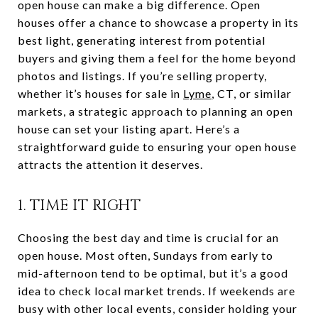
open house can make a big difference. Open
houses offer a chance to showcase a property in its
best light, generating interest from potential
buyers and giving them a feel for the home beyond
photos and listings. If you’re selling property,
whether it’s houses for sale in
Lyme
, CT, or similar
markets, a strategic approach to planning an open
house can set your listing apart. Here’s a
straightforward guide to ensuring your open house
attracts the attention it deserves.
1. TIME IT RIGHT
Choosing the best day and time is crucial for an
open house. Most often, Sundays from early to
mid-afternoon tend to be optimal, but it’s a good
idea to check local market trends. If weekends are
busy with other local events, consider holding your