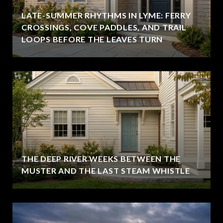
LATE-SUMMER RHYTHMS IN LYME: FERRY
CROSSINGS, COVE PADDLES, AND TRAIL
LOOPS BEFORE THE LEAVES TURN
THE DEEP RIVER WEEKS BETWEEN THE
MUSTER AND THE LAST STEAM WHISTLE