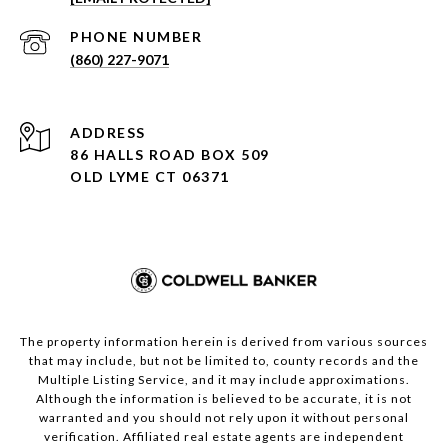
PHONE NUMBER
(860) 227-9071
ADDRESS
86 HALLS ROAD BOX 509
OLD LYME CT 06371
The property information herein is derived from various sources
that may include, but not be limited to, county records and the
Multiple Listing Service, and it may include approximations.
Although the information is believed to be accurate, it is not
warranted and you should not rely upon it without personal
verification. Affiliated real estate agents are independent