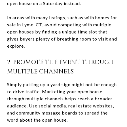
open house on a Saturday instead.
In areas with many listings, such as with homes for
sale in Lyme, CT, avoid competing with multiple
open houses by finding a unique time slot that
gives buyers plenty of breathing room to visit and
explore.
2. PROMOTE THE EVENT THROUGH
MULTIPLE CHANNELS
Simply putting up a yard sign might not be enough
to drive traffic. Marketing your open house
through multiple channels helps reach a broader
audience. Use social media, real estate websites,
and community message boards to spread the
word about the open house.