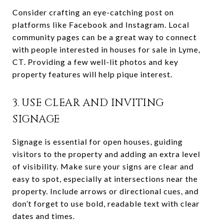
Consider crafting an eye-catching post on
platforms like Facebook and Instagram. Local
community pages can be a great way to connect
with people interested in houses for sale in Lyme,
CT. Providing a few well-lit photos and key
property features will help pique interest.
3. USE CLEAR AND INVITING
SIGNAGE
Signage is essential for open houses, guiding
visitors to the property and adding an extra level
of visibility. Make sure your signs are clear and
easy to spot, especially at intersections near the
property. Include arrows or directional cues, and
don’t forget to use bold, readable text with clear
dates and times.