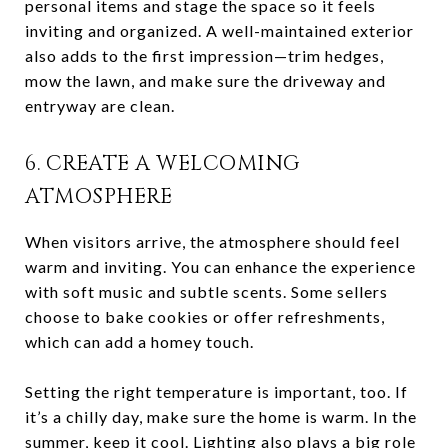
personal items and stage the space so it feels
inviting and organized. A well-maintained exterior
also adds to the first impression—trim hedges,
mow the lawn, and make sure the driveway and
entryway are clean.
6. CREATE A WELCOMING
ATMOSPHERE
When visitors arrive, the atmosphere should feel
warm and inviting. You can enhance the experience
with soft music and subtle scents. Some sellers
choose to bake cookies or offer refreshments,
which can add a homey touch.
Setting the right temperature is important, too. If
it’s a chilly day, make sure the home is warm. In the
summer, keep it cool. Lighting also plays a big role