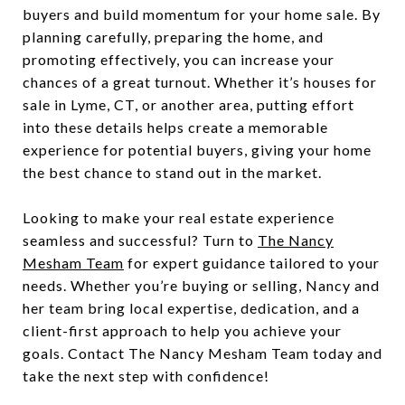
buyers and build momentum for your home sale. By
planning carefully, preparing the home, and
promoting effectively, you can increase your
chances of a great turnout. Whether it’s houses for
sale in Lyme, CT, or another area, putting effort
into these details helps create a memorable
experience for potential buyers, giving your home
the best chance to stand out in the market.
Looking to make your real estate experience
seamless and successful? Turn to
The Nancy
Mesham Team
for expert guidance tailored to your
needs. Whether you’re buying or selling, Nancy and
her team bring local expertise, dedication, and a
client-first approach to help you achieve your
goals. Contact The Nancy Mesham Team today and
take the next step with confidence!