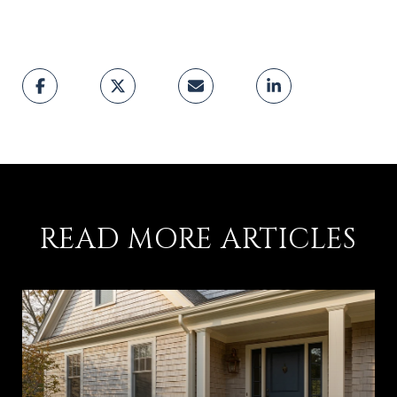
READ MORE ARTICLES