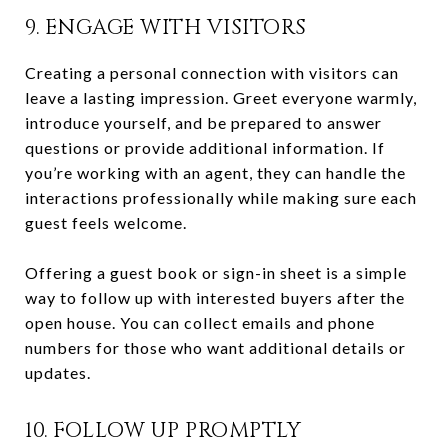
9. ENGAGE WITH VISITORS
Creating a personal connection with visitors can
leave a lasting impression. Greet everyone warmly,
introduce yourself, and be prepared to answer
questions or provide additional information. If
you’re working with an agent, they can handle the
interactions professionally while making sure each
guest feels welcome.
Offering a guest book or sign-in sheet is a simple
way to follow up with interested buyers after the
open house. You can collect emails and phone
numbers for those who want additional details or
updates.
10. FOLLOW UP PROMPTLY