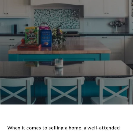
When it comes to selling a home, a well-attended