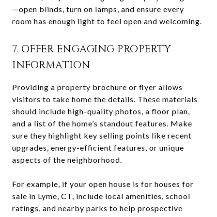
—open blinds, turn on lamps, and ensure every
room has enough light to feel open and welcoming.
7. OFFER ENGAGING PROPERTY
INFORMATION
Providing a property brochure or flyer allows
visitors to take home the details. These materials
should include high-quality photos, a floor plan,
and a list of the home’s standout features. Make
sure they highlight key selling points like recent
upgrades, energy-efficient features, or unique
aspects of the neighborhood.
For example, if your open house is for houses for
sale in Lyme, CT, include local amenities, school
ratings, and nearby parks to help prospective