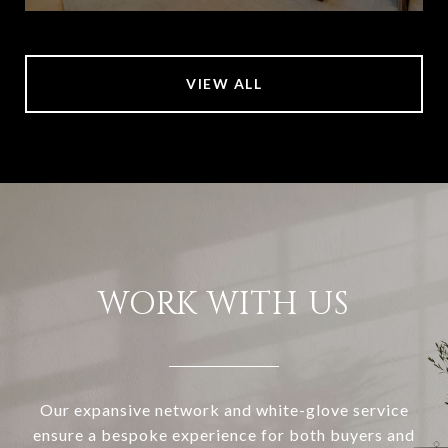
VIEW ALL
WORK WITH US
Our expansive network and white-glove service
ensure a bespoke experience for both buyers and