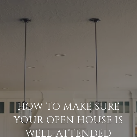
HOW TO MAKE SURE
YOUR OPEN HOUSE IS
WELL-ATTENDED