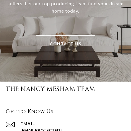
sellers. Let our top producing team find your dream
home today.
CONTACT US
THE NANCY MESHAM TEAM
Get to Know Us
EMAIL
[EMAIL PROTECTED]