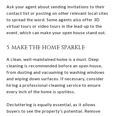
Ask your agent about sending invitations to their
contact list or posting on other relevant local sites
to spread the word. Some agents also offer 3D
virtual tours or video tours in the lead-up to the
event, which can make your open house stand out.
5. MAKE THE HOME SPARKLE
A clean, well-maintained home is a must. Deep
cleaning is recommended before an open house,
from dusting and vacuuming to washing windows
and wiping down surfaces. If necessary, consider
hiring a professional cleaning service to ensure
every inch of the home is spotless.
Decluttering is equally essential, as it allows
buyers to see the property’s potential. Remove