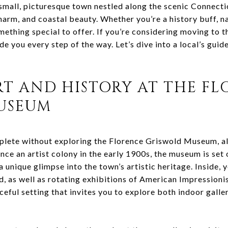
small, picturesque town nestled along the scenic Connectic
charm, and coastal beauty. Whether you’re a history buff, na
ething special to offer. If you’re considering moving to t
de you every step of the way. Let’s dive into a local’s gui
RT AND HISTORY AT THE F
USEUM
mplete without exploring the Florence Griswold Museum, a
e an artist colony in the early 1900s, the museum is set o
 unique glimpse into the town’s artistic heritage. Inside, y
d, as well as rotating exhibitions of American Impressioni
ceful setting that invites you to explore both indoor gall