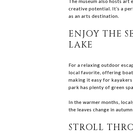
The museum also hosts art e
creative potential. It’s a pe
as an arts destination.
ENJOY THE S
LAKE
For a relaxing outdoor escap
local favorite, offering boa
making it easy for kayakers
park has plenty of green spa
In the warmer months, local
the leaves change in autumn,
STROLL THRO