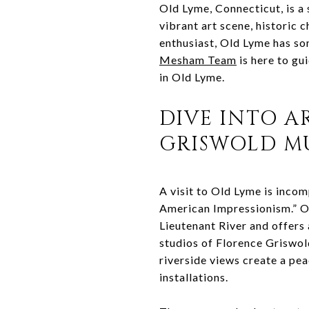
Old Lyme, Connecticut, is a 
vibrant art scene, historic 
enthusiast, Old Lyme has som
Mesham Team
is here to gui
in Old Lyme.
DIVE INTO A
GRISWOLD M
A visit to Old Lyme is inco
American Impressionism.” Onc
Lieutenant River and offers a
studios of Florence Griswol
riverside views create a pea
installations.