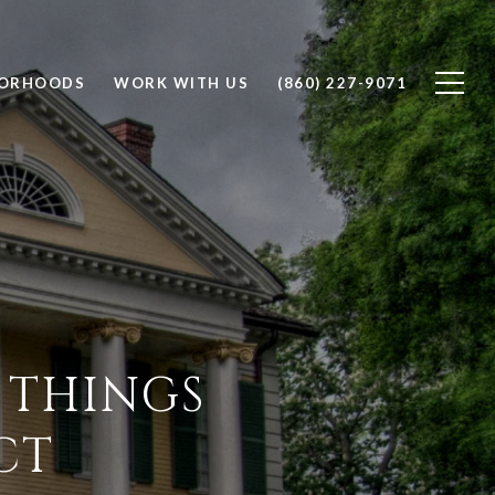
BORHOODS
WORK WITH US
(860) 227-9071
 THINGS
CT