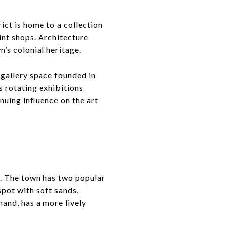
ict is home to a collection
int shops. Architecture
n’s colonial heritage.
 gallery space founded in
s rotating exhibitions
nuing influence on the art
n. The town has two popular
pot with soft sands,
hand, has a more lively