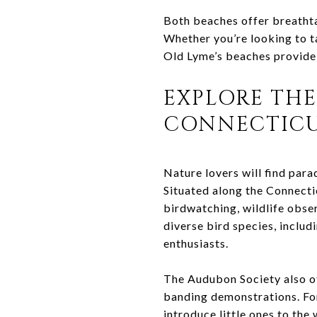
Both beaches offer breathta
Whether you’re looking to t
Old Lyme’s beaches provide an
EXPLORE THE
CONNECTICU
Nature lovers will find par
Situated along the Connectic
birdwatching, wildlife obser
diverse bird species, includ
enthusiasts.
The Audubon Society also of
banding demonstrations. For
introduce little ones to the