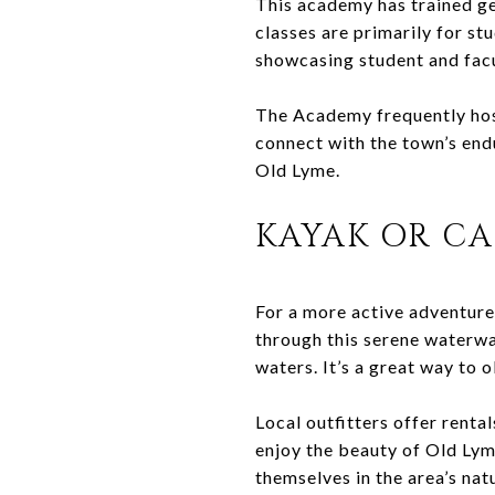
This academy has trained gen
classes are primarily for st
showcasing student and fac
The Academy frequently hosts
connect with the town’s endur
Old Lyme.
KAYAK OR C
For a more active adventure,
through this serene waterwa
waters. It’s a great way to 
Local outfitters offer renta
enjoy the beauty of Old Lym
themselves in the area’s nat