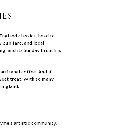
IES
England classics, head to
 pub fare, and local
ng, and its Sunday brunch is
artisanal coffee. And if
weet treat. With so many
 England.
Lyme’s artistic community.