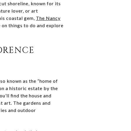
ut shoreline, known for its
ture lover, or art
his coastal gem,
The Nancy
de on things to do and explore
LORENCE
lso known as the “home of
n a historic estate by the
ou’ll find the house and
st art. The gardens and
eries and outdoor