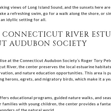
king views of Long Island Sound, and the sunsets here are 
ake a refreshing swim, go for a walk along the shore, or s
 idyllic setting for all.
 CONNECTICUT RIVER ESTU
T AUDUBON SOCIETY
adise at the Connecticut Audubon Society’s Roger Tory Pet
ut River, the center preserves the local estuarine habitat
vation, and nature education opportunities. This area is p
ing herons, egrets, and migratory birds, which make it a y
fers educational programs, guided nature walks, and seas
 families with young children, the center provides a fanta
 wonders of the natural world.