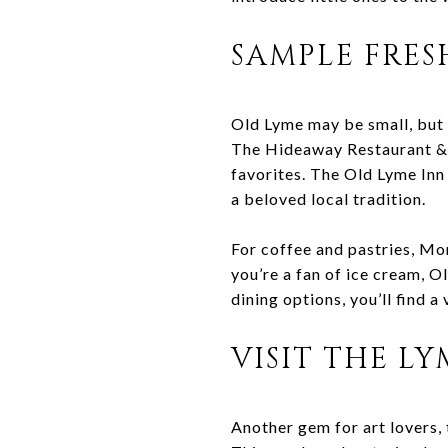
SAMPLE FRES
Old Lyme may be small, but 
The Hideaway Restaurant & P
favorites. The Old Lyme Inn 
a beloved local tradition.
For coffee and pastries, Mo
you’re a fan of ice cream, 
dining options, you’ll find 
VISIT THE L
Another gem for art lovers,