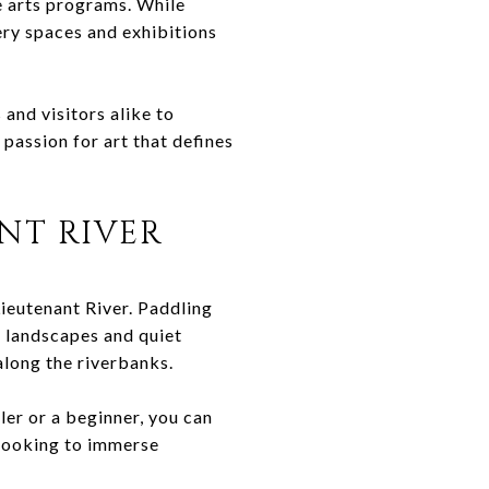
e arts programs. While
ery spaces and exhibitions
and visitors alike to
 passion for art that defines
NT RIVER
Lieutenant River. Paddling
h landscapes and quiet
 along the riverbanks.
ler or a beginner, you can
 looking to immerse