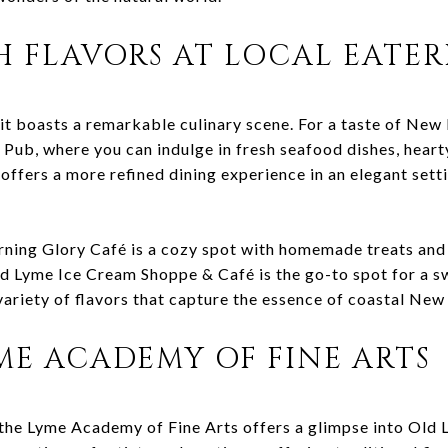
H FLAVORS AT LOCAL EATER
it boasts a remarkable culinary scene. For a taste of New 
ub, where you can indulge in fresh seafood dishes, hearty
offers a more refined dining experience in an elegant setti
rning Glory Café is a cozy spot with homemade treats and 
Old Lyme Ice Cream Shoppe & Café is the go-to spot for a s
a variety of flavors that capture the essence of coastal New
YME ACADEMY OF FINE ARTS
 the Lyme Academy of Fine Arts offers a glimpse into Old 