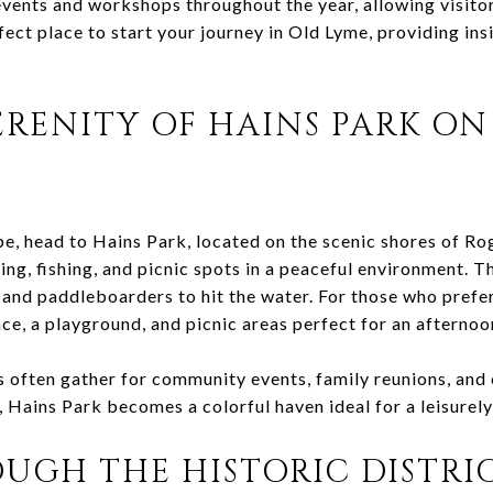
vents and workshops throughout the year, allowing visitor
rfect place to start your journey in Old Lyme, providing ins
ERENITY OF HAINS PARK ON
e, head to Hains Park, located on the scenic shores of Ro
ting, fishing, and picnic spots in a peaceful environment. T
 and paddleboarders to hit the water. For those who prefer
ce, a playground, and picnic areas perfect for an afternoon
s often gather for community events, family reunions, and
 Hains Park becomes a colorful haven ideal for a leisurely
UGH THE HISTORIC DISTRI