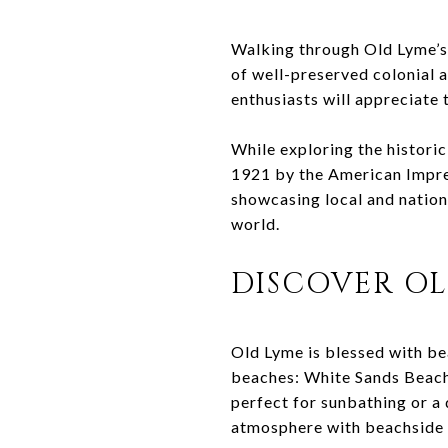
Walking through Old Lyme’s h
of well-preserved colonial 
enthusiasts will appreciate 
While exploring the historic
1921 by the American Impres
showcasing local and nationa
world.
DISCOVER OL
Old Lyme is blessed with be
beaches: White Sands Beach
perfect for sunbathing or a 
atmosphere with beachside 