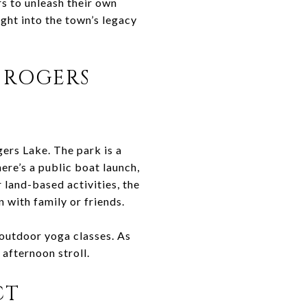
s to unleash their own
ight into the town’s legacy
 ROGERS
gers Lake. The park is a
here’s a public boat launch,
 land-based activities, the
 with family or friends.
 outdoor yoga classes. As
 afternoon stroll.
CT