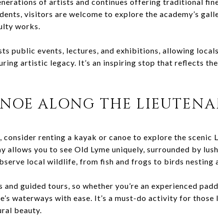
erations of artists and continues offering traditional fin
udents, visitors are welcome to explore the academy’s gall
ulty works.
 public events, lectures, and exhibitions, allowing locals 
ing artistic legacy. It’s an inspiring stop that reflects the
ANOE ALONG THE LIEUTENA
 consider renting a kayak or canoe to explore the scenic 
y allows you to see Old Lyme uniquely, surrounded by lus
observe local wildlife, from fish and frogs to birds nesting
ls and guided tours, so whether you’re an experienced padd
e’s waterways with ease. It’s a must-do activity for those
ural beauty.