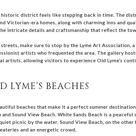
istoric district feels like stepping back in time. The distr
and Victorian-era homes, along with charming inns and qua
the intricate details and craftsmanship that reflect the tow
 streets, make sure to stop by the Lyme Art Association, a
sionist artists who frequented the area. The gallery host
l artists, allowing visitors to experience Old Lyme’s conti
D LYME’S BEACHES
autiful beaches that make it a perfect summer destinatio
 and Sound View Beach. White Sands Beach is a peaceful s
quiet picnic by the water. Sound View Beach, on the other 
eateries and an energetic crowd.