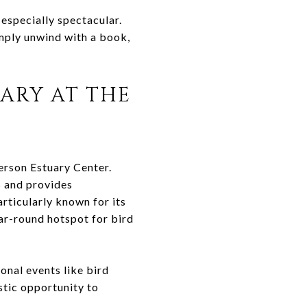
especially spectacular.
imply unwind with a book,
ARY AT THE
erson Estuary Center.
s and provides
articularly known for its
ear-round hotspot for bird
onal events like bird
stic opportunity to