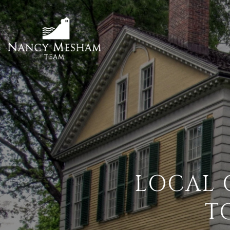
LOCAL 
T