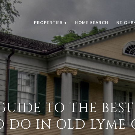
PROPERTIES +
HOME SEARCH
NEIGH
GUIDE TO THE BEST
O DO IN OLD LYME 