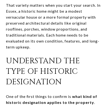
That variety matters when you start your search. In
Essex, a historic home might be a modest
vernacular house or a more formal property with
preserved architectural details like original
rooflines, porches, window proportions, and
traditional materials. Each home needs to be
evaluated on its own condition, features, and long-
term upkeep.
UNDERSTAND THE
TYPE OF HISTORIC
DESIGNATION
One of the first things to confirm is
what kind of
historic designation applies to the property
.