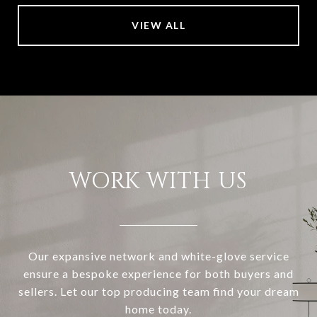
VIEW ALL
WORK WITH US
Our expansive network and white-glove service
ensure a bespoke experience for both buyers and
sellers. Let our top producing team find your dream
home today.