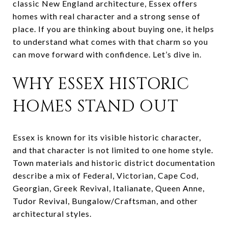
classic New England architecture, Essex offers
homes with real character and a strong sense of
place. If you are thinking about buying one, it helps
to understand what comes with that charm so you
can move forward with confidence. Let’s dive in.
WHY ESSEX HISTORIC
HOMES STAND OUT
Essex is known for its visible historic character,
and that character is not limited to one home style.
Town materials and historic district documentation
describe a mix of Federal, Victorian, Cape Cod,
Georgian, Greek Revival, Italianate, Queen Anne,
Tudor Revival, Bungalow/Craftsman, and other
architectural styles.