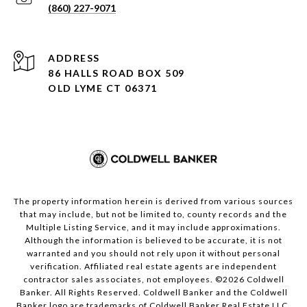
(860) 227-9071
ADDRESS
86 HALLS ROAD BOX 509
OLD LYME CT 06371
The property information herein is derived from various sources
that may include, but not be limited to, county records and the
Multiple Listing Service, and it may include approximations.
Although the information is believed to be accurate, it is not
warranted and you should not rely upon it without personal
verification. Affiliated real estate agents are independent
contractor sales associates, not employees. ©
2026
Coldwell
Banker. All Rights Reserved. Coldwell Banker and the Coldwell
Banker logo are trademarks of Coldwell Banker Real Estate LLC.