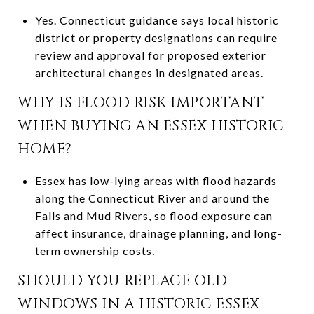
Yes. Connecticut guidance says local historic
district or property designations can require
review and approval for proposed exterior
architectural changes in designated areas.
WHY IS FLOOD RISK IMPORTANT
WHEN BUYING AN ESSEX HISTORIC
HOME?
Essex has low-lying areas with flood hazards
along the Connecticut River and around the
Falls and Mud Rivers, so flood exposure can
affect insurance, drainage planning, and long-
term ownership costs.
SHOULD YOU REPLACE OLD
WINDOWS IN A HISTORIC ESSEX