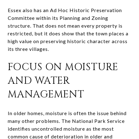
Essex also has an Ad Hoc Historic Preservation
Committee within its Planning and Zoning
structure. That does not mean every property is
restricted, but it does show that the town places a
high value on preserving historic character across
its three villages.
FOCUS ON MOISTURE
AND WATER
MANAGEMENT
In older homes, moisture is often the issue behind
many other problems. The National Park Service
identifies uncontrolled moisture as the most
common cause of deterioration in older and