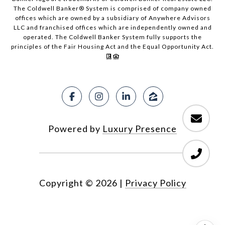
The Coldwell Banker® System is comprised of company owned
offices which are owned by a subsidiary of Anywhere Advisors
LLC and franchised offices which are independently owned and
operated. The Coldwell Banker System fully supports the
principles of the Fair Housing Act and the Equal Opportunity Act.
Powered by
Luxury Presence
Copyright ©
2026
|
Privacy Policy