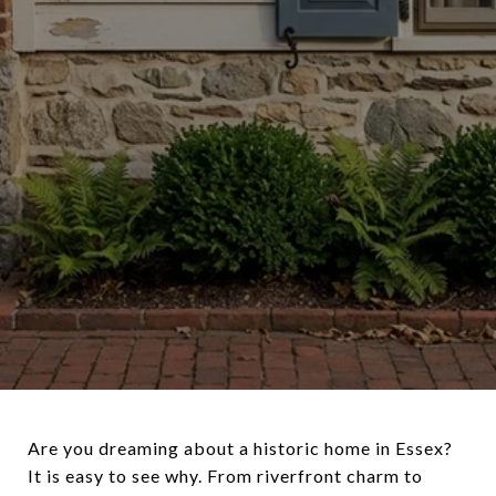
Are you dreaming about a historic home in Essex?
It is easy to see why. From riverfront charm to