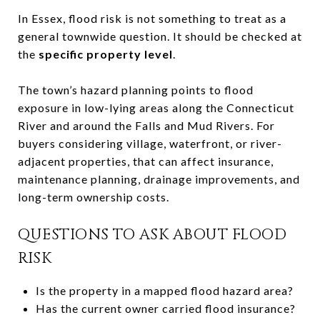
In Essex, flood risk is not something to treat as a
general townwide question. It should be checked at
the
specific property level
.
The town’s hazard planning points to flood
exposure in low-lying areas along the Connecticut
River and around the Falls and Mud Rivers. For
buyers considering village, waterfront, or river-
adjacent properties, that can affect insurance,
maintenance planning, drainage improvements, and
long-term ownership costs.
QUESTIONS TO ASK ABOUT FLOOD
RISK
Is the property in a mapped flood hazard area?
Has the current owner carried flood insurance?