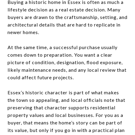
Buying a historic home in Essex is often as much a
lifestyle decision as a real estate decision. Many
buyers are drawn to the craftsmanship, setting, and
architectural details that are hard to replicate in
newer homes.
At the same time, a successful purchase usually
comes down to preparation. You want a clear
picture of condition, designation, flood exposure,
likely maintenance needs, and any local review that
could affect future projects.
Essex’s historic character is part of what makes
the town so appealing, and local officials note that
preserving that character supports residential
property values and local businesses. For you as a
buyer, that means the home’s story can be part of
its value, but only if you go in with a practical plan