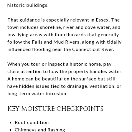
historic buildings.
That guidance is especially relevant in Essex. The
town includes shoreline, river and cove water, and
low-lying areas with flood hazards that generally
follow the Falls and Mud Rivers, along with tidally
influenced flooding near the Connecticut River.
When you tour or inspect a historic home, pay
close attention to how the property handles water.
A home can be beautiful on the surface but still
have hidden issues tied to drainage, ventilation, or
long-term water intrusion.
KEY MOISTURE CHECKPOINTS
Roof condition
Chimneys and flashing