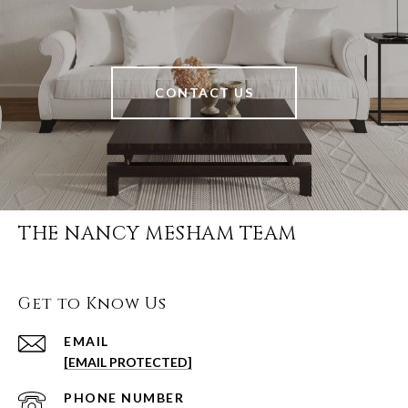
CONTACT US
THE NANCY MESHAM TEAM
Get to Know Us
EMAIL
[EMAIL PROTECTED]
PHONE NUMBER