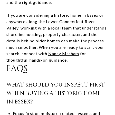
and the right guidance.
If you are considering a historic home in Essex or
anywhere along the Lower Connecticut River
Valley, working with a local team that understands
shoreline housing, property character, and the
details behind older homes can make the process
much smoother. When you are ready to start your
search, connect with
Nancy Mesham
for
thoughtful, hands-on guidance.
FAQS
WHAT SHOULD YOU INSPECT FIRST
WHEN BUYING A HISTORIC HOME
IN ESSEX?
Focus first on moisture-related systems and