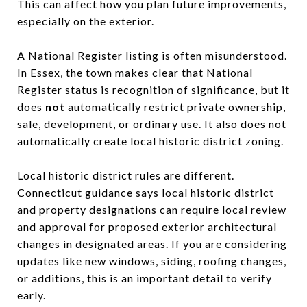
This can affect how you plan future improvements,
especially on the exterior.
A National Register listing is often misunderstood.
In Essex, the town makes clear that National
Register status is recognition of significance, but it
does
not
automatically restrict private ownership,
sale, development, or ordinary use. It also does not
automatically create local historic district zoning.
Local historic district rules are different.
Connecticut guidance says local historic district
and property designations can require local review
and approval for proposed exterior architectural
changes in designated areas. If you are considering
updates like new windows, siding, roofing changes,
or additions, this is an important detail to verify
early.