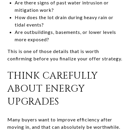
Are there signs of past water intrusion or
mitigation work?
How does the lot drain during heavy rain or
tidal events?
Are outbuildings, basements, or lower levels
more exposed?
This is one of those details that is worth
confirming before you finalize your offer strategy.
THINK CAREFULLY
ABOUT ENERGY
UPGRADES
Many buyers want to improve efficiency after
moving in, and that can absolutely be worthwhile.