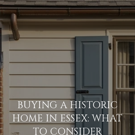
BUYING A HISTORIC
HOME IN ESSEX: WHAT
TO CONSIDER