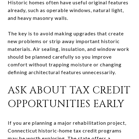
Historic homes often have useful original features
already, such as operable windows, natural light,
and heavy masonry walls.
The key is to avoid making upgrades that create
new problems or strip away important historic
materials. Air sealing, insulation, and window work
should be planned carefully so you improve
comfort without trapping moisture or changing
defining architectural features unnecessarily.
ASK ABOUT TAX CREDIT
OPPORTUNITIES EARLY
If you are planning a major rehabilitation project,
Connecticut historic-home tax credit programs
may be worth exploring. The state offers a