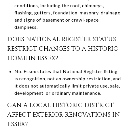
conditions, including the roof, chimneys,
flashing, gutters, foundation, masonry, drainage,
and signs of basement or crawl-space
dampness.
DOES NATIONAL REGISTER STATUS
RESTRICT CHANGES TO A HISTORIC
HOME IN ESSEX?
No. Essex states that National Register listing
is recognition, not an ownership restriction, and
it does not automatically limit private use, sale,
development, or ordinary maintenance.
CAN A LOCAL HISTORIC DISTRICT
AFFECT EXTERIOR RENOVATIONS IN
ESSEX?