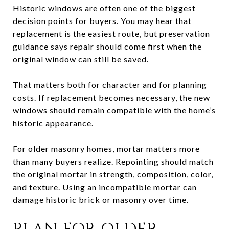
Historic windows are often one of the biggest
decision points for buyers. You may hear that
replacement is the easiest route, but preservation
guidance says repair should come first when the
original window can still be saved.
That matters both for character and for planning
costs. If replacement becomes necessary, the new
windows should remain compatible with the home’s
historic appearance.
For older masonry homes, mortar matters more
than many buyers realize. Repointing should match
the original mortar in strength, composition, color,
and texture. Using an incompatible mortar can
damage historic brick or masonry over time.