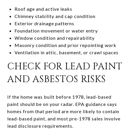
Roof age and active leaks
Chimney stability and cap condition
Exterior drainage patterns
Foundation movement or water entry
Window condition and repairability
Masonry condition and prior repointing work
Ventilation in attic, basement, or crawl spaces
CHECK FOR LEAD PAINT
AND ASBESTOS RISKS
If the home was built before 1978, lead-based
paint should be on your radar. EPA guidance says
homes from that period are more likely to contain
lead-based paint, and most pre-1978 sales involve
lead disclosure requirements.