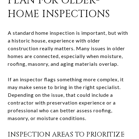
PLAN FOR OLDER-
HOME INSPECTIONS
A standard home inspection is important, but with
a historic house, experience with older
construction really matters. Many issues in older
homes are connected, especially when moisture,
roofing, masonry, and aging materials overlap.
If an inspector flags something more complex, it
may make sense to bring in the right specialist.
Depending on the issue, that could include a
contractor with preservation experience or a
professional who can better assess roofing,
masonry, or moisture conditions.
INSPECTION AREAS TO PRIORITIZE