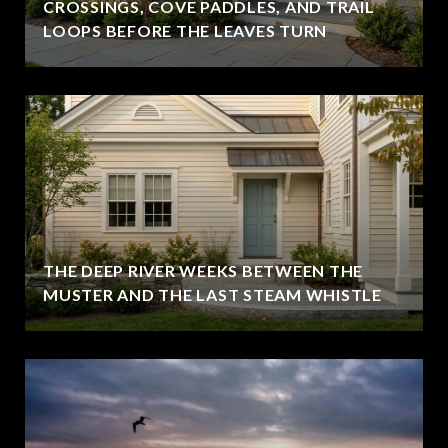
CROSSINGS, COVE PADDLES, AND TRAIL
LOOPS BEFORE THE LEAVES TURN
THE DEEP RIVER WEEKS BETWEEN THE
MUSTER AND THE LAST STEAM WHISTLE