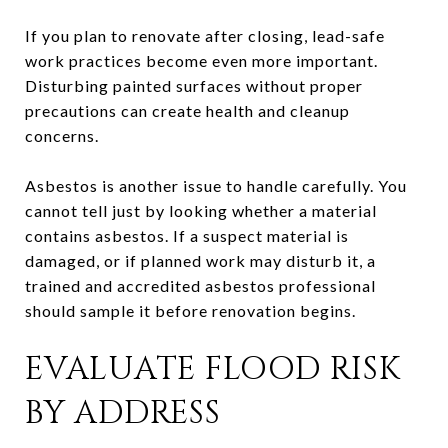
If you plan to renovate after closing, lead-safe
work practices become even more important.
Disturbing painted surfaces without proper
precautions can create health and cleanup
concerns.
Asbestos is another issue to handle carefully. You
cannot tell just by looking whether a material
contains asbestos. If a suspect material is
damaged, or if planned work may disturb it, a
trained and accredited asbestos professional
should sample it before renovation begins.
EVALUATE FLOOD RISK
BY ADDRESS