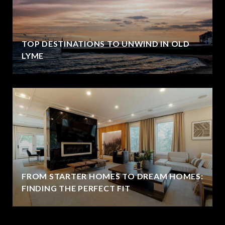
TOP DESTINATIONS TO UNWIND IN OLD
LYME
FROM STARTER HOMES TO DREAM HOMES:
FINDING THE PERFECT FIT