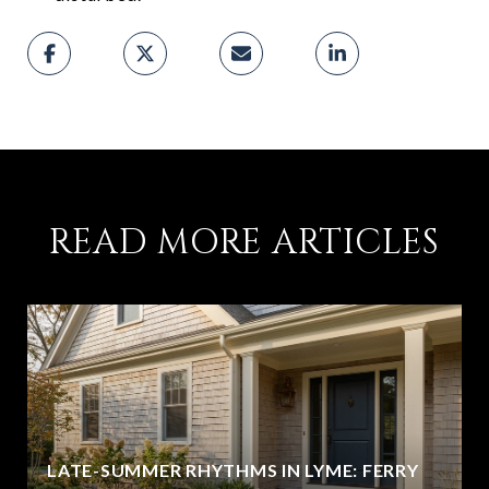
READ MORE ARTICLES
LATE-SUMMER RHYTHMS IN LYME: FERRY