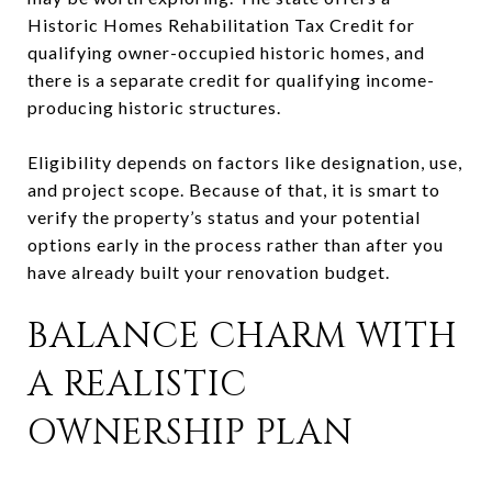
Historic Homes Rehabilitation Tax Credit for
qualifying owner-occupied historic homes, and
there is a separate credit for qualifying income-
producing historic structures.
Eligibility depends on factors like designation, use,
and project scope. Because of that, it is smart to
verify the property’s status and your potential
options early in the process rather than after you
have already built your renovation budget.
BALANCE CHARM WITH
A REALISTIC
OWNERSHIP PLAN