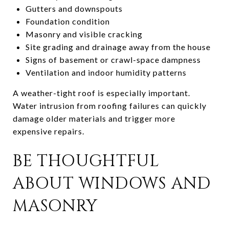
Gutters and downspouts
Foundation condition
Masonry and visible cracking
Site grading and drainage away from the house
Signs of basement or crawl-space dampness
Ventilation and indoor humidity patterns
A weather-tight roof is especially important.
Water intrusion from roofing failures can quickly
damage older materials and trigger more
expensive repairs.
BE THOUGHTFUL
ABOUT WINDOWS AND
MASONRY