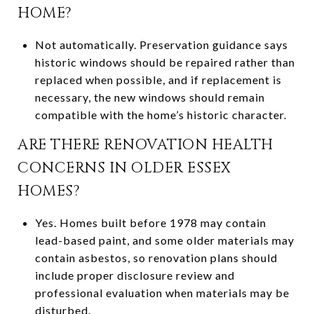
HOME?
Not automatically. Preservation guidance says
historic windows should be repaired rather than
replaced when possible, and if replacement is
necessary, the new windows should remain
compatible with the home’s historic character.
ARE THERE RENOVATION HEALTH
CONCERNS IN OLDER ESSEX
HOMES?
Yes. Homes built before 1978 may contain
lead-based paint, and some older materials may
contain asbestos, so renovation plans should
include proper disclosure review and
professional evaluation when materials may be
disturbed.