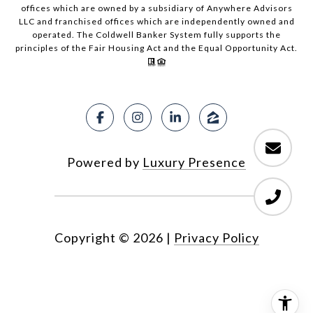
offices which are owned by a subsidiary of Anywhere Advisors
LLC and franchised offices which are independently owned and
operated. The Coldwell Banker System fully supports the
principles of the Fair Housing Act and the Equal Opportunity Act.
Powered by
Luxury Presence
Copyright ©
2026
|
Privacy Policy