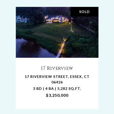
SOLD
17 Riverview
17 RIVERVIEW STREET, ESSEX, CT
06426
3 BD | 4 BA | 5,282 SQ.FT.
$3,250,000