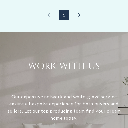
1
WORK WITH US
Our expansive network and white-glove service
ensure a bespoke experience for both buyers and
sellers. Let our top producing team find your dream
home today.