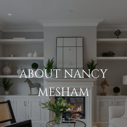
ABOUT NANCY
MESHAM