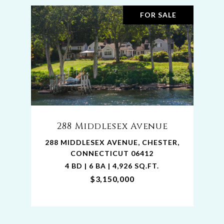
FOR SALE
288 Middlesex Avenue
288 MIDDLESEX AVENUE, CHESTER,
CONNECTICUT 06412
4 BD | 6 BA | 4,926 SQ.FT.
$3,150,000