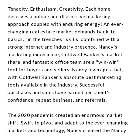
Tenacity. Enthusiasm. Creativity. Each home
deserves a unique and distinctive marketing
approach coupled with enduring energy! An ever-
changing real estate market demands back-to-
basics, "in the trenches" skills, combined with a
strong internet and industry presence. Nancy's
marketing experience, Coldwell Banker's market
share, and fantastic office team are a "win-win"
tool for buyers and sellers. Nancy leverages that,
with Coldwell Banker's absolute best marketing
tools available in the industry. Successful
purchases and sales have earned her client's
confidence, repeat business, and referrals.
The 2020 pandemic created an enormous market
shift. Swift to pivot and adapt to the ever-changing
markets and technology, Nancy created the Nancy