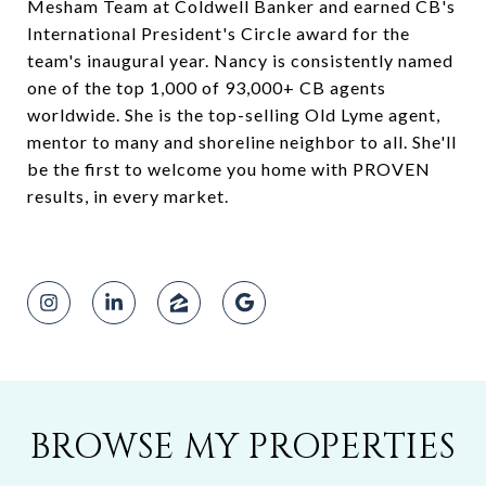
Mesham Team at Coldwell Banker and earned CB's
International President's Circle award for the
team's inaugural year. Nancy is consistently named
one of the top 1,000 of 93,000+ CB agents
worldwide. She is the top-selling Old Lyme agent,
mentor to many and shoreline neighbor to all. She'll
be the first to welcome you home with PROVEN
results, in every market.
BROWSE MY PROPERTIES