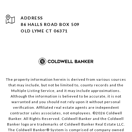
ADDRESS
86 HALLS ROAD BOX 509
OLD LYME CT 06371
The property information herein is derived from various sources
that may include, but not be limited to, county records and the
Multiple Listing Service, and it may include approximations.
Although the information is believed to be accurate, it is not
warranted and you should not rely upon it without personal
verification. Affiliated real estate agents are independent
contractor sales associates, not employees. ©
2026
Coldwell
Banker. All Rights Reserved. Coldwell Banker and the Coldwell
Banker logo are trademarks of Coldwell Banker Real Estate LLC.
The Coldwell Banker® System is comprised of company owned