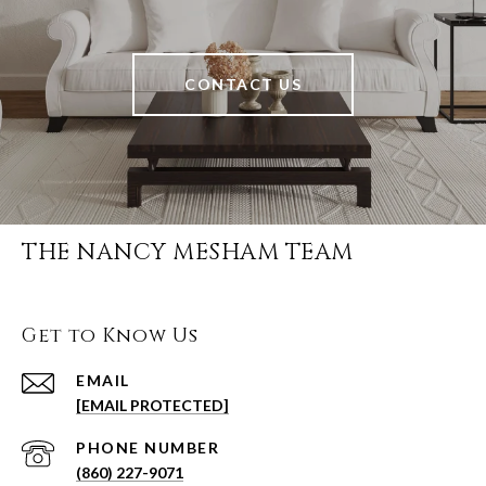
CONTACT US
THE NANCY MESHAM TEAM
Get to Know Us
EMAIL
[EMAIL PROTECTED]
PHONE NUMBER
(860) 227-9071