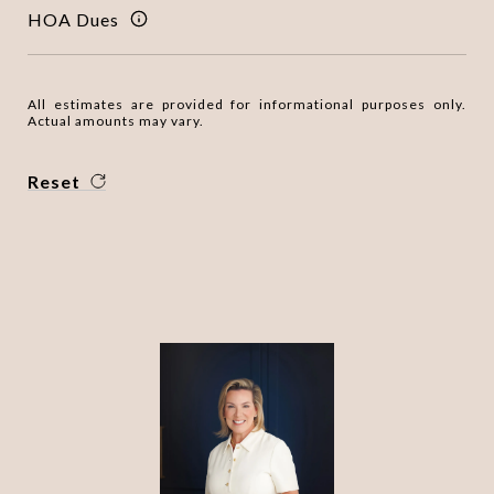
HOA Dues
All estimates are provided for informational purposes only.
Actual amounts may vary.
Reset