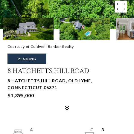
Courtesy of Coldwell Banker Realty
PENDING
8 HATCHETTS HILL ROAD
8 HATCHETTS HILL ROAD, OLD LYME,
CONNECTICUT 06371
$1,395,000
4
3