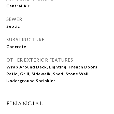
Central Air
SEWER
Septic
SUBSTRUCTURE
Concrete
OTHER EXTERIOR FEATURES
Wrap Around Deck, Lighting, French Doors,
Patio, Grill, Sidewalk, Shed, Stone Wall,
Underground Sprinkler
FINANCIAL