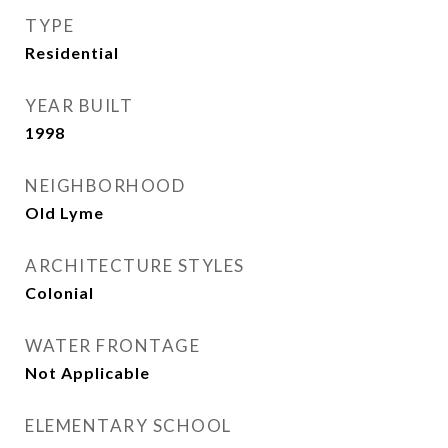
TYPE
Residential
YEAR BUILT
1998
NEIGHBORHOOD
Old Lyme
ARCHITECTURE STYLES
Colonial
WATER FRONTAGE
Not Applicable
ELEMENTARY SCHOOL