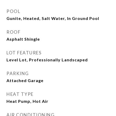
POOL
Gunite, Heated, Salt Water, In Ground Pool
ROOF
Asphalt Shingle
LOT FEATURES
Level Lot, Professionally Landscaped
PARKING
Attached Garage
HEAT TYPE
Heat Pump, Hot Air
AIR CONDITIONING