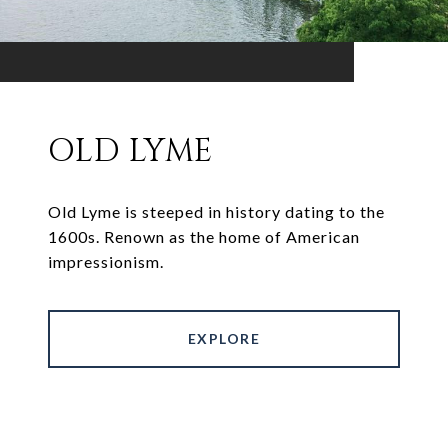
OLD LYME
Old Lyme is steeped in history dating to the
1600s. Renown as the home of American
impressionism.
EXPLORE