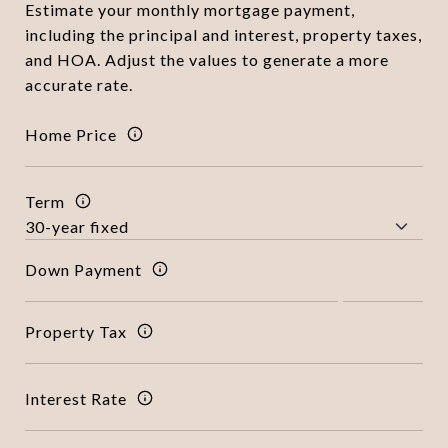
Estimate your monthly mortgage payment,
including the principal and interest, property taxes,
and HOA. Adjust the values to generate a more
accurate rate.
Home Price
Term
Down Payment
Property Tax
Interest Rate