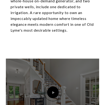
whole-house on-demand generator, and two
private wells, include one dedicated to
irrigation. A rare opportunity to own an
impeccably updated home where timeless
elegance meets modern comfort in one of Old
Lyme's most desirable settings.