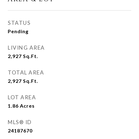
STATUS
Pending
LIVING AREA
2,927
Sq.Ft.
TOTAL AREA
2,927
Sq.Ft.
LOT AREA
1.86
Acres
MLS® ID
24187670