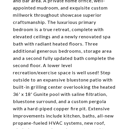
and bar area. A private home office, well-
appointed mudroom, and exquisite custom
millwork throughout showcase superior
craftsmanship. The luxurious primary
bedroom is a true retreat, complete with
elevated ceilings and a newly renovated spa
bath with radiant heated floors. Three
additional generous bedrooms, storage area
and a second fully updated bath complete the
second floor. A lower level
recreation/exercise space is well used! Step
outside to an expansive bluestone patio with
built-in grilling center overlooking the heated
36' x 18' Gunite pool with saline filtration,
bluestone surround, and a custom pergola
with a hard-piped copper fire pit. Extensive
improvements include kitchen, baths, all-new
propane-fueled HVAC systems, new roof,