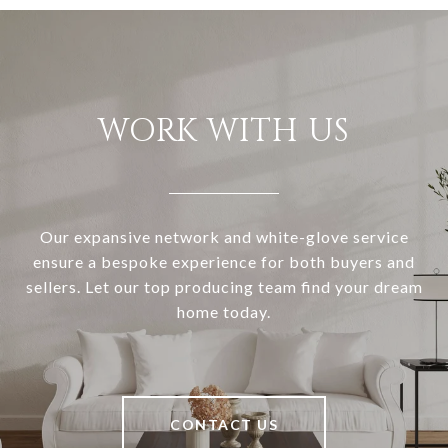
WORK WITH US
Our expansive network and white-glove service
ensure a bespoke experience for both buyers and
sellers. Let our top producing team find your dream
home today.
CONTACT US