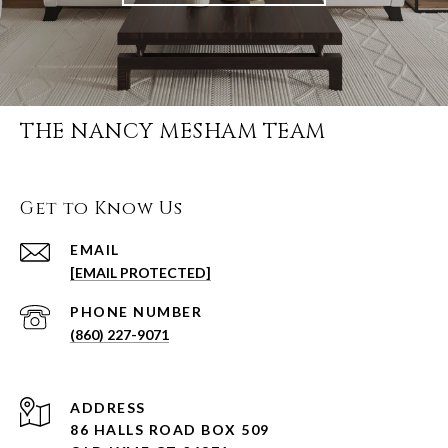
THE NANCY MESHAM TEAM
Get to Know Us
EMAIL
[EMAIL PROTECTED]
PHONE NUMBER
(860) 227-9071
ADDRESS
86 HALLS ROAD BOX 509