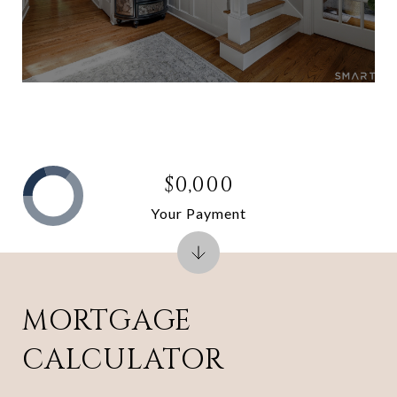
$0,000
Your Payment
MORTGAGE
CALCULATOR