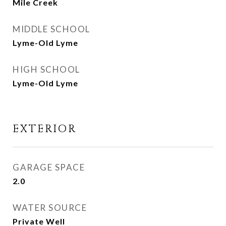
Mile Creek
MIDDLE SCHOOL
Lyme-Old Lyme
HIGH SCHOOL
Lyme-Old Lyme
EXTERIOR
GARAGE SPACE
2.0
WATER SOURCE
Private Well