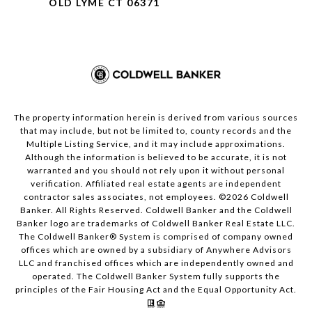
OLD LYME CT 06371
The property information herein is derived from various sources
that may include, but not be limited to, county records and the
Multiple Listing Service, and it may include approximations.
Although the information is believed to be accurate, it is not
warranted and you should not rely upon it without personal
verification. Affiliated real estate agents are independent
contractor sales associates, not employees. ©
2026
Coldwell
Banker. All Rights Reserved. Coldwell Banker and the Coldwell
Banker logo are trademarks of Coldwell Banker Real Estate LLC.
The Coldwell Banker® System is comprised of company owned
offices which are owned by a subsidiary of Anywhere Advisors
LLC and franchised offices which are independently owned and
operated. The Coldwell Banker System fully supports the
principles of the Fair Housing Act and the Equal Opportunity Act.