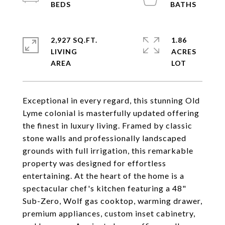
2,927 SQ.FT.
1.86
LIVING
ACRES
Exceptional in every regard, this stunning Old
Lyme colonial is masterfully updated offering
the finest in luxury living. Framed by classic
stone walls and professionally landscaped
grounds with full irrigation, this remarkable
property was designed for effortless
entertaining. At the heart of the home is a
spectacular chef's kitchen featuring a 48"
Sub-Zero, Wolf gas cooktop, warming drawer,
premium appliances, custom inset cabinetry,