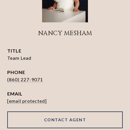
NANCY MESHAM
TITLE
Team Lead
PHONE
(860) 227-9071
EMAIL
[email protected]
CONTACT AGENT