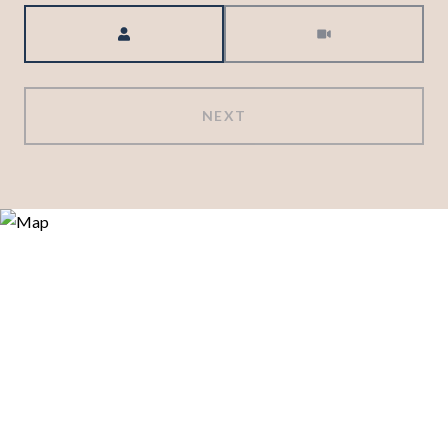
Meeting Type
NEXT