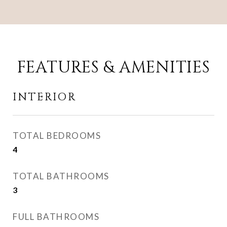
FEATURES & AMENITIES
INTERIOR
TOTAL BEDROOMS
4
TOTAL BATHROOMS
3
FULL BATHROOMS