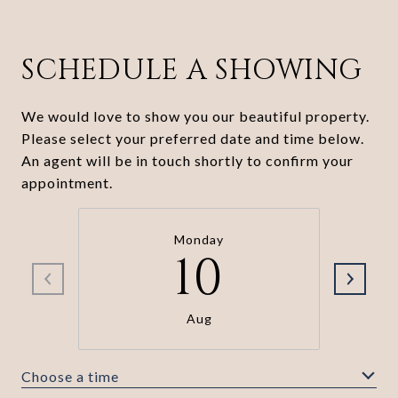
SCHEDULE A SHOWING
We would love to show you our beautiful property.
Please select your preferred date and time below.
An agent will be in touch shortly to confirm your
appointment.
Monday
10
Aug
Choose a time