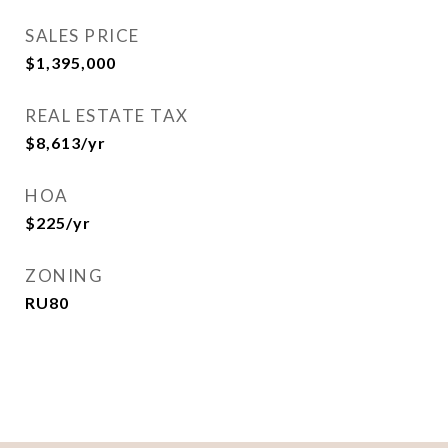
SALES PRICE
$1,395,000
REAL ESTATE TAX
$8,613/yr
HOA
$225/yr
ZONING
RU80