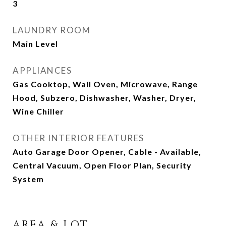
3
LAUNDRY ROOM
Main Level
APPLIANCES
Gas Cooktop, Wall Oven, Microwave, Range
Hood, Subzero, Dishwasher, Washer, Dryer,
Wine Chiller
OTHER INTERIOR FEATURES
Auto Garage Door Opener, Cable - Available,
Central Vacuum, Open Floor Plan, Security
System
AREA & LOT