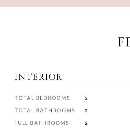
F
INTERIOR
TOTAL BEDROOMS
3
TOTAL BATHROOMS
2
FULL BATHROOMS
2