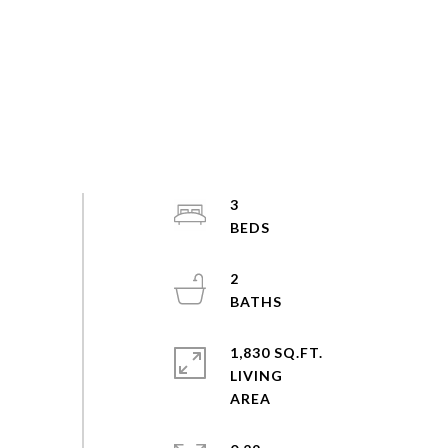
3
2
1,830 SQ.FT.
LIVING