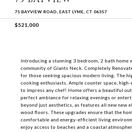
75 BAYVIEW ROAD, EAST LYME, CT 06357
$521,000
Introducing a stunning 3 bedroom, 2 bath home wi
community of Giants Neck. Completely Renovated
for those seeking spacious modern living. The hig
cooking enthusiasts. Ample counter space, high-en
to impress any chef! Home offers a beautiful outdo
perfect ambiance for relaxing evenings or entert
beyond just aesthetics, as features all new new e
wood floors. These upgrades ensure that the home
comfortable and energy-efficient living environme
enjoy access to beaches and a coastal atmosphere