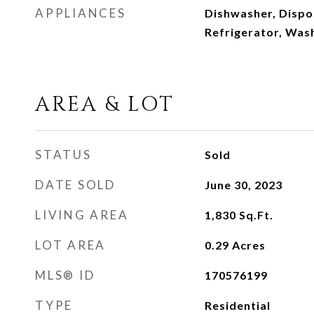
APPLIANCES
Dishwasher, Dispos
Refrigerator, Was
AREA & LOT
STATUS
Sold
DATE SOLD
June 30, 2023
LIVING AREA
1,830
Sq.Ft.
LOT AREA
0.29
Acres
MLS® ID
170576199
TYPE
Residential