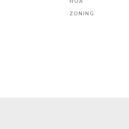
HOA
ZONING