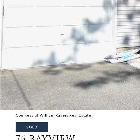
Courtesy of William Raveis Real Estate
SOLD
75 BAYVIEW