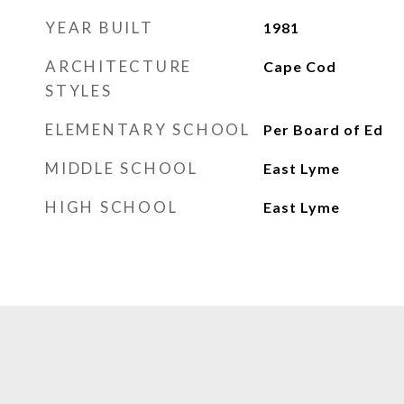
YEAR BUILT
1981
ARCHITECTURE
Cape Cod
STYLES
ELEMENTARY SCHOOL
Per Board of Ed
MIDDLE SCHOOL
East Lyme
HIGH SCHOOL
East Lyme