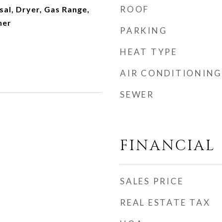
ROOF
al, Dryer, Gas Range,
her
PARKING
HEAT TYPE
AIR CONDITIONING
SEWER
FINANCIAL
SALES PRICE
REAL ESTATE TAX