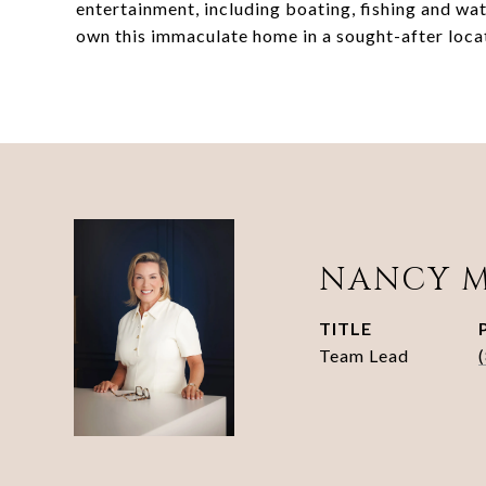
entertainment, including boating, fishing and wa
own this immaculate home in a sought-after locat
NANCY 
TITLE
Team Lead