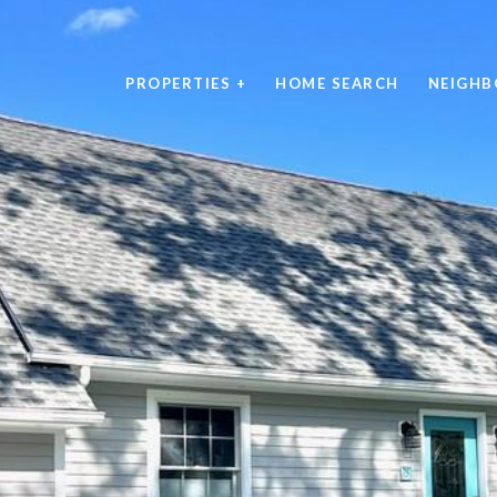
PROPERTIES +
HOME SEARCH
NEIGH