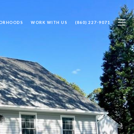
BORHOODS
WORK WITH US
(860) 227-9071