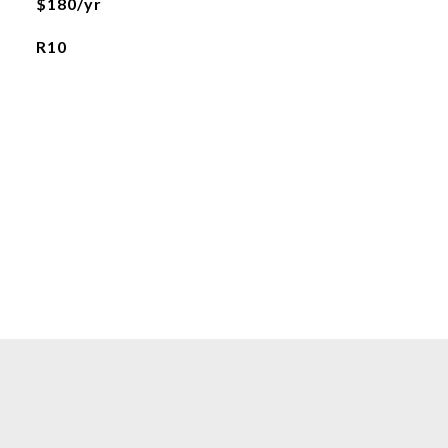
$180/yr
R10