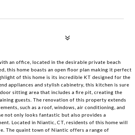
th an office, located in the desirable private beach
, this home boasts an open floor plan making it perfect
hlight of this home is its incredible KT designed for the
d appliances and stylish cabinetry, this kitchen is sure
or sitting area that includes a fire pit, creating the
aining guests. The renovation of this property extends
lements, such as a roof, windows, air conditioning, and
 not only looks fantastic but also provides a
nt. Located in Niantic, CT, residents of this home will
. The quaint town of Niantic offers a range of