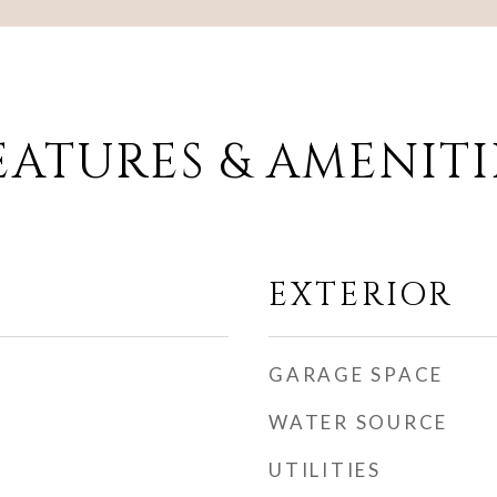
EATURES & AMENITI
EXTERIOR
GARAGE SPACE
WATER SOURCE
UTILITIES