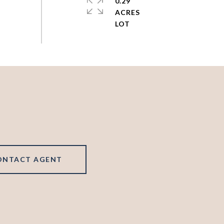
0.29
ACRES
ONTACT AGENT