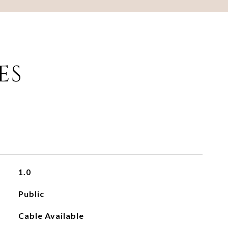
ES
1.0
Public
Cable Available