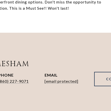
terfront dining options. Don't miss the opportunity to
ion. This is a Must See!! Won't last!
MESHAM
PHONE
EMAIL
C
(860) 227-9071
[email protected]