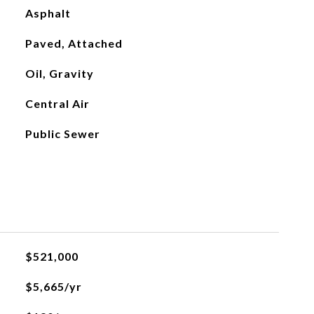
Asphalt
Paved, Attached
Oil, Gravity
Central Air
Public Sewer
$521,000
$5,665/yr