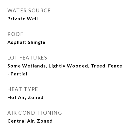
WATER SOURCE
Private Well
ROOF
Asphalt Shingle
LOT FEATURES
Some Wetlands, Lightly Wooded, Treed, Fence
- Partial
HEAT TYPE
Hot Air, Zoned
AIR CONDITIONING
Central Air, Zoned