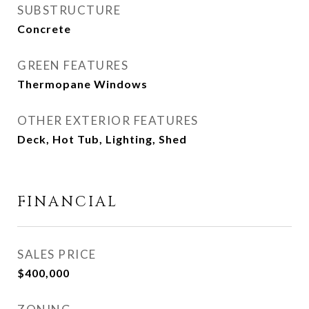
SUBSTRUCTURE
Concrete
GREEN FEATURES
Thermopane Windows
OTHER EXTERIOR FEATURES
Deck, Hot Tub, Lighting, Shed
FINANCIAL
SALES PRICE
$400,000