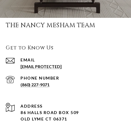
THE NANCY MESHAM TEAM
Get to Know Us
EMAIL
[EMAIL PROTECTED]
PHONE NUMBER
(860) 227-9071
ADDRESS
86 HALLS ROAD BOX 509
OLD LYME CT 06371