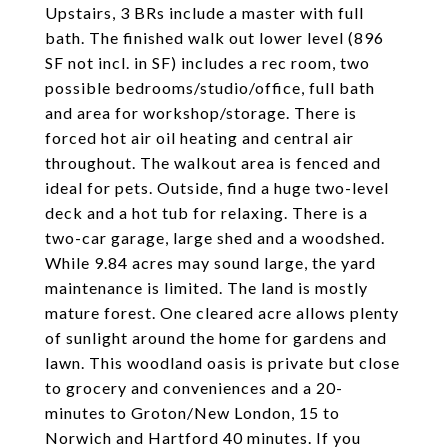
Upstairs, 3 BRs include a master with full
bath. The finished walk out lower level (896
SF not incl. in SF) includes a rec room, two
possible bedrooms/studio/office, full bath
and area for workshop/storage. There is
forced hot air oil heating and central air
throughout. The walkout area is fenced and
ideal for pets. Outside, find a huge two-level
deck and a hot tub for relaxing. There is a
two-car garage, large shed and a woodshed.
While 9.84 acres may sound large, the yard
maintenance is limited. The land is mostly
mature forest. One cleared acre allows plenty
of sunlight around the home for gardens and
lawn. This woodland oasis is private but close
to grocery and conveniences and a 20-
minutes to Groton/New London, 15 to
Norwich and Hartford 40 minutes. If you