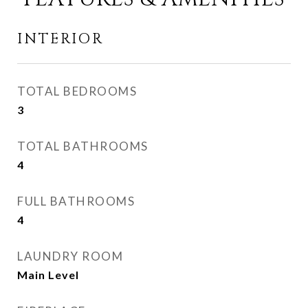
INTERIOR
TOTAL BEDROOMS
3
TOTAL BATHROOMS
4
FULL BATHROOMS
4
LAUNDRY ROOM
Main Level