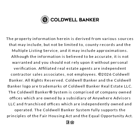
The property information herein is derived from various sources
that may include, but not be limited to, county records and the
Multiple Listing Service, and it may include approximations.
Although the information is believed to be accurate, it is not
warranted and you should not rely upon it without personal
verification. Affiliated real estate agents are independent
contractor sales associates, not employees. ©
2026
Coldwell
Banker. All Rights Reserved. Coldwell Banker and the Coldwell
Banker logo are trademarks of Coldwell Banker Real Estate LLC.
The Coldwell Banker® System is comprised of company owned
offices which are owned by a subsidiary of Anywhere Advisors
LLC and franchised offices which are independently owned and
operated. The Coldwell Banker System fully supports the
principles of the Fair Housing Act and the Equal Opportunity Act.