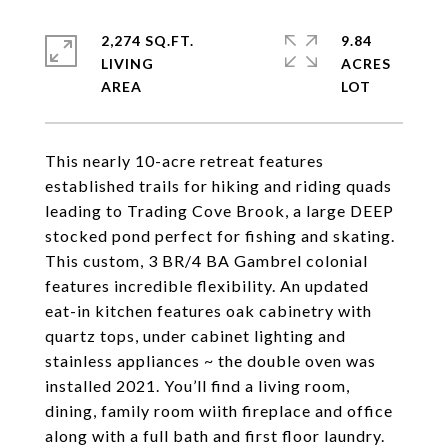
2,274 SQ.FT.
9.84
LIVING
ACRES
This nearly 10-acre retreat features
established trails for hiking and riding quads
leading to Trading Cove Brook, a large DEEP
stocked pond perfect for fishing and skating.
This custom, 3 BR/4 BA Gambrel colonial
features incredible flexibility. An updated
eat-in kitchen features oak cabinetry with
quartz tops, under cabinet lighting and
stainless appliances ~ the double oven was
installed 2021. You’ll find a living room,
dining, family room wiith fireplace and office
along with a full bath and first floor laundry.