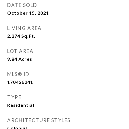
DATE SOLD
October 15, 2021
LIVING AREA
2,274
Sq.Ft.
LOT AREA
9.84
Acres
MLS® ID
170426241
TYPE
Residential
ARCHITECTURE STYLES
Colonial