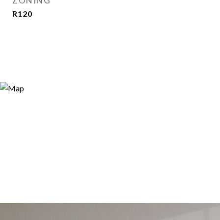
ZONING
R120