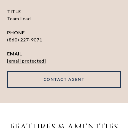
TITLE
Team Lead
PHONE
(860) 227-9071
EMAIL
[email protected]
CONTACT AGENT
FEATURES & AMENITIES