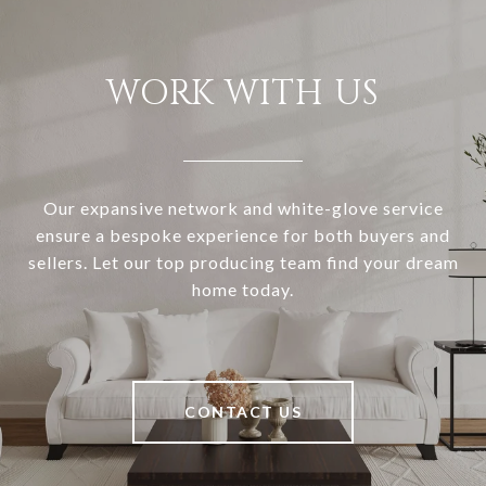
WORK WITH US
Our expansive network and white-glove service
ensure a bespoke experience for both buyers and
sellers. Let our top producing team find your dream
home today.
CONTACT US