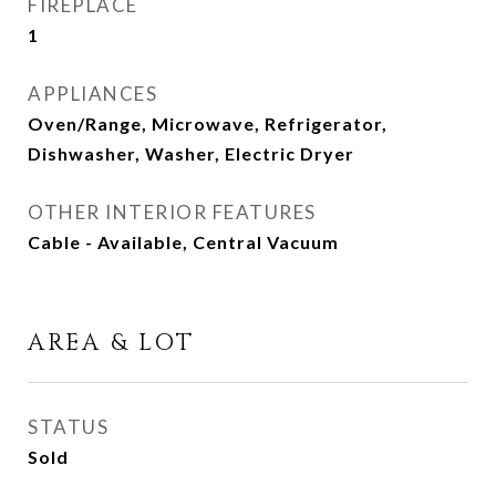
FIREPLACE
1
APPLIANCES
Oven/Range, Microwave, Refrigerator,
Dishwasher, Washer, Electric Dryer
OTHER INTERIOR FEATURES
Cable - Available, Central Vacuum
AREA & LOT
STATUS
Sold