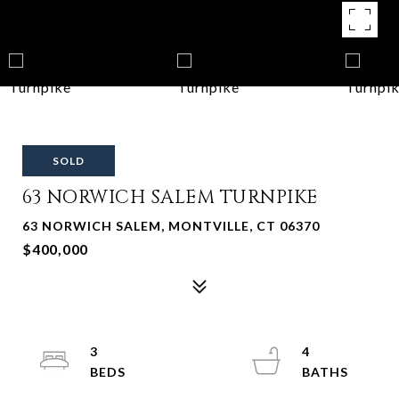
SOLD
63 NORWICH SALEM TURNPIKE
63 NORWICH SALEM, MONTVILLE, CT 06370
$400,000
3
4