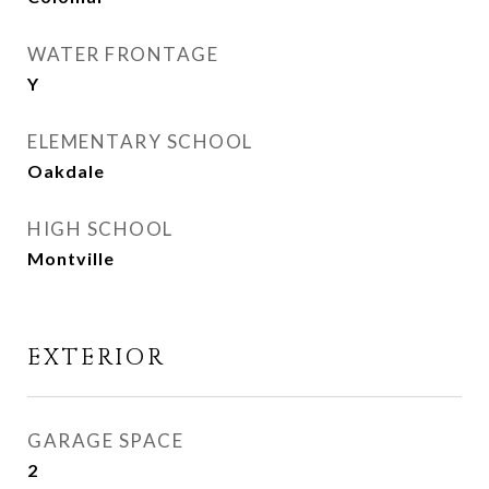
WATER FRONTAGE
Y
ELEMENTARY SCHOOL
Oakdale
HIGH SCHOOL
Montville
EXTERIOR
GARAGE SPACE
2