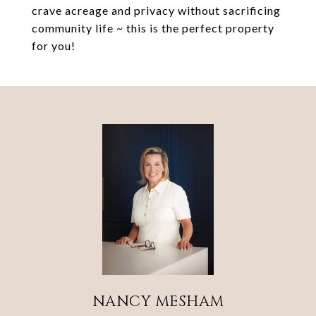
crave acreage and privacy without sacrificing
community life ~ this is the perfect property
for you!
NANCY MESHAM