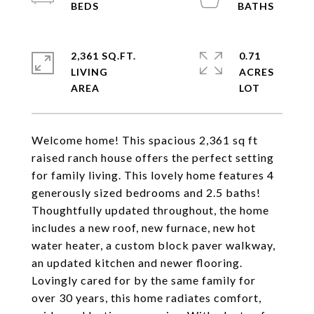
2,361 SQ.FT.
0.71
LIVING
ACRES
Welcome home! This spacious 2,361 sq ft
raised ranch house offers the perfect setting
for family living. This lovely home features 4
generously sized bedrooms and 2.5 baths!
Thoughtfully updated throughout, the home
includes a new roof, new furnace, new hot
water heater, a custom block paver walkway,
an updated kitchen and newer flooring.
Lovingly cared for by the same family for
over 30 years, this home radiates comfort,