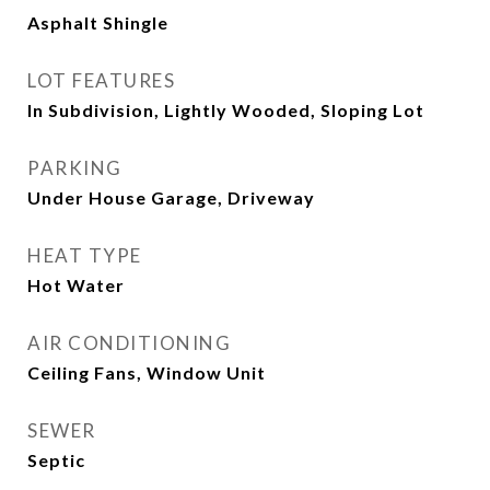
Asphalt Shingle
LOT FEATURES
In Subdivision, Lightly Wooded, Sloping Lot
PARKING
Under House Garage, Driveway
HEAT TYPE
Hot Water
AIR CONDITIONING
Ceiling Fans, Window Unit
SEWER
Septic