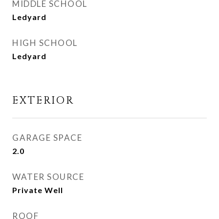
MIDDLE SCHOOL
Ledyard
HIGH SCHOOL
Ledyard
EXTERIOR
GARAGE SPACE
2.0
WATER SOURCE
Private Well
ROOF