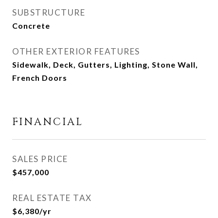
SUBSTRUCTURE
Concrete
OTHER EXTERIOR FEATURES
Sidewalk, Deck, Gutters, Lighting, Stone Wall,
French Doors
FINANCIAL
SALES PRICE
$457,000
REAL ESTATE TAX
$6,380/yr