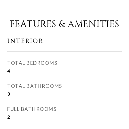
FEATURES & AMENITIES
INTERIOR
TOTAL BEDROOMS
4
TOTAL BATHROOMS
3
FULL BATHROOMS
2