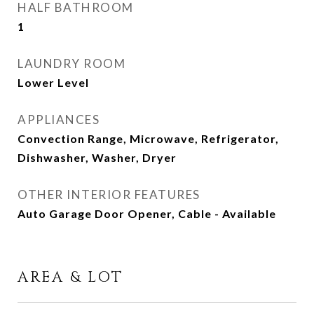
HALF BATHROOM
1
LAUNDRY ROOM
Lower Level
APPLIANCES
Convection Range, Microwave, Refrigerator,
Dishwasher, Washer, Dryer
OTHER INTERIOR FEATURES
Auto Garage Door Opener, Cable - Available
AREA & LOT