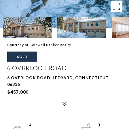
Courtesy of Coldwell Banker Realty
SOLD
6 OVERLOOK ROAD
6 OVERLOOK ROAD, LEDYARD, CONNECTICUT
06335
$457,000
4
3