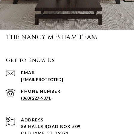
THE NANCY MESHAM TEAM
Get to Know Us
EMAIL
[EMAIL PROTECTED]
PHONE NUMBER
(860) 227-9071
ADDRESS
86 HALLS ROAD BOX 509
OLD LYME CT 06371