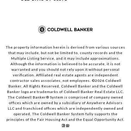
The property information herein is derived from various sources
that may include, but not be limited to, county records and the
Multiple Listing Service, and it may include approximations.
Although the information is believed to be accurate, it is not
warranted and you should not rely upon it without personal
verification. Affiliated real estate agents are independent
contractor sales associates, not employees. ©
2026
Coldwell
Banker. All Rights Reserved. Coldwell Banker and the Coldwell
Banker logo are trademarks of Coldwell Banker Real Estate LLC.
The Coldwell Banker® System is comprised of company owned
offices which are owned by a subsidiary of Anywhere Advisors
LLC and franchised offices which are independently owned and
operated. The Coldwell Banker System fully supports the
principles of the Fair Housing Act and the Equal Opportunity Act.