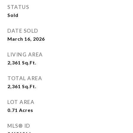
STATUS
Sold
DATE SOLD
March 16, 2026
LIVING AREA
2,361
Sq.Ft.
TOTAL AREA
2,361
Sq.Ft.
LOT AREA
0.71
Acres
MLS® ID