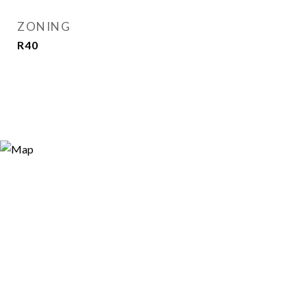
ZONING
R40