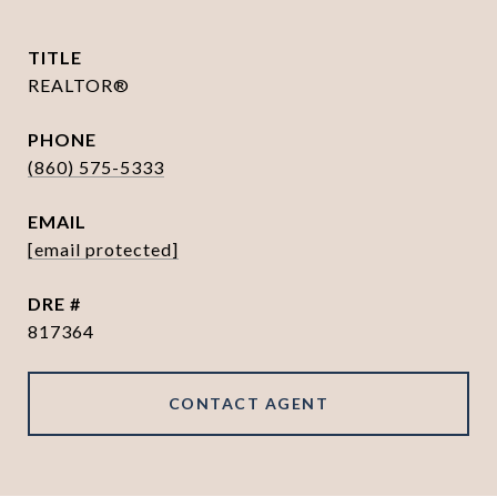
TITLE
REALTOR®
PHONE
(860) 575-5333
EMAIL
[email protected]
DRE #
817364
CONTACT AGENT