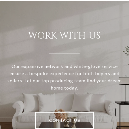
WORK WITH US
Our expansive network and white-glove service
ensure a bespoke experience for both buyers and
sellers. Let our top producing team find your dream
home today.
CONTACT US