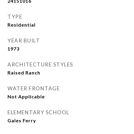
24151016
TYPE
Residential
YEAR BUILT
1973
ARCHITECTURE STYLES
Raised Ranch
WATER FRONTAGE
Not Applicable
ELEMENTARY SCHOOL
Gales Ferry