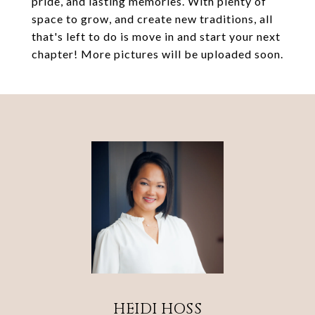
pride, and lasting memories. With plenty of
space to grow, and create new traditions, all
that's left to do is move in and start your next
chapter! More pictures will be uploaded soon.
HEIDI HOSS