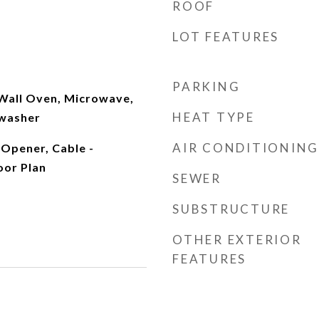
ROOF
LOT FEATURES
PARKING
 Wall Oven, Microwave,
HEAT TYPE
hwasher
AIR CONDITIONING
Opener, Cable -
oor Plan
SEWER
SUBSTRUCTURE
OTHER EXTERIOR
FEATURES