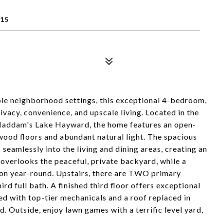
415
le neighborhood settings, this exceptional 4-bedroom,
ivacy, convenience, and upscale living. Located in the
 Haddam's Lake Hayward, the home features an open-
wood floors and abundant natural light. The spacious
 seamlessly into the living and dining areas, creating an
 overlooks the peaceful, private backyard, while a
ion year-round. Upstairs, there are TWO primary
d full bath. A finished third floor offers exceptional
ed with top-tier mechanicals and a roof replaced in
. Outside, enjoy lawn games with a terrific level yard,