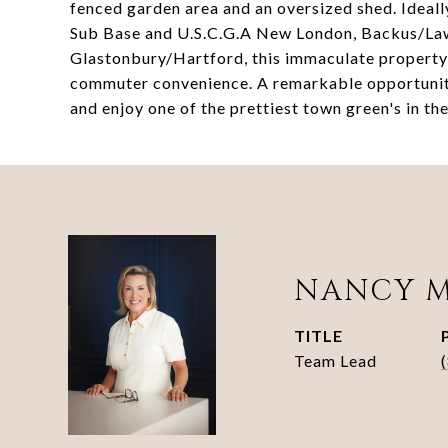
fenced garden area and an oversized shed. Ideall
Sub Base and U.S.C.G.A New London, Backus/Law
Glastonbury/Hartford, this immaculate property d
commuter convenience. A remarkable opportunity
and enjoy one of the prettiest town green's in the
NANCY 
TITLE
Team Lead