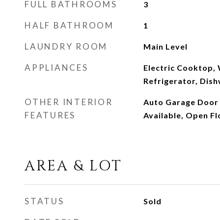
FULL BATHROOMS
3
HALF BATHROOM
1
LAUNDRY ROOM
Main Level
APPLIANCES
Electric Cooktop,
Refrigerator, Dis
OTHER INTERIOR
Auto Garage Door 
FEATURES
Available, Open Fl
AREA & LOT
STATUS
Sold