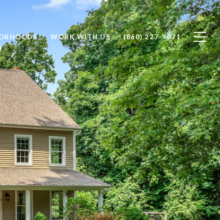
BORHOODS
WORK WITH US
(860) 227-9071