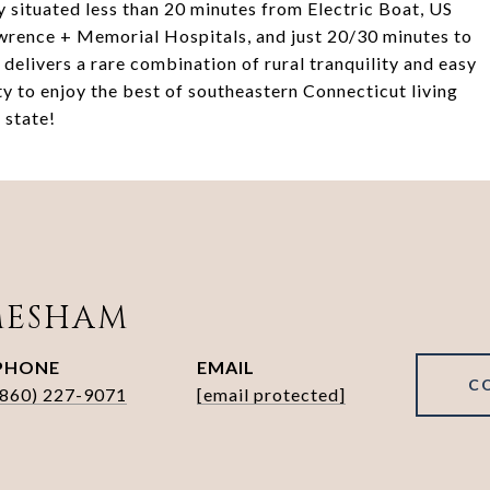
y situated less than 20 minutes from Electric Boat, US
rence + Memorial Hospitals, and just 20/30 minutes to
elivers a rare combination of rural tranquility and easy
 to enjoy the best of southeastern Connecticut living
 state!
MESHAM
PHONE
EMAIL
C
(860) 227-9071
[email protected]