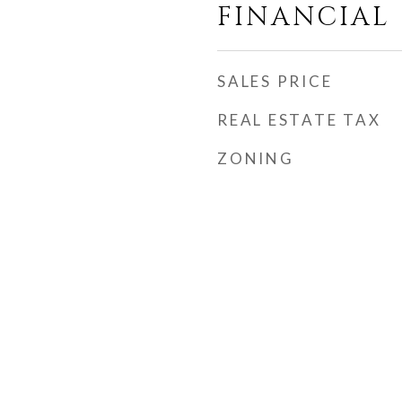
FINANCIAL
SALES PRICE
REAL ESTATE TAX
ZONING