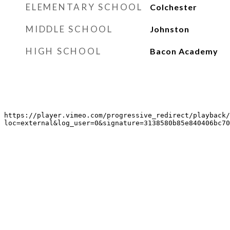
ELEMENTARY SCHOOL
Colchester
MIDDLE SCHOOL
Johnston
HIGH SCHOOL
Bacon Academy