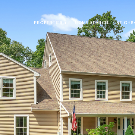
PROPERTIES +
HOME SEARCH
NEIGH