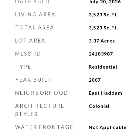
DATE SOLD
July 20, 2026
LIVING AREA
3,523
Sq.Ft.
TOTAL AREA
3,523
Sq.Ft.
LOT AREA
3.37
Acres
MLS® ID
24183987
TYPE
Residential
YEAR BUILT
2007
NEIGHBORHOOD
East Haddam
ARCHITECTURE
Colonial
STYLES
WATER FRONTAGE
Not Applicable