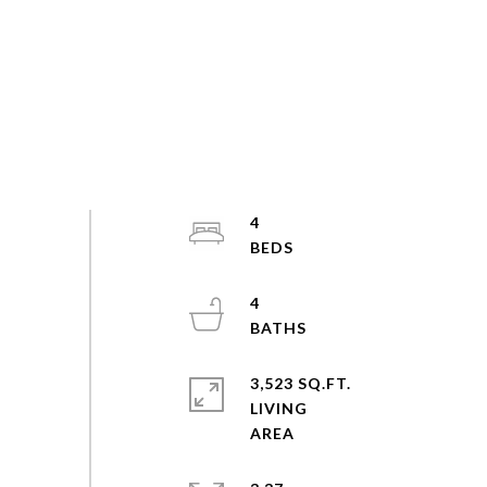
4
4
3,523 SQ.FT.
LIVING