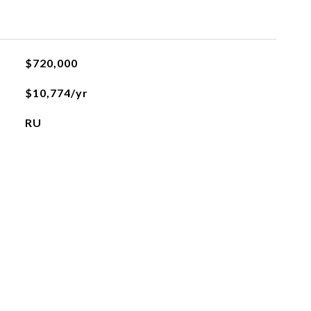
$720,000
$10,774/yr
RU