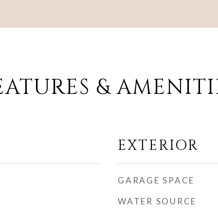
EATURES & AMENITI
EXTERIOR
GARAGE SPACE
WATER SOURCE