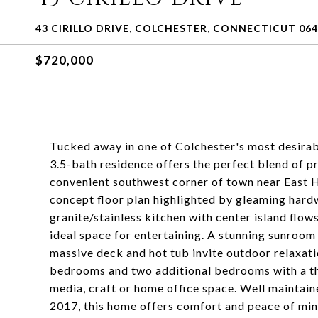
43 CIRILLO DRIVE, COLCHESTER, CONNECTICUT 06
$720,000
Tucked away in one of Colchester's most desirab
3.5-bath residence offers the perfect blend of pr
convenient southwest corner of town near East
concept floor plan highlighted by gleaming hard
granite/stainless kitchen with center island flows
ideal space for entertaining. A stunning sunroom
massive deck and hot tub invite outdoor relaxat
bedrooms and two additional bedrooms with a thir
media, craft or home office space. Well maintain
2017, this home offers comfort and peace of mind