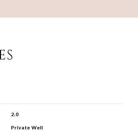
ES
2.0
Private Well