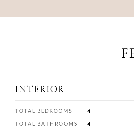
F
INTERIOR
TOTAL BEDROOMS
4
TOTAL BATHROOMS
4