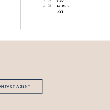
3.37
ACRES
ONTACT AGENT