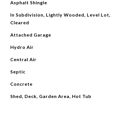
Asphalt Shingle
In Subdivision, Lightly Wooded, Level Lot,
Cleared
Attached Garage
Hydro Air
Central Air
Septic
Concrete
Shed, Deck, Garden Area, Hot Tub