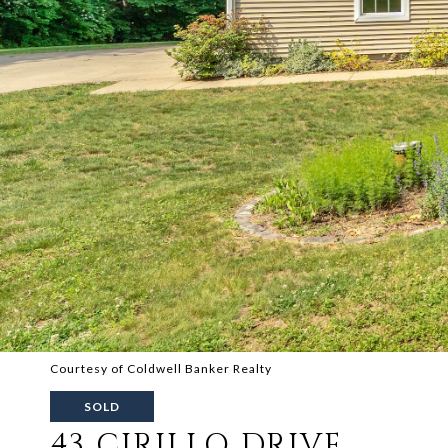
Courtesy of Coldwell Banker Realty
SOLD
43 CIRILLO DRIVE