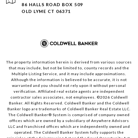
86 HALLS ROAD BOX 509
OLD LYME CT 06371
The property information herein is derived from various sources
that may include, but not be limited to, county records and the
Multiple Listing Service, and it may include approximations.
Although the information is believed to be accurate, it is not
warranted and you should not rely upon it without personal
verification. Affiliated real estate agents are independent
contractor sales associates, not employees. ©
2026
Coldwell
Banker. All Rights Reserved. Coldwell Banker and the Coldwell
Banker logo are trademarks of Coldwell Banker Real Estate LLC.
The Coldwell Banker® System is comprised of company owned
offices which are owned by a subsidiary of Anywhere Advisors
LLC and franchised offices which are independently owned and
operated. The Coldwell Banker System fully supports the