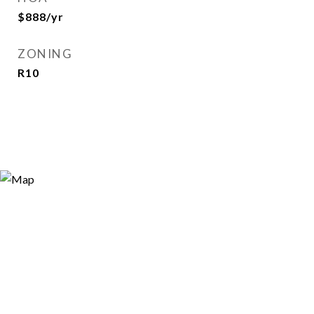
$888/yr
ZONING
R10