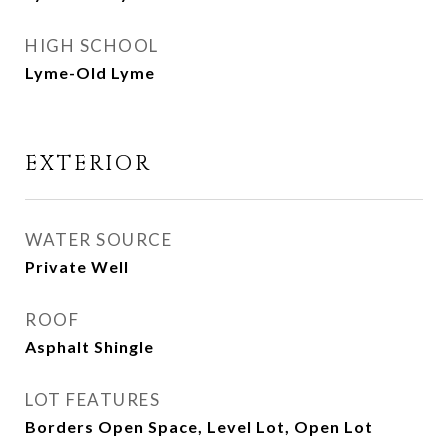
HIGH SCHOOL
Lyme-Old Lyme
EXTERIOR
WATER SOURCE
Private Well
ROOF
Asphalt Shingle
LOT FEATURES
Borders Open Space, Level Lot, Open Lot