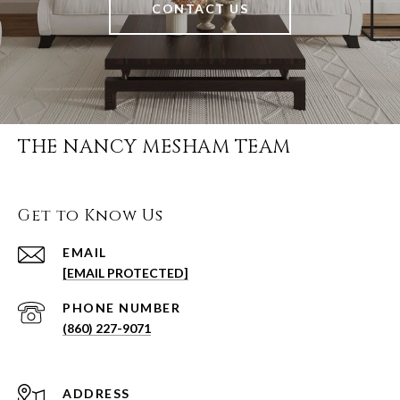
CONTACT US
THE NANCY MESHAM TEAM
Get to Know Us
EMAIL
[EMAIL PROTECTED]
PHONE NUMBER
(860) 227-9071
ADDRESS