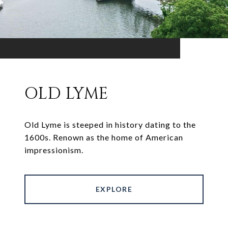
OLD LYME
Old Lyme is steeped in history dating to the
1600s. Renown as the home of American
impressionism.
EXPLORE