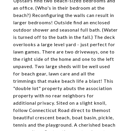
Upstairs find two beach-sized bedrooms and
an office. (Who's in their bedroom at the
beach?) Reconfiguring the walls can result in
larger bedrooms! Outside find an enclosed
outdoor shower and seasonal full bath. (Water
is turned off to the bath in the fall.) The deck
overlooks a large level yard - just perfect for
lawn games. There are two driveways, one to
the right side of the home and one to the left
unpaved. Two large sheds will be well used
for beach gear, lawn care and all the
trimmings that make beach life a blast! This
"double lot" property abuts the association
property with no rear neighbors for
additional privacy. Sited on a slight knoll,
follow Connecticut Road direct to themost
beautiful crescent beach, boat basin, pickle,
tennis and the playground. A cherished beach