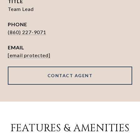
TITLE
Team Lead
PHONE
(860) 227-9071
EMAIL
[email protected]
CONTACT AGENT
FEATURES & AMENITIES