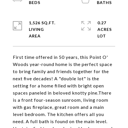
1,526 SQ.FT.
0.27
LIVING
ACRES
First time offered in 50 years, this Point O'
Woods year-round home is the perfect space
to bring family and friends together for the
next five decades! A "double lot" is the
setting for a home filled with bright open
spaces paneled in beloved knotty pine.There
is a front four-season sunroom, living room
with gas fireplace, great room and a main
level bedroom. The kitchen offers all you
need. A full bath is found on the main level.