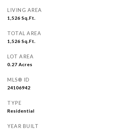
LIVING AREA
1,526
Sq.Ft.
TOTAL AREA
1,526
Sq.Ft.
LOT AREA
0.27
Acres
MLS® ID
24106942
TYPE
Residential
YEAR BUILT