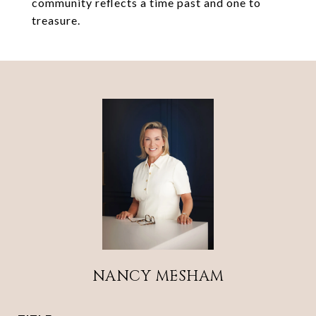
community reflects a time past and one to
treasure.
NANCY MESHAM