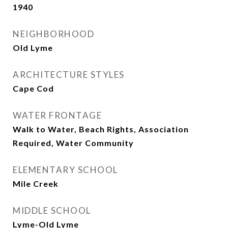
1940
NEIGHBORHOOD
Old Lyme
ARCHITECTURE STYLES
Cape Cod
WATER FRONTAGE
Walk to Water, Beach Rights, Association
Required, Water Community
ELEMENTARY SCHOOL
Mile Creek
MIDDLE SCHOOL
Lyme-Old Lyme