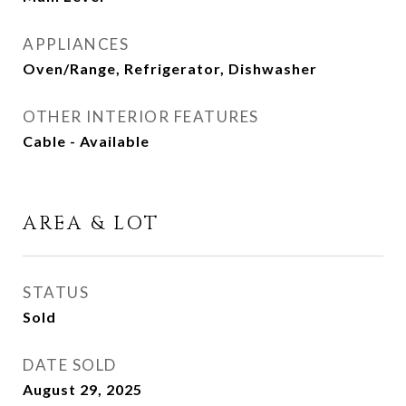
APPLIANCES
Oven/Range, Refrigerator, Dishwasher
OTHER INTERIOR FEATURES
Cable - Available
AREA & LOT
STATUS
Sold
DATE SOLD
August 29, 2025