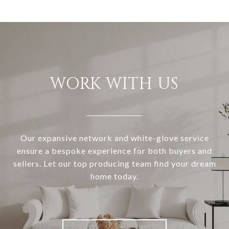
WORK WITH US
Our expansive network and white-glove service
ensure a bespoke experience for both buyers and
sellers. Let our top producing team find your dream
home today.