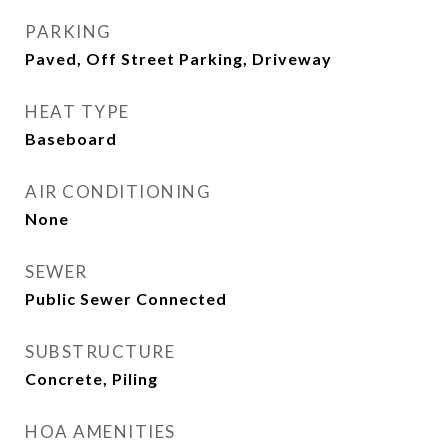
PARKING
Paved, Off Street Parking, Driveway
HEAT TYPE
Baseboard
AIR CONDITIONING
None
SEWER
Public Sewer Connected
SUBSTRUCTURE
Concrete, Piling
HOA AMENITIES