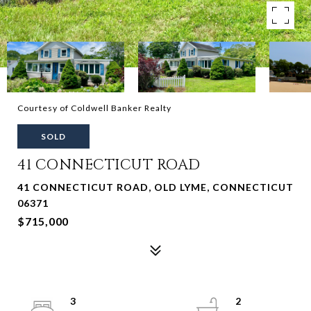
Courtesy of Coldwell Banker Realty
SOLD
41 CONNECTICUT ROAD
41 CONNECTICUT ROAD, OLD LYME, CONNECTICUT
06371
$715,000
3
2