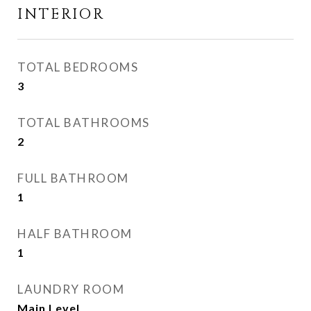
INTERIOR
TOTAL BEDROOMS
3
TOTAL BATHROOMS
2
FULL BATHROOM
1
HALF BATHROOM
1
LAUNDRY ROOM
Main Level