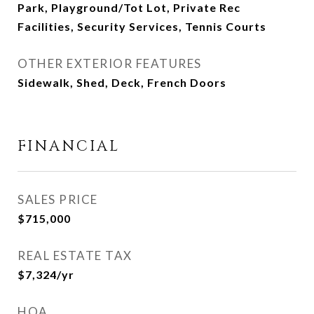
Park, Playground/Tot Lot, Private Rec
Facilities, Security Services, Tennis Courts
OTHER EXTERIOR FEATURES
Sidewalk, Shed, Deck, French Doors
FINANCIAL
SALES PRICE
$715,000
REAL ESTATE TAX
$7,324/yr
HOA