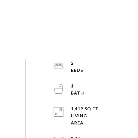
2
1
1,419 SQ.FT.
LIVING