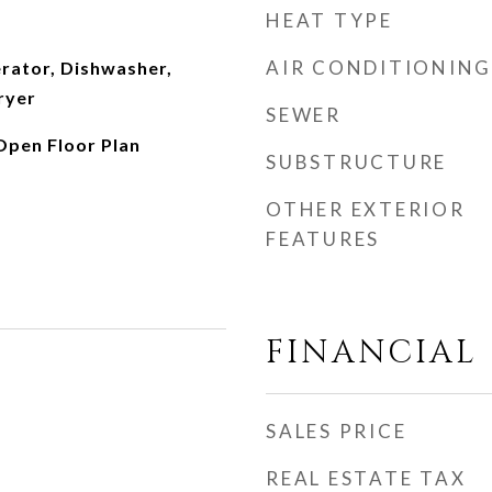
HEAT TYPE
AIR CONDITIONING
erator, Dishwasher,
ryer
SEWER
 Open Floor Plan
SUBSTRUCTURE
OTHER EXTERIOR
FEATURES
FINANCIAL
SALES PRICE
REAL ESTATE TAX