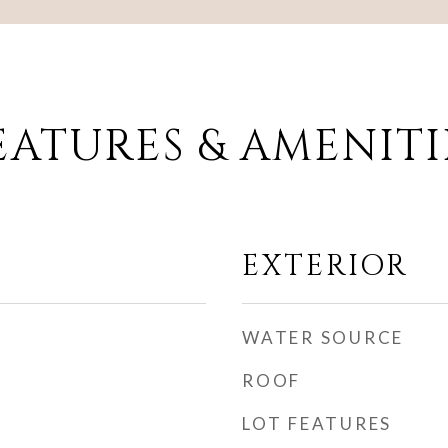
EATURES & AMENITI
EXTERIOR
WATER SOURCE
ROOF
LOT FEATURES