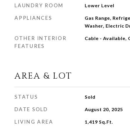
LAUNDRY ROOM
Lower Level
APPLIANCES
Gas Range, Refrig
Washer, Electric D
OTHER INTERIOR
Cable - Available,
FEATURES
AREA & LOT
STATUS
Sold
DATE SOLD
August 20, 2025
LIVING AREA
1,419
Sq.Ft.