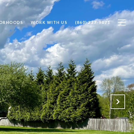
BORHOODS
WORK WITH US
(860) 227-9071