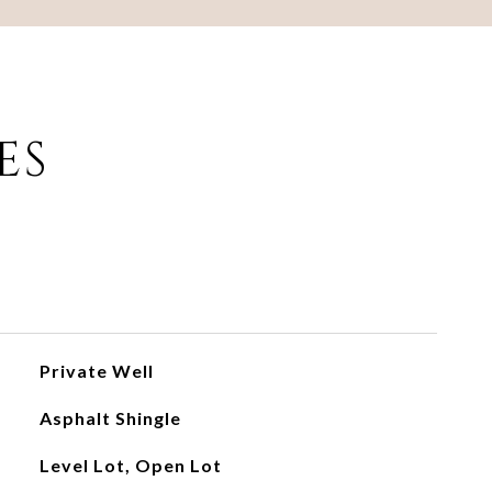
ES
Private Well
Asphalt Shingle
Level Lot, Open Lot