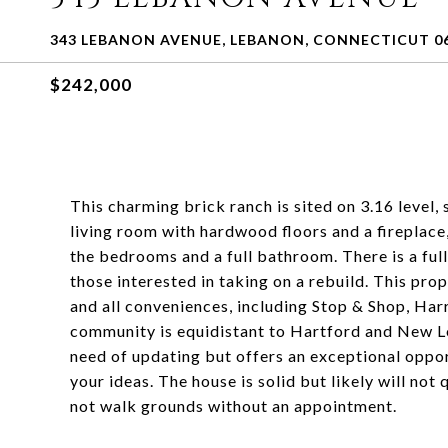
343 LEBANON AVENUE, LEBANON, CONNECTICUT 0
$242,000
This charming brick ranch is sited on 3.16 level,
living room with hardwood floors and a fireplace,
the bedrooms and a full bathroom. There is a ful
those interested in taking on a rebuild. This pr
and all conveniences, including Stop & Shop, Harr
community is equidistant to Hartford and New Lo
need of updating but offers an exceptional oppor
your ideas. The house is solid but likely will no
not walk grounds without an appointment.