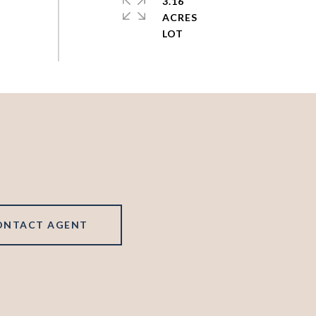
3.16
ACRES
ONTACT AGENT