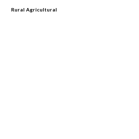
Rural Agricultural