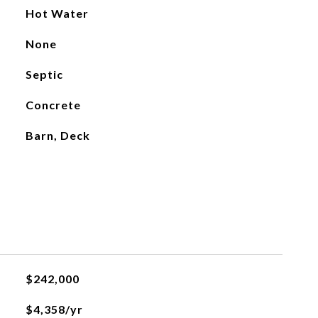
Hot Water
None
Septic
Concrete
Barn, Deck
$242,000
$4,358/yr