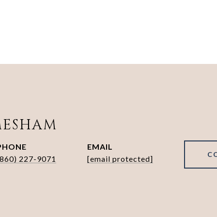
MESHAM
PHONE
EMAIL
C
(860) 227-9071
[email protected]