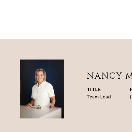
NANCY 
TITLE
Team Lead