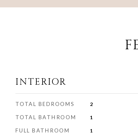
F
INTERIOR
TOTAL BEDROOMS
2
TOTAL BATHROOM
1
FULL BATHROOM
1