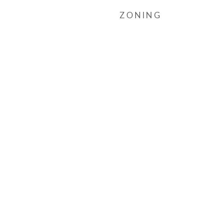
ZONING