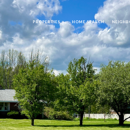
PROPERTIES +
HOME SEARCH
NEIGH