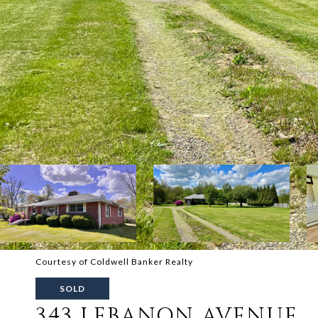
Courtesy of Coldwell Banker Realty
SOLD
343 LEBANON AVENUE