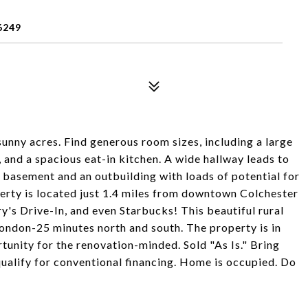
6249
 sunny acres. Find generous room sizes, including a large
 and a spacious eat-in kitchen. A wide hallway leads to
l basement and an outbuilding with loads of potential for
operty is located just 1.4 miles from downtown Colchester
y's Drive-In, and even Starbucks! This beautiful rural
ndon-25 minutes north and south. The property is in
tunity for the renovation-minded. Sold "As Is." Bring
t qualify for conventional financing. Home is occupied. Do