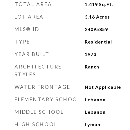
TOTAL AREA
1,419
Sq.Ft.
LOT AREA
3.16
Acres
MLS® ID
24095859
TYPE
Residential
YEAR BUILT
1973
ARCHITECTURE
Ranch
STYLES
WATER FRONTAGE
Not Applicable
ELEMENTARY SCHOOL
Lebanon
MIDDLE SCHOOL
Lebanon
HIGH SCHOOL
Lyman