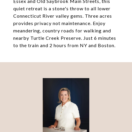
Essex and Old Saybrook Main Streets, this
quiet retreat is a stone's throw to all lower
Connecticut River valley gems. Three acres
provides privacy not maintenance. Enjoy
meandering, country roads for walking and
nearby Turtle Creek Preserve. Just 6 minutes
to the train and 2 hours from NY and Boston.