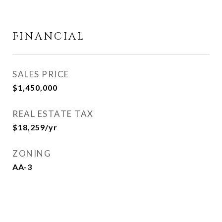
FINANCIAL
SALES PRICE
$1,450,000
REAL ESTATE TAX
$18,259/yr
ZONING
AA-3