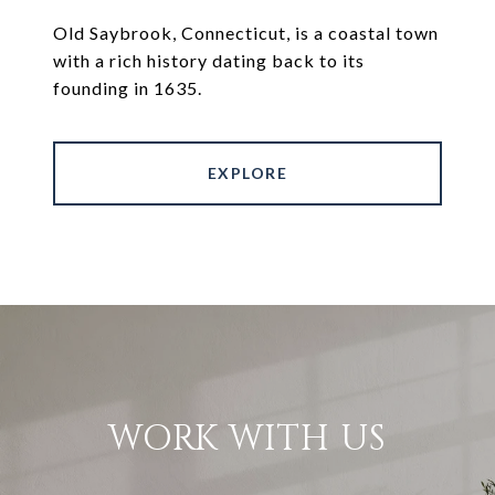
Old Saybrook, Connecticut, is a coastal town
with a rich history dating back to its
founding in 1635.
EXPLORE
WORK WITH US