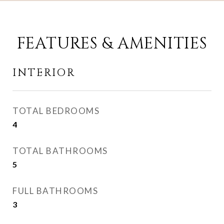
FEATURES & AMENITIES
INTERIOR
TOTAL BEDROOMS
4
TOTAL BATHROOMS
5
FULL BATHROOMS
3