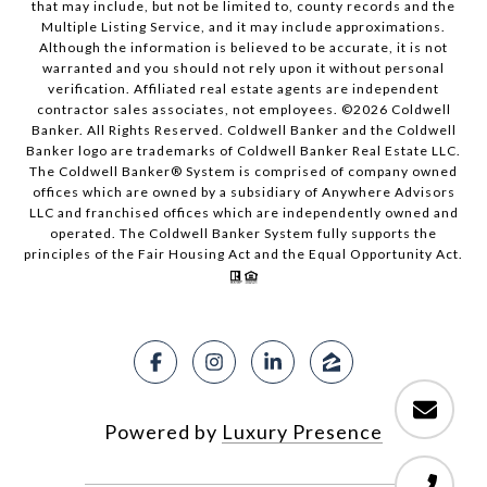
that may include, but not be limited to, county records and the
Multiple Listing Service, and it may include approximations.
Although the information is believed to be accurate, it is not
warranted and you should not rely upon it without personal
verification. Affiliated real estate agents are independent
contractor sales associates, not employees. ©
2026
Coldwell
Banker. All Rights Reserved. Coldwell Banker and the Coldwell
Banker logo are trademarks of Coldwell Banker Real Estate LLC.
The Coldwell Banker® System is comprised of company owned
offices which are owned by a subsidiary of Anywhere Advisors
LLC and franchised offices which are independently owned and
operated. The Coldwell Banker System fully supports the
principles of the Fair Housing Act and the Equal Opportunity Act.
Powered by
Luxury Presence