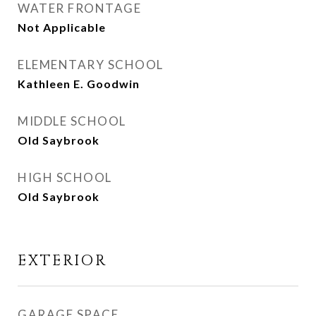
WATER FRONTAGE
Not Applicable
ELEMENTARY SCHOOL
Kathleen E. Goodwin
MIDDLE SCHOOL
Old Saybrook
HIGH SCHOOL
Old Saybrook
EXTERIOR
GARAGE SPACE