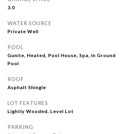
3.0
WATER SOURCE
Private Well
POOL
Gunite, Heated, Pool House, Spa, In Ground
Pool
ROOF
Asphalt Shingle
LOT FEATURES
Lightly Wooded, Level Lot
PARKING