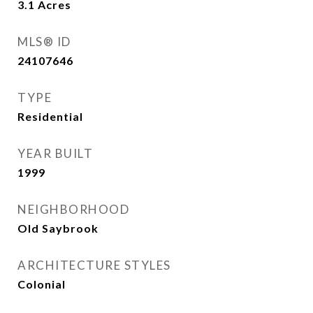
3.1
Acres
MLS® ID
24107646
TYPE
Residential
YEAR BUILT
1999
NEIGHBORHOOD
Old Saybrook
ARCHITECTURE STYLES
Colonial