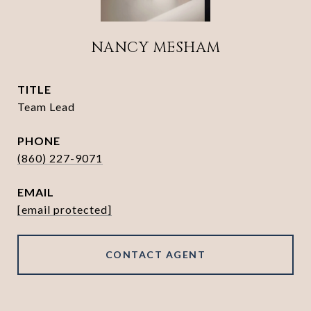
NANCY MESHAM
TITLE
Team Lead
PHONE
(860) 227-9071
EMAIL
[email protected]
CONTACT AGENT