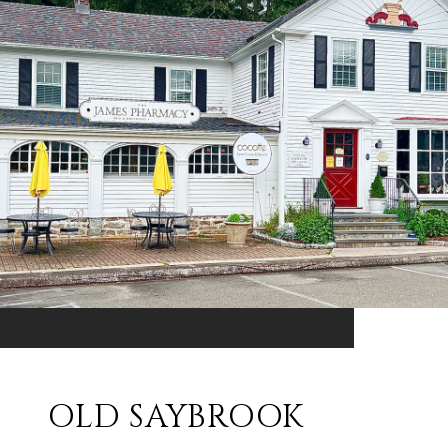
OLD SAYBROOK