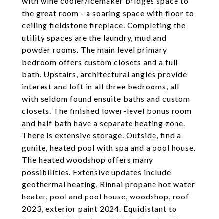
with wine cooler/icemaker bridges space to
the great room - a soaring space with floor to
ceiling fieldstone fireplace. Completing the
utility spaces are the laundry, mud and
powder rooms. The main level primary
bedroom offers custom closets and a full
bath. Upstairs, architectural angles provide
interest and loft in all three bedrooms, all
with seldom found ensuite baths and custom
closets. The finished lower-level bonus room
and half bath have a separate heating zone.
There is extensive storage. Outside, find a
gunite, heated pool with spa and a pool house.
The heated woodshop offers many
possibilities. Extensive updates include
geothermal heating, Rinnai propane hot water
heater, pool and pool house, woodshop, roof
2023, exterior paint 2024. Equidistant to