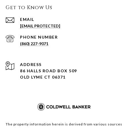
Get to Know Us
EMAIL
[EMAIL PROTECTED]
PHONE NUMBER
(860) 227-9071
ADDRESS
86 HALLS ROAD BOX 509
OLD LYME CT 06371
The property information herein is derived from various sources