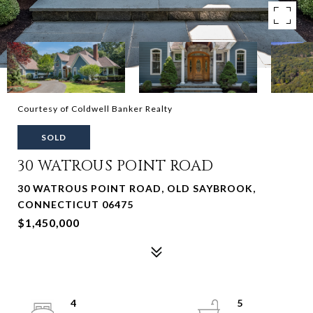
Courtesy of Coldwell Banker Realty
SOLD
30 WATROUS POINT ROAD
30 WATROUS POINT ROAD, OLD SAYBROOK,
CONNECTICUT 06475
$1,450,000
4
5