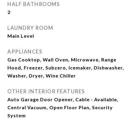
HALF BATHROOMS
2
LAUNDRY ROOM
Main Level
APPLIANCES
Gas Cooktop, Wall Oven, Microwave, Range
Hood, Freezer, Subzero, Icemaker, Dishwasher,
Washer, Dryer, Wine Chiller
OTHER INTERIOR FEATURES
Auto Garage Door Opener, Cable - Available,
Central Vacuum, Open Floor Plan, Security
System