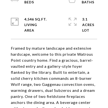
4,546 SQ.FT.
3.1
LIVING
ACRES
Framed by mature landscape and extensive
hardscape, welcome to this private Watrous
Point country home. Find a gracious, barrel-
vaulted entry and a gallery-style foyer
flanked by the library. Built to entertain, a
solid cherry kitchen commands an 8-burner
Wolf range, two Gaggenau convection ovens,
warming drawers, dual Subzeros and a dream
pantry. One of two fieldstone fireplaces
anchors the dining area. A beverage center