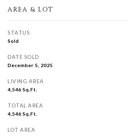
AREA & LOT
STATUS
Sold
DATE SOLD
December 5, 2025
LIVING AREA
4,546
Sq.Ft.
TOTAL AREA
4,546
Sq.Ft.
LOT AREA