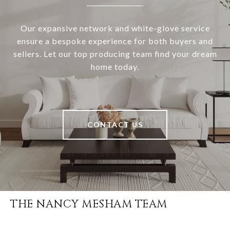
Our expansive network and white-glove service
ensure a bespoke experience for both buyers and
sellers. Let our top producing team find your dream
home today.
CONTACT US
THE NANCY MESHAM TEAM