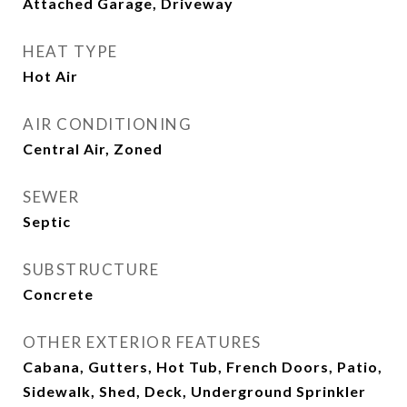
Attached Garage, Driveway
HEAT TYPE
Hot Air
AIR CONDITIONING
Central Air, Zoned
SEWER
Septic
SUBSTRUCTURE
Concrete
OTHER EXTERIOR FEATURES
Cabana, Gutters, Hot Tub, French Doors, Patio,
Sidewalk, Shed, Deck, Underground Sprinkler