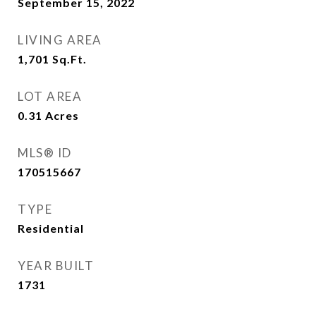
September 15, 2022
LIVING AREA
1,701
Sq.Ft.
LOT AREA
0.31
Acres
MLS® ID
170515667
TYPE
Residential
YEAR BUILT
1731