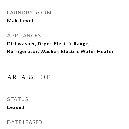
LAUNDRY ROOM
Main Level
APPLIANCES
Dishwasher, Dryer, Electric Range,
Refrigerator, Washer, Electric Water Heater
AREA & LOT
STATUS
Leased
DATE LEASED