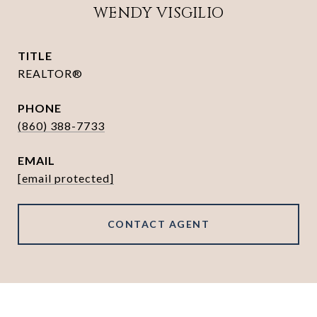
WENDY VISGILIO
TITLE
REALTOR®
PHONE
(860) 388-7733
EMAIL
[email protected]
CONTACT AGENT