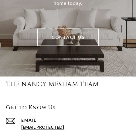
home today.
CONTACT US
THE NANCY MESHAM TEAM
Get to Know Us
EMAIL
[EMAIL PROTECTED]