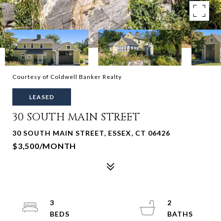
Courtesy of Coldwell Banker Realty
LEASED
30 SOUTH MAIN STREET
30 SOUTH MAIN STREET, ESSEX, CT 06426
$3,500/MONTH
3
2