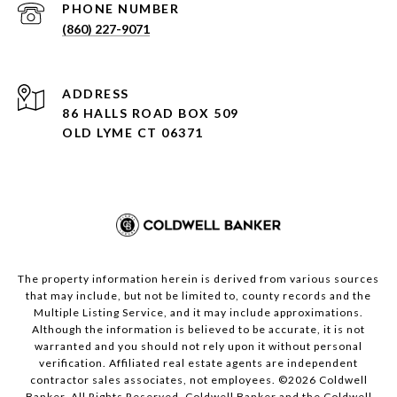
PHONE NUMBER
(860) 227-9071
ADDRESS
86 HALLS ROAD BOX 509
OLD LYME CT 06371
The property information herein is derived from various sources
that may include, but not be limited to, county records and the
Multiple Listing Service, and it may include approximations.
Although the information is believed to be accurate, it is not
warranted and you should not rely upon it without personal
verification. Affiliated real estate agents are independent
contractor sales associates, not employees. ©
2026
Coldwell
Banker. All Rights Reserved. Coldwell Banker and the Coldwell