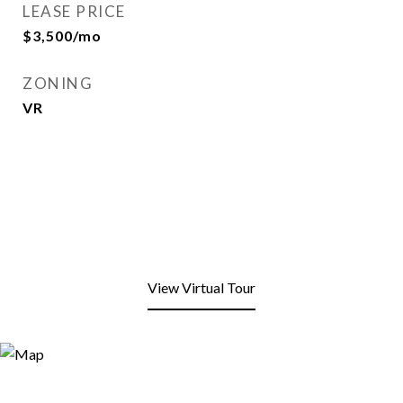
LEASE PRICE
$3,500/mo
ZONING
VR
View Virtual Tour