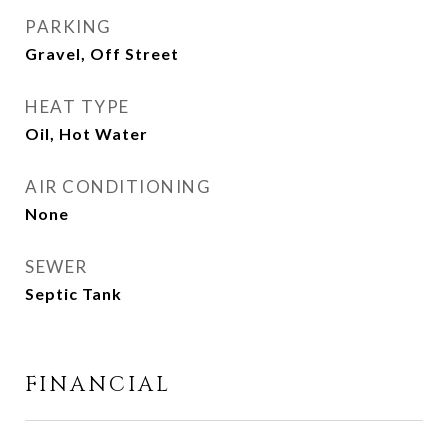
PARKING
Gravel, Off Street
HEAT TYPE
Oil, Hot Water
AIR CONDITIONING
None
SEWER
Septic Tank
FINANCIAL