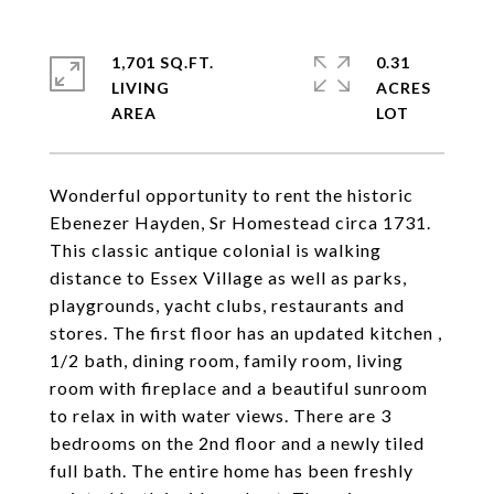
1,701 SQ.FT.
0.31
LIVING
ACRES
Wonderful opportunity to rent the historic
Ebenezer Hayden, Sr Homestead circa 1731.
This classic antique colonial is walking
distance to Essex Village as well as parks,
playgrounds, yacht clubs, restaurants and
stores. The first floor has an updated kitchen ,
1/2 bath, dining room, family room, living
room with fireplace and a beautiful sunroom
to relax in with water views. There are 3
bedrooms on the 2nd floor and a newly tiled
full bath. The entire home has been freshly