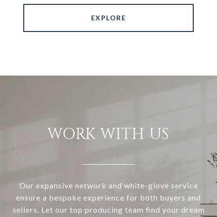
EXPLORE
WORK WITH US
Our expansive network and white-glove service
ensure a bespoke experience for both buyers and
sellers. Let our top producing team find your dream