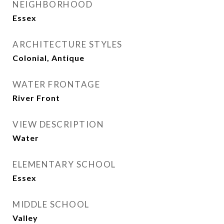
NEIGHBORHOOD
Essex
ARCHITECTURE STYLES
Colonial, Antique
WATER FRONTAGE
River Front
VIEW DESCRIPTION
Water
ELEMENTARY SCHOOL
Essex
MIDDLE SCHOOL
Valley