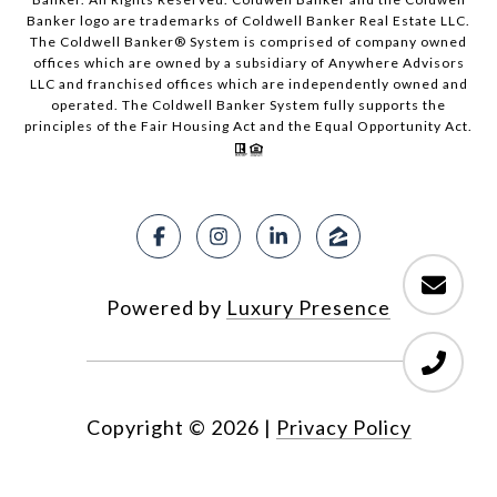
Banker logo are trademarks of Coldwell Banker Real Estate LLC.
The Coldwell Banker® System is comprised of company owned
offices which are owned by a subsidiary of Anywhere Advisors
LLC and franchised offices which are independently owned and
operated. The Coldwell Banker System fully supports the
principles of the Fair Housing Act and the Equal Opportunity Act.
Powered by
Luxury Presence
Copyright ©
2026
|
Privacy Policy