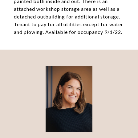
painted both inside and out. There is an
attached workshop storage area as well as a
detached outbuilding for additional storage.
Tenant to pay for all utilities except for water
and plowing. Available for occupancy 9/1/22.