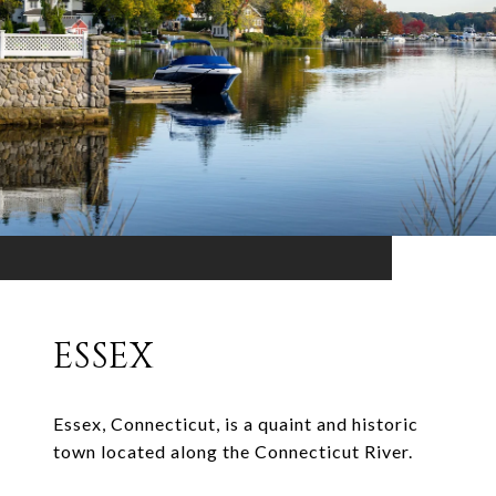
ESSEX
Essex, Connecticut, is a quaint and historic
town located along the Connecticut River.