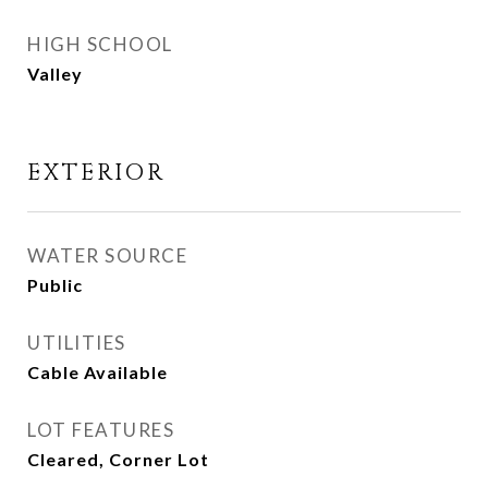
HIGH SCHOOL
Valley
EXTERIOR
WATER SOURCE
Public
UTILITIES
Cable Available
LOT FEATURES
Cleared, Corner Lot