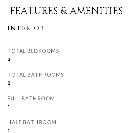
FEATURES & AMENITIES
INTERIOR
TOTAL BEDROOMS
3
TOTAL BATHROOMS
2
FULL BATHROOM
1
HALF BATHROOM
1