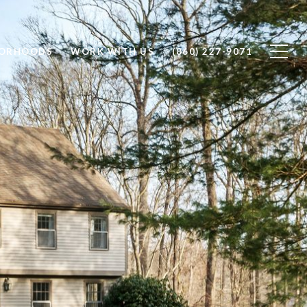
BORHOODS
WORK WITH US
(860) 227-9071