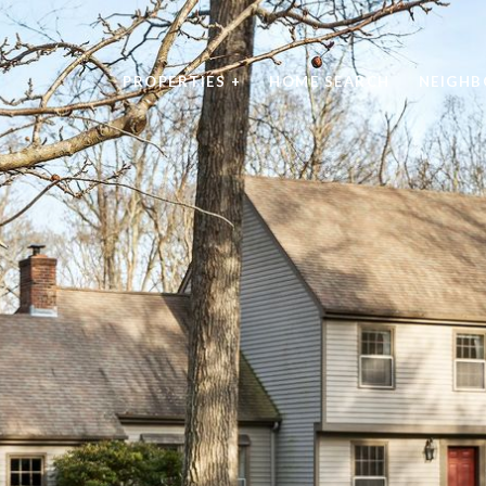
PROPERTIES +
HOME SEARCH
NEIGH