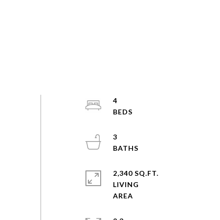
4
3
2,340 SQ.FT.
LIVING