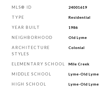
MLS® ID
24001619
TYPE
Residential
YEAR BUILT
1986
NEIGHBORHOOD
Old Lyme
ARCHITECTURE
Colonial
STYLES
ELEMENTARY SCHOOL
Mile Creek
MIDDLE SCHOOL
Lyme-Old Lyme
HIGH SCHOOL
Lyme-Old Lyme