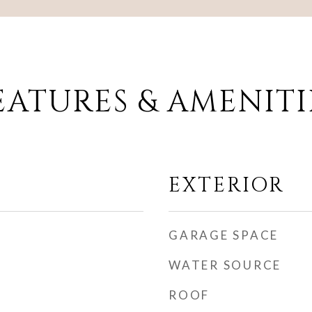
EATURES & AMENITI
EXTERIOR
GARAGE SPACE
WATER SOURCE
ROOF