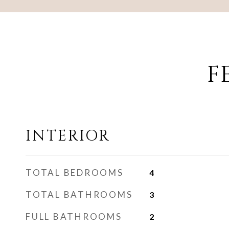
F
INTERIOR
TOTAL BEDROOMS
4
TOTAL BATHROOMS
3
FULL BATHROOMS
2