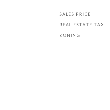
SALES PRICE
REAL ESTATE TAX
ZONING