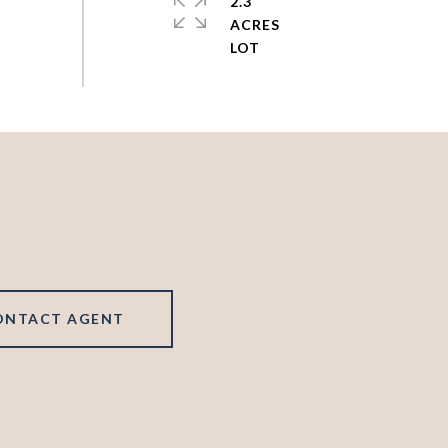
2.3
ACRES
ONTACT AGENT