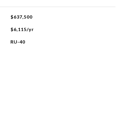
$637,500
$6,115/yr
RU-40