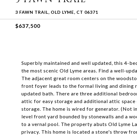
3 FAWN TRAIL, OLD LYME, CT 06371
$637,500
Superbly maintained and well updated, this 4-bed
the most scenic Old Lyme areas. Find a well-upda
The adjacent great room centers on the woodstov
front foyer leads to the formal living and dinin
updated bath. There are three additional bedroom
attic for easy storage and additional attic spac
storage. The home is wired for generator. (Not i
level front yard bounded by stonewalls and a wo
to a vernal pool. The property abuts Old Lyme 
privacy. This home is located a stone's throw f