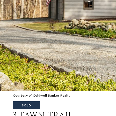
Courtesy of Coldwell Banker Realty
SOLD
3 FAWN TRAIL