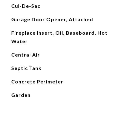
Cul-De-Sac
Garage Door Opener, Attached
Fireplace Insert, Oil, Baseboard, Hot
Water
Central Air
Septic Tank
Concrete Perimeter
Garden