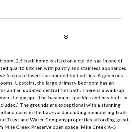
room, 2.5 bath home is sited on a cul-de-sac in one of
ted quartz kitchen with pantry and stainless appliances.
e fireplace insert surrounded by built ins. A generous
g rooms. Upstairs, the large primary bedroom has an
s and an updated central full bath. There is a walk-up
e over the garage. The basement sparkles and has built-in
ncluded.) The grounds are exceptional with a stunning
odland oasis in the backyard including meandering trails
Land Trust and Water Company properties affording great
rom Mile Creek Preserve open space, Mile Creek K-5