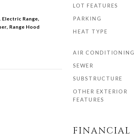
LOT FEATURES
PARKING
 Electric Range,
her, Range Hood
HEAT TYPE
AIR CONDITIONING
SEWER
SUBSTRUCTURE
OTHER EXTERIOR
FEATURES
FINANCIAL