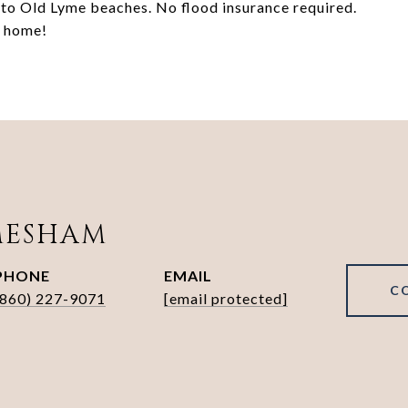
 to Old Lyme beaches. No flood insurance required.
u home!
MESHAM
PHONE
EMAIL
C
(860) 227-9071
[email protected]