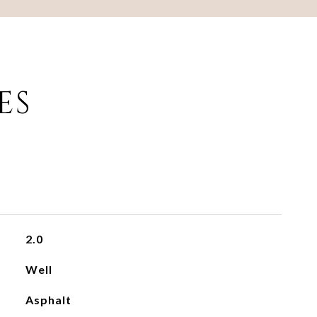
ES
2.0
Well
Asphalt