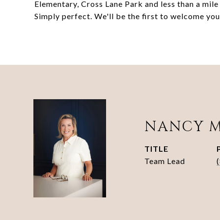
Elementary, Cross Lane Park and less than a mile
Simply perfect. We'll be the first to welcome yo
NANCY 
TITLE
Team Lead