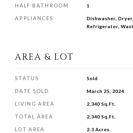
HALF BATHROOM
1
APPLIANCES
Dishwasher, Dryer,
Refrigerator, Was
AREA & LOT
STATUS
Sold
DATE SOLD
March 25, 2024
LIVING AREA
2,340
Sq.Ft.
TOTAL AREA
2,340
Sq.Ft.
LOT AREA
2.3
Acres