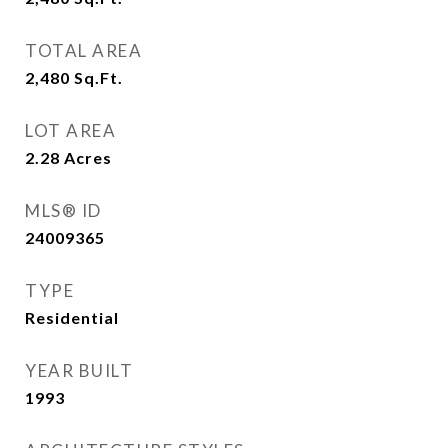
TOTAL AREA
2,480
Sq.Ft.
LOT AREA
2.28
Acres
MLS® ID
24009365
TYPE
Residential
YEAR BUILT
1993