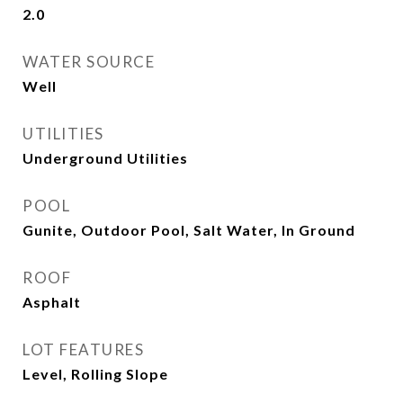
2.0
WATER SOURCE
Well
UTILITIES
Underground Utilities
POOL
Gunite, Outdoor Pool, Salt Water, In Ground
ROOF
Asphalt
LOT FEATURES
Level, Rolling Slope