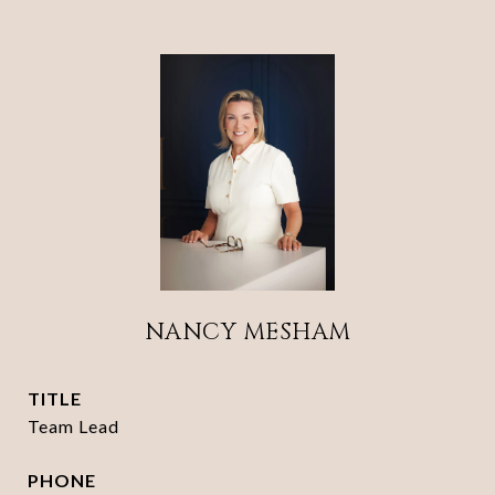
NANCY MESHAM
TITLE
Team Lead
PHONE