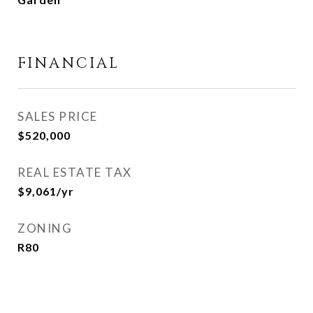
FINANCIAL
SALES PRICE
$520,000
REAL ESTATE TAX
$9,061/yr
ZONING
R80