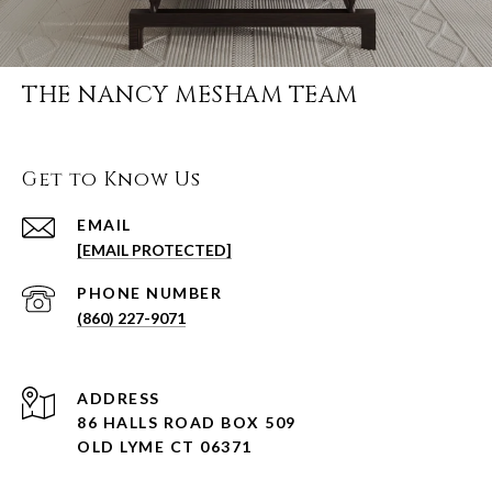
THE NANCY MESHAM TEAM
Get to Know Us
EMAIL
[EMAIL PROTECTED]
PHONE NUMBER
(860) 227-9071
ADDRESS
86 HALLS ROAD BOX 509
OLD LYME CT 06371