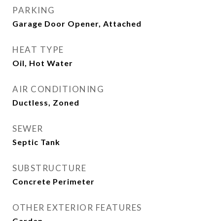
PARKING
Garage Door Opener, Attached
HEAT TYPE
Oil, Hot Water
AIR CONDITIONING
Ductless, Zoned
SEWER
Septic Tank
SUBSTRUCTURE
Concrete Perimeter
OTHER EXTERIOR FEATURES
Garden