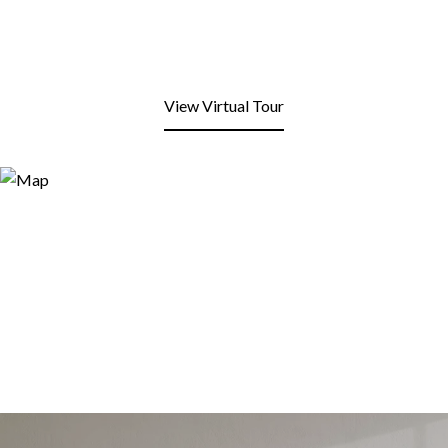
View Virtual Tour