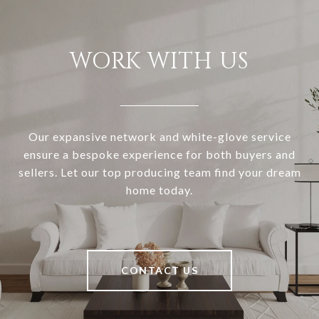
WORK WITH US
Our expansive network and white-glove service
ensure a bespoke experience for both buyers and
sellers. Let our top producing team find your dream
home today.
CONTACT US