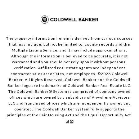
The property information herein is derived from various sources
that may include, but not be limited to, county records and the
Multiple Listing Service, and it may include approximations.
Although the information is believed to be accurate, it is not
warranted and you should not rely upon it without personal
verification. Affiliated real estate agents are independent
contractor sales associates, not employees. ©
2026
Coldwell
Banker. All Rights Reserved. Coldwell Banker and the Coldwell
Banker logo are trademarks of Coldwell Banker Real Estate LLC.
The Coldwell Banker® System is comprised of company owned
offices which are owned by a subsidiary of Anywhere Advisors
LLC and franchised offices which are independently owned and
operated. The Coldwell Banker System fully supports the
principles of the Fair Housing Act and the Equal Opportunity Act.