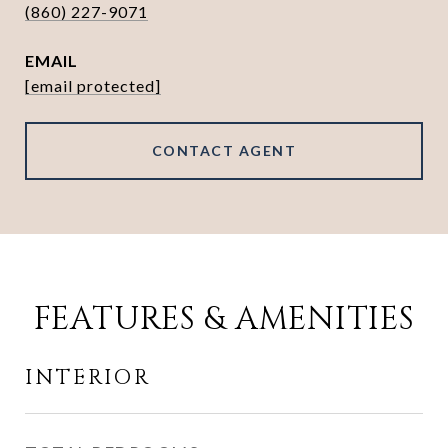
(860) 227-9071
EMAIL
[email protected]
CONTACT AGENT
FEATURES & AMENITIES
INTERIOR