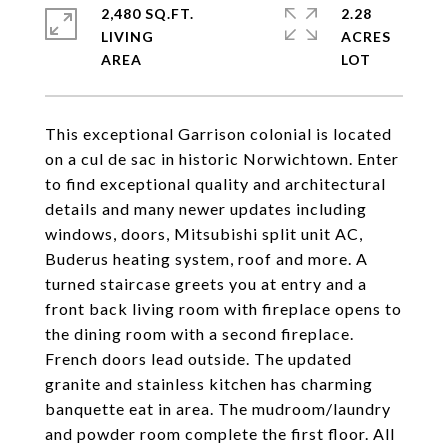
2,480 SQ.FT.
2.28
LIVING
ACRES
This exceptional Garrison colonial is located
on a cul de sac in historic Norwichtown. Enter
to find exceptional quality and architectural
details and many newer updates including
windows, doors, Mitsubishi split unit AC,
Buderus heating system, roof and more. A
turned staircase greets you at entry and a
front back living room with fireplace opens to
the dining room with a second fireplace.
French doors lead outside. The updated
granite and stainless kitchen has charming
banquette eat in area. The mudroom/laundry
and powder room complete the first floor. All