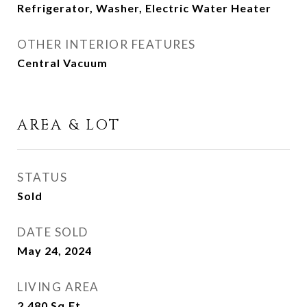
Refrigerator, Washer, Electric Water Heater
OTHER INTERIOR FEATURES
Central Vacuum
AREA & LOT
STATUS
Sold
DATE SOLD
May 24, 2024
LIVING AREA
2,480
Sq.Ft.