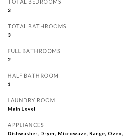
TOTAL BEDROOMS
3
TOTAL BATHROOMS
3
FULL BATHROOMS
2
HALF BATHROOM
1
LAUNDRY ROOM
Main Level
APPLIANCES
Dishwasher, Dryer, Microwave, Range, Oven,