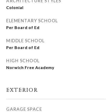
ARCHITECTURE STYLES
Colonial
ELEMENTARY SCHOOL
Per Board of Ed
MIDDLE SCHOOL
Per Board of Ed
HIGH SCHOOL
Norwich Free Academy
EXTERIOR
GARAGE SPACE