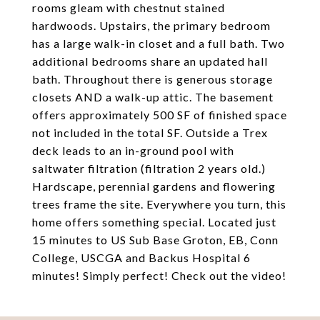
rooms gleam with chestnut stained
hardwoods. Upstairs, the primary bedroom
has a large walk-in closet and a full bath. Two
additional bedrooms share an updated hall
bath. Throughout there is generous storage
closets AND a walk-up attic. The basement
offers approximately 500 SF of finished space
not included in the total SF. Outside a Trex
deck leads to an in-ground pool with
saltwater filtration (filtration 2 years old.)
Hardscape, perennial gardens and flowering
trees frame the site. Everywhere you turn, this
home offers something special. Located just
15 minutes to US Sub Base Groton, EB, Conn
College, USCGA and Backus Hospital 6
minutes! Simply perfect! Check out the video!