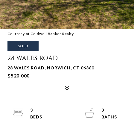
Courtesy of Coldwell Banker Realty
SOLD
28 WALES ROAD
28 WALES ROAD, NORWICH, CT 06360
$520,000
3
3