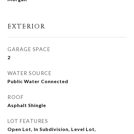
EXTERIOR
GARAGE SPACE
2
WATER SOURCE
Public Water Connected
ROOF
Asphalt Shingle
LOT FEATURES
Open Lot, In Subdivision, Level Lot,