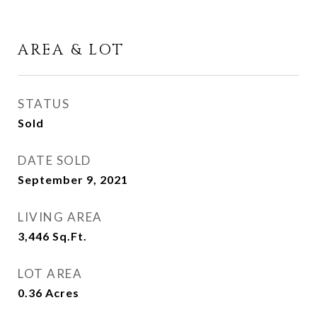
AREA & LOT
STATUS
Sold
DATE SOLD
September 9, 2021
LIVING AREA
3,446
Sq.Ft.
LOT AREA
0.36
Acres