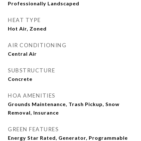
Professionally Landscaped
HEAT TYPE
Hot Air, Zoned
AIR CONDITIONING
Central Air
SUBSTRUCTURE
Concrete
HOA AMENITIES
Grounds Maintenance, Trash Pickup, Snow
Removal, Insurance
GREEN FEATURES
Energy Star Rated, Generator, Programmable