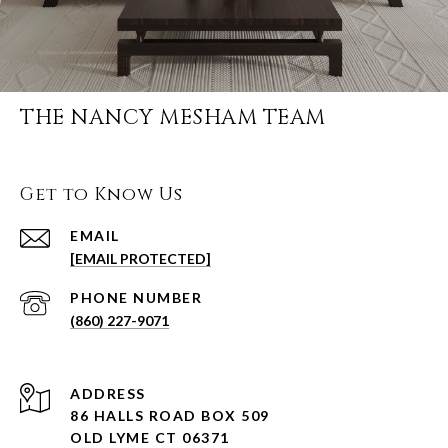
THE NANCY MESHAM TEAM
Get to Know Us
EMAIL
[EMAIL PROTECTED]
PHONE NUMBER
(860) 227-9071
ADDRESS
86 HALLS ROAD BOX 509
OLD LYME CT 06371