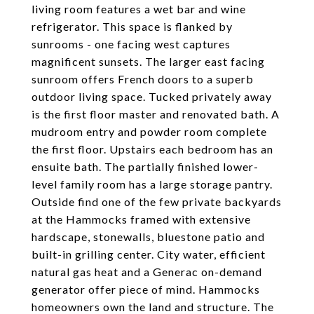
living room features a wet bar and wine
refrigerator. This space is flanked by
sunrooms - one facing west captures
magnificent sunsets. The larger east facing
sunroom offers French doors to a superb
outdoor living space. Tucked privately away
is the first floor master and renovated bath. A
mudroom entry and powder room complete
the first floor. Upstairs each bedroom has an
ensuite bath. The partially finished lower-
level family room has a large storage pantry.
Outside find one of the few private backyards
at the Hammocks framed with extensive
hardscape, stonewalls, bluestone patio and
built-in grilling center. City water, efficient
natural gas heat and a Generac on-demand
generator offer piece of mind. Hammocks
homeowners own the land and structure. The