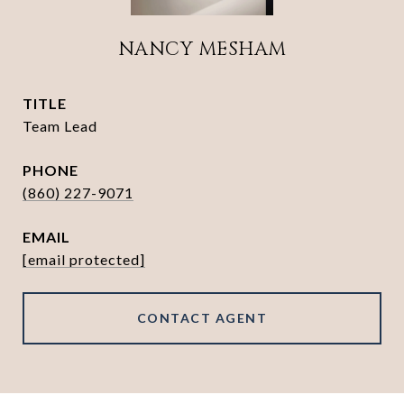
NANCY MESHAM
TITLE
Team Lead
PHONE
(860) 227-9071
EMAIL
[email protected]
CONTACT AGENT