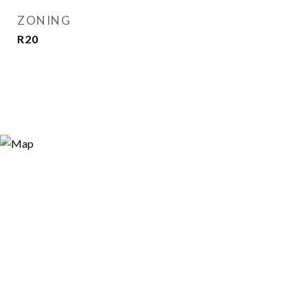
ZONING
R20