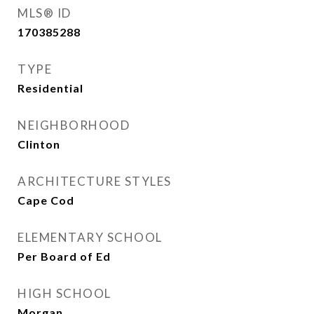
MLS® ID
170385288
TYPE
Residential
NEIGHBORHOOD
Clinton
ARCHITECTURE STYLES
Cape Cod
ELEMENTARY SCHOOL
Per Board of Ed
HIGH SCHOOL
Morgan