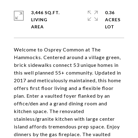
3,446 SQ.FT.
0.36
LIVING
ACRES
Welcome to Osprey Common at The
Hammocks. Centered around a village green,
brick sidewalks connect 53 unique homes in
this well planned 55+ community. Updated in
2017 and meticulously maintained, this home
offers first floor living and a flexible floor
plan. Enter a vaulted foyer flanked by an
office/den and a grand dining room and
kitchen space. The renovated
stainless/granite kitchen with large center
island affords tremendous prep space. Enjoy
dinners by the gas fireplace. The vaulted