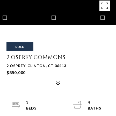
SOLD
2 OSPREY COMMONS
2 OSPREY, CLINTON, CT 06413
$850,000
3
4