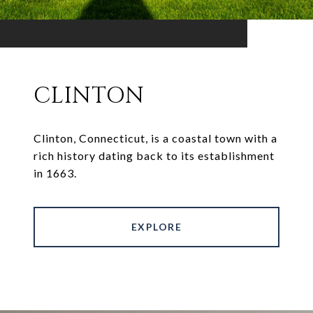
CLINTON
Clinton, Connecticut, is a coastal town with a
rich history dating back to its establishment
in 1663.
EXPLORE