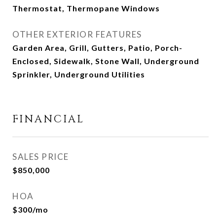
Thermostat, Thermopane Windows
OTHER EXTERIOR FEATURES
Garden Area, Grill, Gutters, Patio, Porch-
Enclosed, Sidewalk, Stone Wall, Underground
Sprinkler, Underground Utilities
FINANCIAL
SALES PRICE
$850,000
HOA
$300/mo