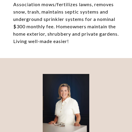
Association mows/fertilizes lawns, removes
snow, trash, maintains septic systems and
underground sprinkler systems for a nominal
$300 monthly fee. Homeowners maintain the
home exterior, shrubbery and private gardens.
Living well-made easier!