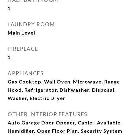
1
LAUNDRY ROOM
Main Level
FIREPLACE
1
APPLIANCES
Gas Cooktop, Wall Oven, Microwave, Range
Hood, Refrigerator, Dishwasher, Disposal,
Washer, Electric Dryer
OTHER INTERIOR FEATURES
Auto Garage Door Opener, Cable - Available,
Humidifier, Open Floor Plan, Security System