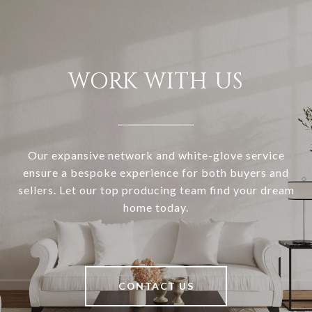
WORK WITH US
Our expansive network and white-glove service
ensure a bespoke experience for both buyers and
sellers. Let our top producing team find your dream
home today.
CONTACT US