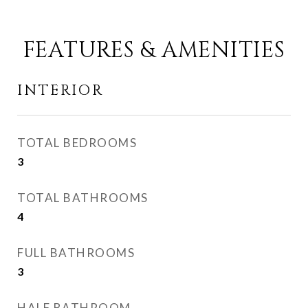
FEATURES & AMENITIES
INTERIOR
TOTAL BEDROOMS
3
TOTAL BATHROOMS
4
FULL BATHROOMS
3
HALF BATHROOM