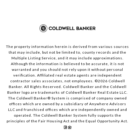
The property information herein is derived from various sources
that may include, but not be limited to, county records and the
Multiple Listing Service, and it may include approximations.
Although the information is believed to be accurate, it is not
warranted and you should not rely upon it without personal
verification. Affiliated real estate agents are independent
contractor sales associates, not employees. ©
2026
Coldwell
Banker. All Rights Reserved. Coldwell Banker and the Coldwell
Banker logo are trademarks of Coldwell Banker Real Estate LLC.
The Coldwell Banker® System is comprised of company owned
offices which are owned by a subsidiary of Anywhere Advisors
LLC and franchised offices which are independently owned and
operated. The Coldwell Banker System fully supports the
principles of the Fair Housing Act and the Equal Opportunity Act.