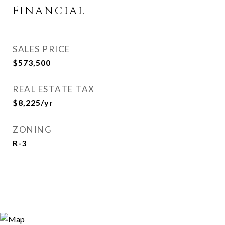
FINANCIAL
SALES PRICE
$573,500
REAL ESTATE TAX
$8,225/yr
ZONING
R-3