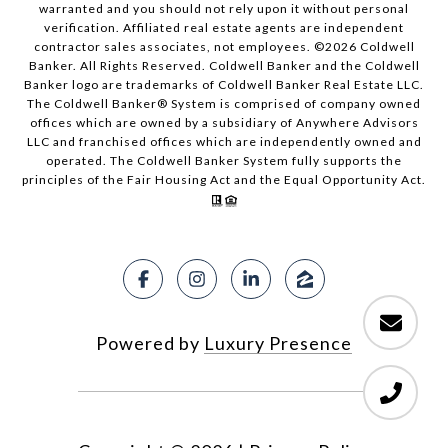
warranted and you should not rely upon it without personal
verification. Affiliated real estate agents are independent
contractor sales associates, not employees. ©
2026
Coldwell
Banker. All Rights Reserved. Coldwell Banker and the Coldwell
Banker logo are trademarks of Coldwell Banker Real Estate LLC.
The Coldwell Banker® System is comprised of company owned
offices which are owned by a subsidiary of Anywhere Advisors
LLC and franchised offices which are independently owned and
operated. The Coldwell Banker System fully supports the
principles of the Fair Housing Act and the Equal Opportunity Act.
Powered by
Luxury Presence