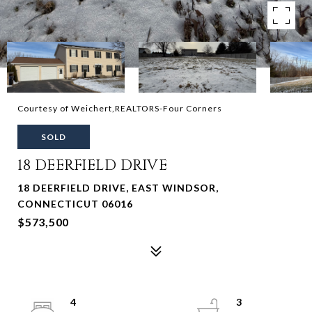
Courtesy of Weichert,REALTORS-Four Corners
SOLD
18 DEERFIELD DRIVE
18 DEERFIELD DRIVE, EAST WINDSOR,
CONNECTICUT 06016
$573,500
4
3