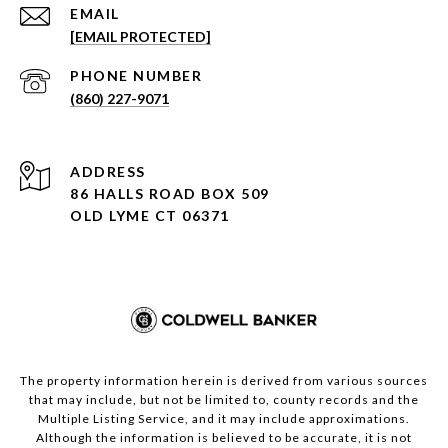
EMAIL
[EMAIL PROTECTED]
PHONE NUMBER
(860) 227-9071
ADDRESS
86 HALLS ROAD BOX 509
OLD LYME CT 06371
The property information herein is derived from various sources
that may include, but not be limited to, county records and the
Multiple Listing Service, and it may include approximations.
Although the information is believed to be accurate, it is not