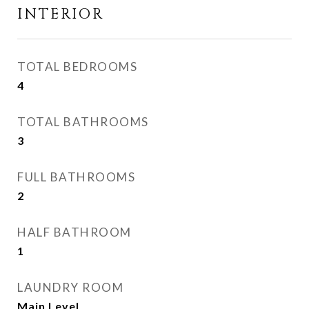
INTERIOR
TOTAL BEDROOMS
4
TOTAL BATHROOMS
3
FULL BATHROOMS
2
HALF BATHROOM
1
LAUNDRY ROOM
Main Level