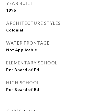
YEAR BUILT
1996
ARCHITECTURE STYLES
Colonial
WATER FRONTAGE
Not Applicable
ELEMENTARY SCHOOL
Per Board of Ed
HIGH SCHOOL
Per Board of Ed