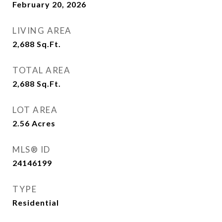
February 20, 2026
LIVING AREA
2,688
Sq.Ft.
TOTAL AREA
2,688
Sq.Ft.
LOT AREA
2.56
Acres
MLS® ID
24146199
TYPE
Residential