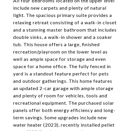
All four bedrooms located on the upper level
include new carpets and plenty of natural
light. The spacious primary suite provides a
relaxing retreat consisting of a walk-in closet
and a stunning master bathroom that includes
double sinks, a walk-in shower and a soaker
tub. This house offers a large, finished
recreation/playroom on the lower level as
well as ample space for storage and even
space for a home office. The fully fenced in
yard is a standout feature perfect for pets
and outdoor gatherings. This home features
an updated 2-car garage with ample storage
and plenty of room for vehicles, tools and
recreational equipment. The purchased solar
panels offer both energy efficiency and long-
term savings. Some upgrades include new
water heater (2023), recently installed pellet