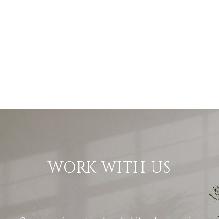
WORK WITH US