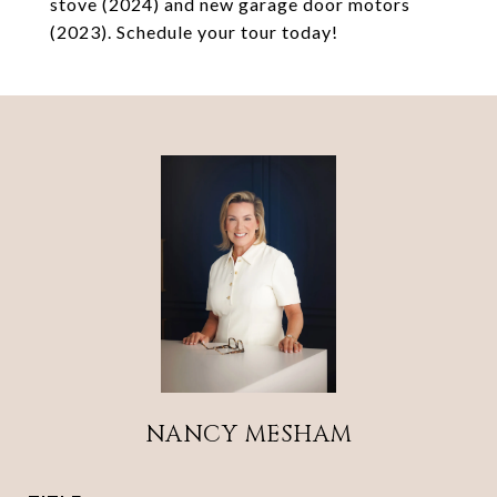
stove (2024) and new garage door motors
(2023). Schedule your tour today!
NANCY MESHAM