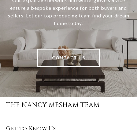
Our expansive network and white-glove service
ensure a bespoke experience for both buyers and
sellers. Let our top producing team find your dream
home today.
CONTACT US
THE NANCY MESHAM TEAM
Get to Know Us