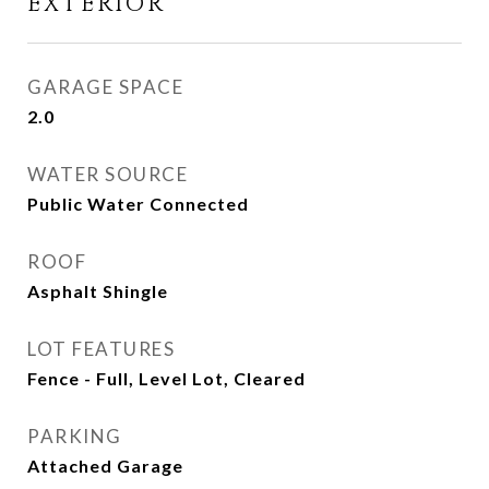
EXTERIOR
GARAGE SPACE
2.0
WATER SOURCE
Public Water Connected
ROOF
Asphalt Shingle
LOT FEATURES
Fence - Full, Level Lot, Cleared
PARKING
Attached Garage