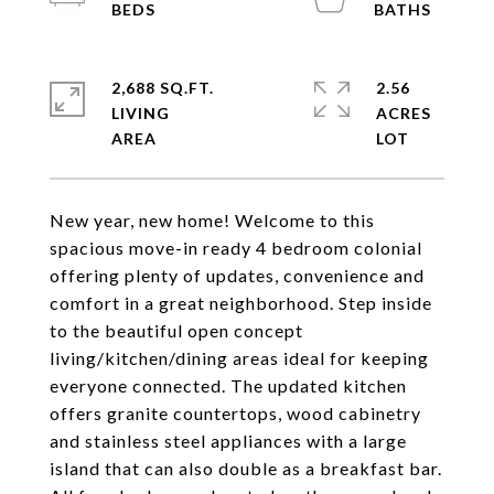
2,688 SQ.FT.
2.56
LIVING
ACRES
New year, new home! Welcome to this
spacious move-in ready 4 bedroom colonial
offering plenty of updates, convenience and
comfort in a great neighborhood. Step inside
to the beautiful open concept
living/kitchen/dining areas ideal for keeping
everyone connected. The updated kitchen
offers granite countertops, wood cabinetry
and stainless steel appliances with a large
island that can also double as a breakfast bar.