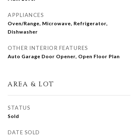
APPLIANCES
Oven/Range, Microwave, Refrigerator,
Dishwasher
OTHER INTERIOR FEATURES
Auto Garage Door Opener, Open Floor Plan
AREA & LOT
STATUS
Sold
DATE SOLD