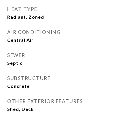
HEAT TYPE
Radiant, Zoned
AIR CONDITIONING
Central Air
SEWER
Septic
SUBSTRUCTURE
Concrete
OTHER EXTERIOR FEATURES
Shed, Deck