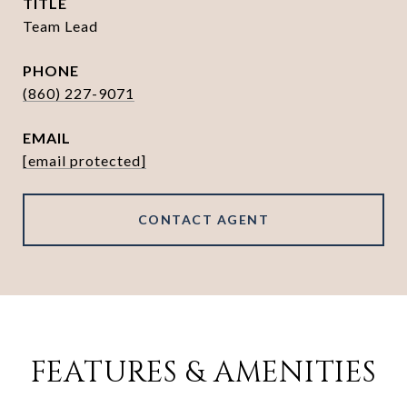
TITLE
Team Lead
PHONE
(860) 227-9071
EMAIL
[email protected]
CONTACT AGENT
FEATURES & AMENITIES