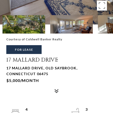
Courtesy of Coldwell Banker Realty
FOR LEASE
17 MALLARD DRIVE
17 MALLARD DRIVE, OLD SAYBROOK,
CONNECTICUT 06475
$5,000/MONTH
4
3