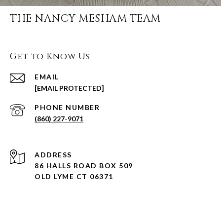
THE NANCY MESHAM TEAM
Get to Know Us
EMAIL
[EMAIL PROTECTED]
PHONE NUMBER
(860) 227-9071
ADDRESS
86 HALLS ROAD BOX 509
OLD LYME CT 06371