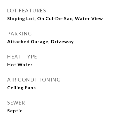
LOT FEATURES
Sloping Lot, On Cul-De-Sac, Water View
PARKING
Attached Garage, Driveway
HEAT TYPE
Hot Water
AIR CONDITIONING
Ceiling Fans
SEWER
Septic