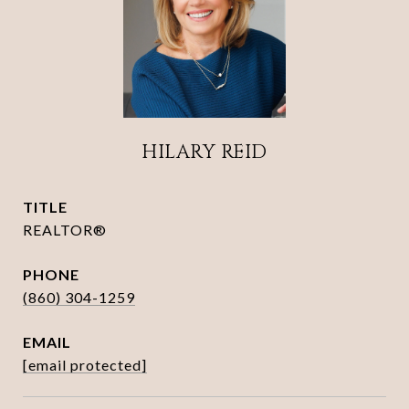
HILARY REID
TITLE
REALTOR®
PHONE
(860) 304-1259
EMAIL
[email protected]