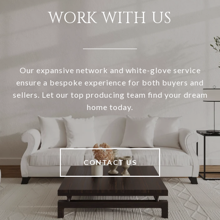
WORK WITH US
Our expansive network and white-glove service
ensure a bespoke experience for both buyers and
sellers. Let our top producing team find your dream
home today.
CONTACT US