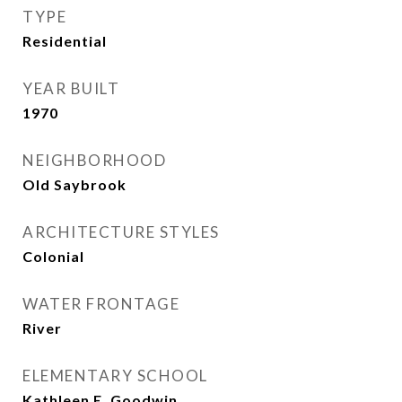
TYPE
Residential
YEAR BUILT
1970
NEIGHBORHOOD
Old Saybrook
ARCHITECTURE STYLES
Colonial
WATER FRONTAGE
River
ELEMENTARY SCHOOL
Kathleen E. Goodwin