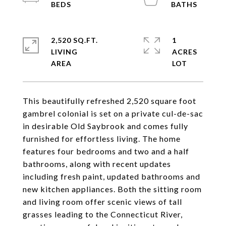
2,520 SQ.FT.
1
LIVING
ACRES
This beautifully refreshed 2,520 square foot
gambrel colonial is set on a private cul-de-sac
in desirable Old Saybrook and comes fully
furnished for effortless living. The home
features four bedrooms and two and a half
bathrooms, along with recent updates
including fresh paint, updated bathrooms and
new kitchen appliances. Both the sitting room
and living room offer scenic views of tall
grasses leading to the Connecticut River,