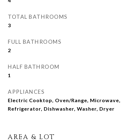
4
TOTAL BATHROOMS
3
FULL BATHROOMS
2
HALF BATHROOM
1
APPLIANCES
Electric Cooktop, Oven/Range, Microwave,
Refrigerator, Dishwasher, Washer, Dryer
AREA & LOT