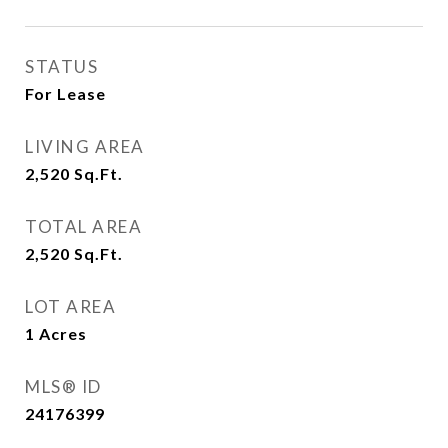
STATUS
For Lease
LIVING AREA
2,520
Sq.Ft.
TOTAL AREA
2,520
Sq.Ft.
LOT AREA
1
Acres
MLS® ID
24176399