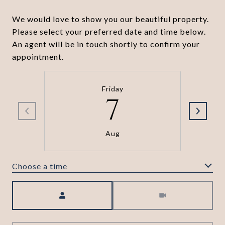
We would love to show you our beautiful property.
Please select your preferred date and time below.
An agent will be in touch shortly to confirm your
appointment.
Friday
7
Aug
Choose a time
Meeting Type