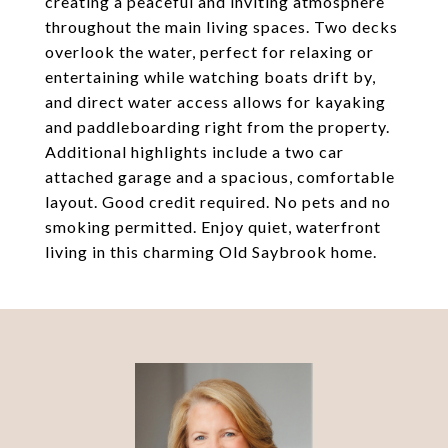
creating a peaceful and inviting atmosphere
throughout the main living spaces. Two decks
overlook the water, perfect for relaxing or
entertaining while watching boats drift by,
and direct water access allows for kayaking
and paddleboarding right from the property.
Additional highlights include a two car
attached garage and a spacious, comfortable
layout. Good credit required. No pets and no
smoking permitted. Enjoy quiet, waterfront
living in this charming Old Saybrook home.