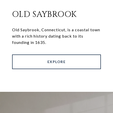
OLD SAYBROOK
Old Saybrook, Connecticut, is a coastal town
with a rich history dating back to its
founding in 1635.
EXPLORE