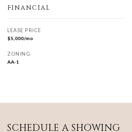
FINANCIAL
LEASE PRICE
$5,000/mo
ZONING
AA-1
SCHEDULE A SHOWING