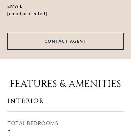
EMAIL
[email protected]
CONTACT AGENT
FEATURES & AMENITIES
INTERIOR
TOTAL BEDROOMS