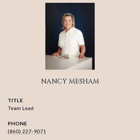
NANCY MESHAM
TITLE
Team Lead
PHONE
(860) 227-9071