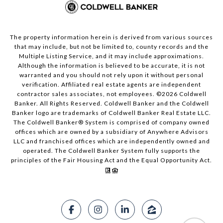
The property information herein is derived from various sources
that may include, but not be limited to, county records and the
Multiple Listing Service, and it may include approximations.
Although the information is believed to be accurate, it is not
warranted and you should not rely upon it without personal
verification. Affiliated real estate agents are independent
contractor sales associates, not employees. ©
2026
Coldwell
Banker. All Rights Reserved. Coldwell Banker and the Coldwell
Banker logo are trademarks of Coldwell Banker Real Estate LLC.
The Coldwell Banker® System is comprised of company owned
offices which are owned by a subsidiary of Anywhere Advisors
LLC and franchised offices which are independently owned and
operated. The Coldwell Banker System fully supports the
principles of the Fair Housing Act and the Equal Opportunity Act.