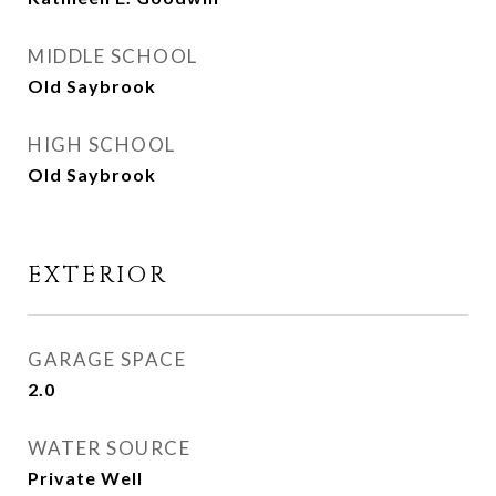
MIDDLE SCHOOL
Old Saybrook
HIGH SCHOOL
Old Saybrook
EXTERIOR
GARAGE SPACE
2.0
WATER SOURCE
Private Well