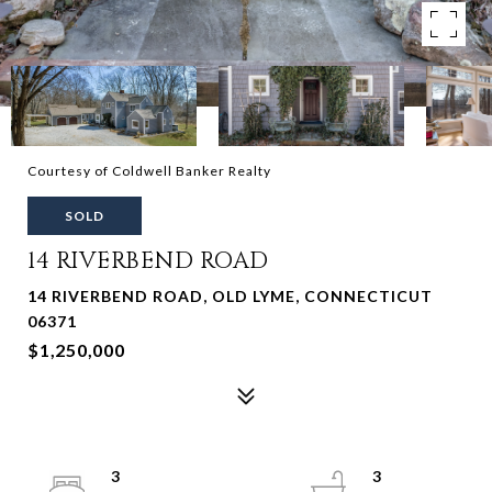
Courtesy of Coldwell Banker Realty
SOLD
14 RIVERBEND ROAD
14 RIVERBEND ROAD, OLD LYME, CONNECTICUT
06371
$1,250,000
3
3