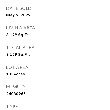
DATE SOLD
May 5, 2025
LIVING AREA
3,129
Sq.Ft.
TOTAL AREA
3,129
Sq.Ft.
LOT AREA
1.8
Acres
MLS® ID
24080965
TYPE