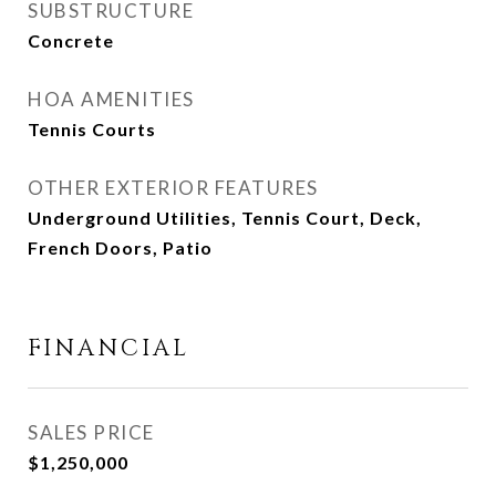
SUBSTRUCTURE
Concrete
HOA AMENITIES
Tennis Courts
OTHER EXTERIOR FEATURES
Underground Utilities, Tennis Court, Deck,
French Doors, Patio
FINANCIAL
SALES PRICE
$1,250,000