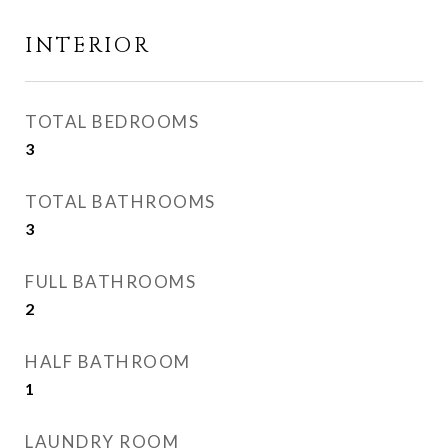
INTERIOR
TOTAL BEDROOMS
3
TOTAL BATHROOMS
3
FULL BATHROOMS
2
HALF BATHROOM
1
LAUNDRY ROOM