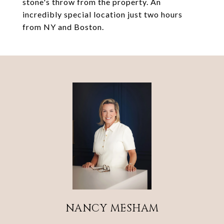
stone's throw from the property. An
incredibly special location just two hours
from NY and Boston.
NANCY MESHAM