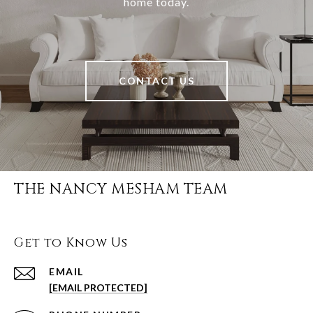
home today.
CONTACT US
THE NANCY MESHAM TEAM
Get to Know Us
EMAIL
[EMAIL PROTECTED]