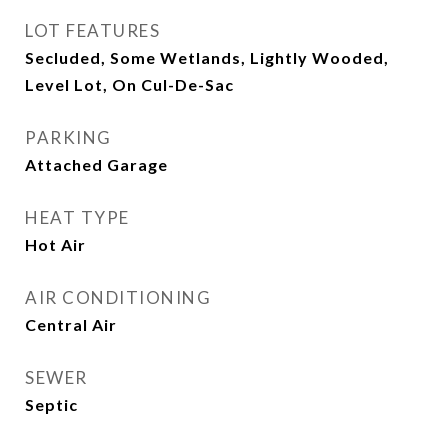
LOT FEATURES
Secluded, Some Wetlands, Lightly Wooded,
Level Lot, On Cul-De-Sac
PARKING
Attached Garage
HEAT TYPE
Hot Air
AIR CONDITIONING
Central Air
SEWER
Septic