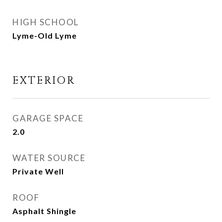
HIGH SCHOOL
Lyme-Old Lyme
EXTERIOR
GARAGE SPACE
2.0
WATER SOURCE
Private Well
ROOF
Asphalt Shingle