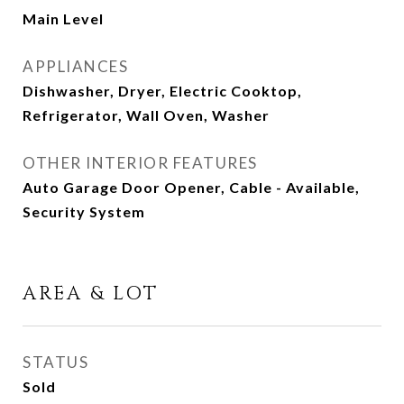
Main Level
APPLIANCES
Dishwasher, Dryer, Electric Cooktop,
Refrigerator, Wall Oven, Washer
OTHER INTERIOR FEATURES
Auto Garage Door Opener, Cable - Available,
Security System
AREA & LOT
STATUS
Sold