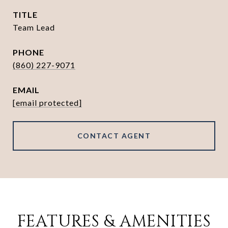
TITLE
Team Lead
PHONE
(860) 227-9071
EMAIL
[email protected]
CONTACT AGENT
FEATURES & AMENITIES