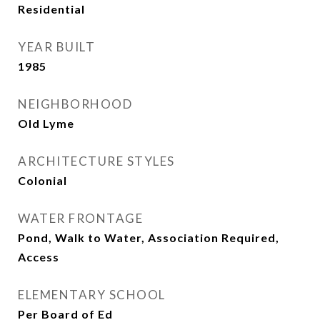
Residential
YEAR BUILT
1985
NEIGHBORHOOD
Old Lyme
ARCHITECTURE STYLES
Colonial
WATER FRONTAGE
Pond, Walk to Water, Association Required,
Access
ELEMENTARY SCHOOL
Per Board of Ed