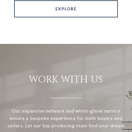
EXPLORE
WORK WITH US
Our expansive network and white-glove service
ensure a bespoke experience for both buyers and
sellers. Let our top producing team find your dream