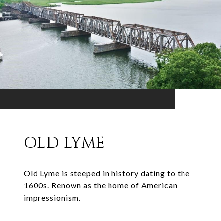
OLD LYME
Old Lyme is steeped in history dating to the
1600s. Renown as the home of American
impressionism.