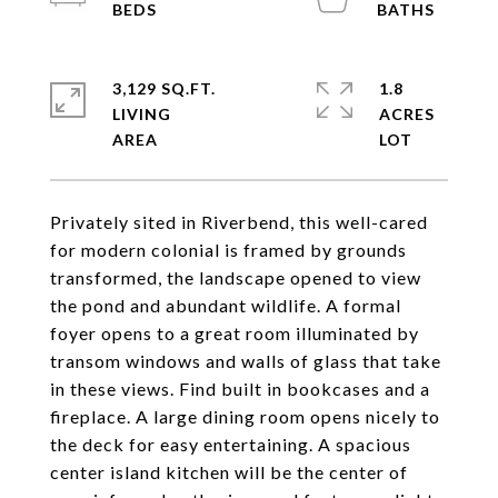
3,129 SQ.FT.
1.8
LIVING
ACRES
Privately sited in Riverbend, this well-cared
for modern colonial is framed by grounds
transformed, the landscape opened to view
the pond and abundant wildlife. A formal
foyer opens to a great room illuminated by
transom windows and walls of glass that take
in these views. Find built in bookcases and a
fireplace. A large dining room opens nicely to
the deck for easy entertaining. A spacious
center island kitchen will be the center of