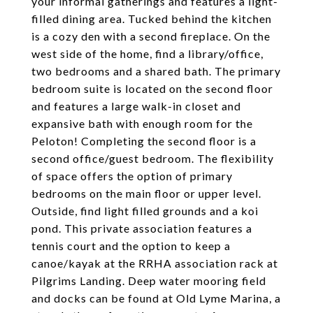
your informal gatherings and features a light-
filled dining area. Tucked behind the kitchen
is a cozy den with a second fireplace. On the
west side of the home, find a library/office,
two bedrooms and a shared bath. The primary
bedroom suite is located on the second floor
and features a large walk-in closet and
expansive bath with enough room for the
Peloton! Completing the second floor is a
second office/guest bedroom. The flexibility
of space offers the option of primary
bedrooms on the main floor or upper level.
Outside, find light filled grounds and a koi
pond. This private association features a
tennis court and the option to keep a
canoe/kayak at the RRHA association rack at
Pilgrims Landing. Deep water mooring field
and docks can be found at Old Lyme Marina, a