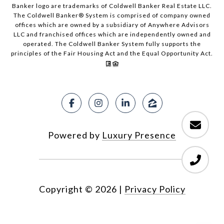
Banker logo are trademarks of Coldwell Banker Real Estate LLC.
The Coldwell Banker® System is comprised of company owned
offices which are owned by a subsidiary of Anywhere Advisors
LLC and franchised offices which are independently owned and
operated. The Coldwell Banker System fully supports the
principles of the Fair Housing Act and the Equal Opportunity Act.
Powered by
Luxury Presence
Copyright ©
2026
|
Privacy Policy