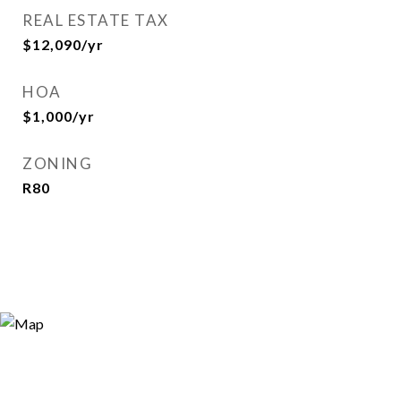
REAL ESTATE TAX
$12,090/yr
HOA
$1,000/yr
ZONING
R80