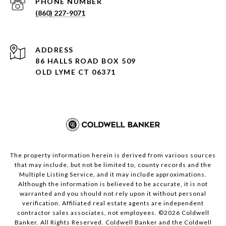
PHONE NUMBER
(860) 227-9071
ADDRESS
86 HALLS ROAD BOX 509
OLD LYME CT 06371
The property information herein is derived from various sources
that may include, but not be limited to, county records and the
Multiple Listing Service, and it may include approximations.
Although the information is believed to be accurate, it is not
warranted and you should not rely upon it without personal
verification. Affiliated real estate agents are independent
contractor sales associates, not employees. ©
2026
Coldwell
Banker. All Rights Reserved. Coldwell Banker and the Coldwell