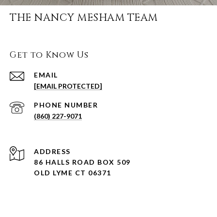
THE NANCY MESHAM TEAM
Get to Know Us
EMAIL
[EMAIL PROTECTED]
PHONE NUMBER
(860) 227-9071
ADDRESS
86 HALLS ROAD BOX 509
OLD LYME CT 06371