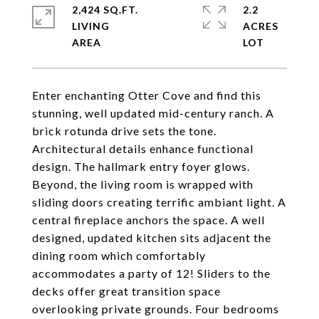
2,424 SQ.FT.
2.2
LIVING
ACRES
Enter enchanting Otter Cove and find this
stunning, well updated mid-century ranch. A
brick rotunda drive sets the tone.
Architectural details enhance functional
design. The hallmark entry foyer glows.
Beyond, the living room is wrapped with
sliding doors creating terrific ambiant light. A
central fireplace anchors the space. A well
designed, updated kitchen sits adjacent the
dining room which comfortably
accommodates a party of 12! Sliders to the
decks offer great transition space
overlooking private grounds. Four bedrooms