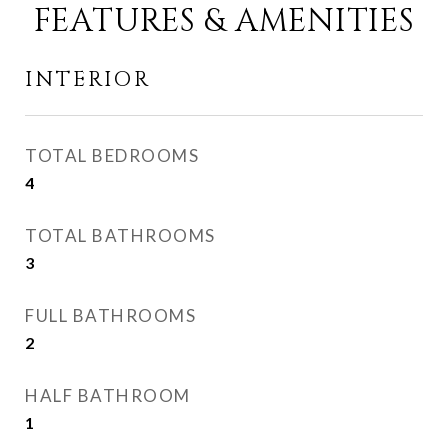
FEATURES & AMENITIES
INTERIOR
TOTAL BEDROOMS
4
TOTAL BATHROOMS
3
FULL BATHROOMS
2
HALF BATHROOM
1