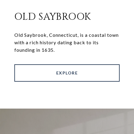
OLD SAYBROOK
Old Saybrook, Connecticut, is a coastal town
with a rich history dating back to its
founding in 1635.
EXPLORE