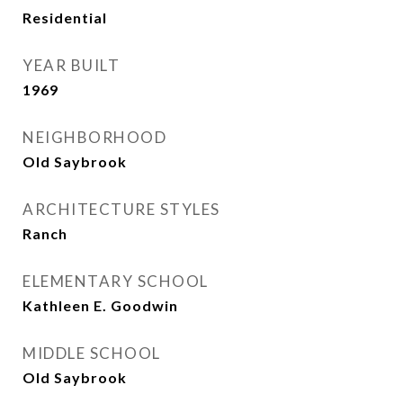
Residential
YEAR BUILT
1969
NEIGHBORHOOD
Old Saybrook
ARCHITECTURE STYLES
Ranch
ELEMENTARY SCHOOL
Kathleen E. Goodwin
MIDDLE SCHOOL
Old Saybrook