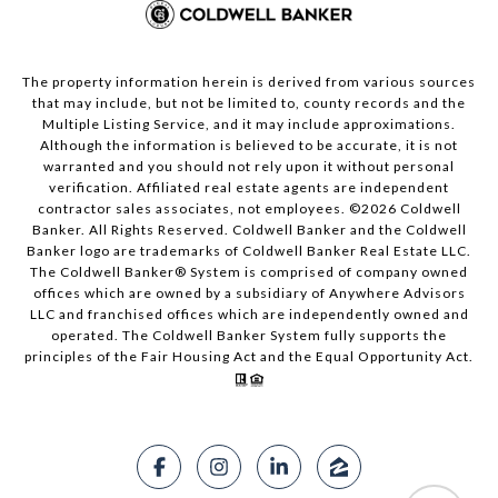
The property information herein is derived from various sources
that may include, but not be limited to, county records and the
Multiple Listing Service, and it may include approximations.
Although the information is believed to be accurate, it is not
warranted and you should not rely upon it without personal
verification. Affiliated real estate agents are independent
contractor sales associates, not employees. ©
2026
Coldwell
Banker. All Rights Reserved. Coldwell Banker and the Coldwell
Banker logo are trademarks of Coldwell Banker Real Estate LLC.
The Coldwell Banker® System is comprised of company owned
offices which are owned by a subsidiary of Anywhere Advisors
LLC and franchised offices which are independently owned and
operated. The Coldwell Banker System fully supports the
principles of the Fair Housing Act and the Equal Opportunity Act.