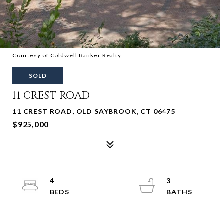
Courtesy of Coldwell Banker Realty
SOLD
11 CREST ROAD
11 CREST ROAD, OLD SAYBROOK, CT 06475
$925,000
4
3