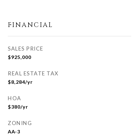
FINANCIAL
SALES PRICE
$925,000
REAL ESTATE TAX
$8,284/yr
HOA
$380/yr
ZONING
AA-3