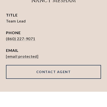
NANCY MESHAM
TITLE
Team Lead
PHONE
(860) 227-9071
EMAIL
[email protected]
CONTACT AGENT