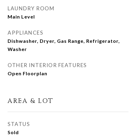
LAUNDRY ROOM
Main Level
APPLIANCES
Dishwasher, Dryer, Gas Range, Refrigerator,
Washer
OTHER INTERIOR FEATURES
Open Floorplan
AREA & LOT
STATUS
Sold