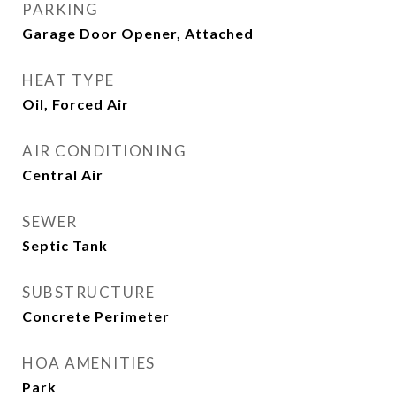
PARKING
Garage Door Opener, Attached
HEAT TYPE
Oil, Forced Air
AIR CONDITIONING
Central Air
SEWER
Septic Tank
SUBSTRUCTURE
Concrete Perimeter
HOA AMENITIES
Park