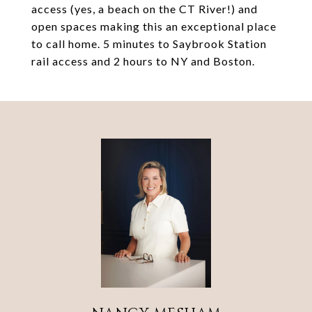
access (yes, a beach on the CT River!) and
open spaces making this an exceptional place
to call home. 5 minutes to Saybrook Station
rail access and 2 hours to NY and Boston.