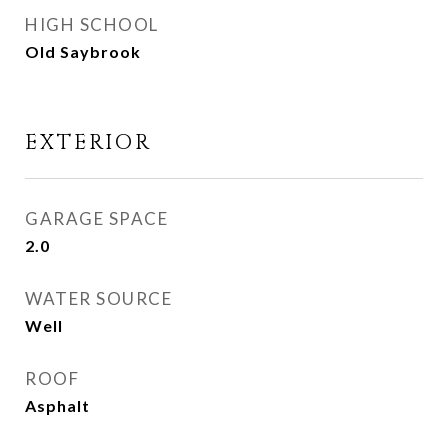
HIGH SCHOOL
Old Saybrook
EXTERIOR
GARAGE SPACE
2.0
WATER SOURCE
Well
ROOF
Asphalt