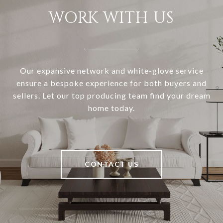
WORK WITH US
Our expansive network and white-glove service
ensure a bespoke experience for both buyers and
sellers. Let our top producing team find your dream
home today.
CONTACT US