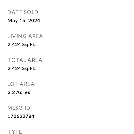
DATE SOLD
May 15, 2024
LIVING AREA
2,424
Sq.Ft.
TOTAL AREA
2,424
Sq.Ft.
LOT AREA
2.2
Acres
MLS® ID
170622784
TYPE