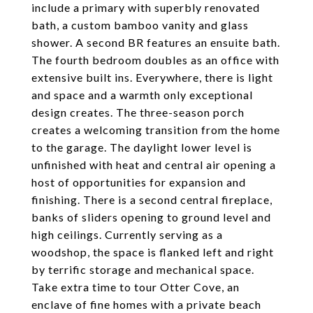
include a primary with superbly renovated
bath, a custom bamboo vanity and glass
shower. A second BR features an ensuite bath.
The fourth bedroom doubles as an office with
extensive built ins. Everywhere, there is light
and space and a warmth only exceptional
design creates. The three-season porch
creates a welcoming transition from the home
to the garage. The daylight lower level is
unfinished with heat and central air opening a
host of opportunities for expansion and
finishing. There is a second central fireplace,
banks of sliders opening to ground level and
high ceilings. Currently serving as a
woodshop, the space is flanked left and right
by terrific storage and mechanical space.
Take extra time to tour Otter Cove, an
enclave of fine homes with a private beach