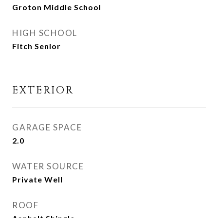
Groton Middle School
HIGH SCHOOL
Fitch Senior
EXTERIOR
GARAGE SPACE
2.0
WATER SOURCE
Private Well
ROOF