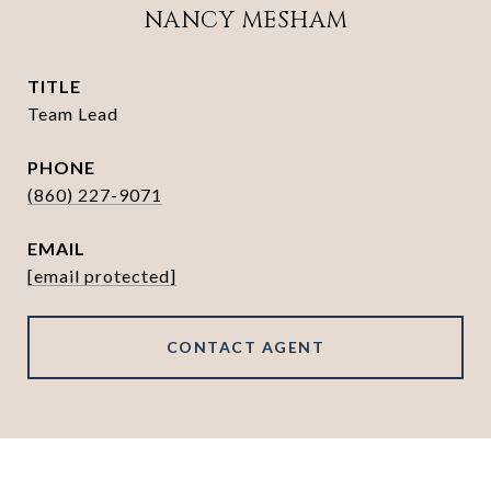
NANCY MESHAM
TITLE
Team Lead
PHONE
(860) 227-9071
EMAIL
[email protected]
CONTACT AGENT