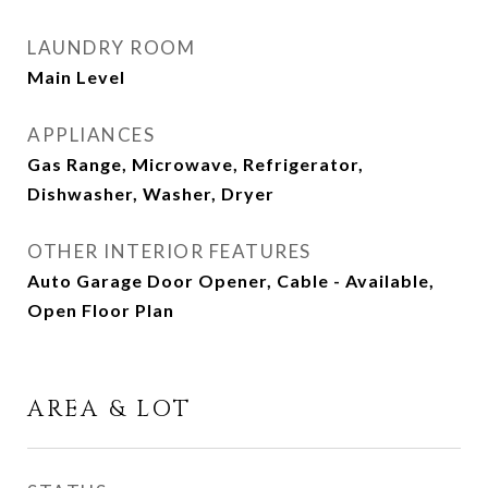
LAUNDRY ROOM
Main Level
APPLIANCES
Gas Range, Microwave, Refrigerator,
Dishwasher, Washer, Dryer
OTHER INTERIOR FEATURES
Auto Garage Door Opener, Cable - Available,
Open Floor Plan
AREA & LOT