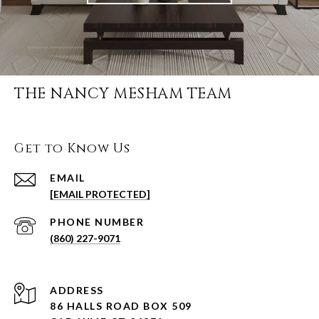
THE NANCY MESHAM TEAM
Get to Know Us
EMAIL
[EMAIL PROTECTED]
PHONE NUMBER
(860) 227-9071
ADDRESS
86 HALLS ROAD BOX 509