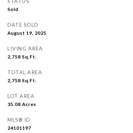
STATUS
Sold
DATE SOLD
August 19, 2025
LIVING AREA
2,758
Sq.Ft.
TOTAL AREA
2,758
Sq.Ft.
LOT AREA
35.08
Acres
MLS® ID
24101197