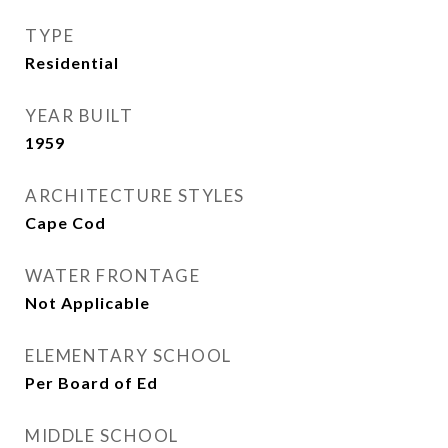
TYPE
Residential
YEAR BUILT
1959
ARCHITECTURE STYLES
Cape Cod
WATER FRONTAGE
Not Applicable
ELEMENTARY SCHOOL
Per Board of Ed
MIDDLE SCHOOL