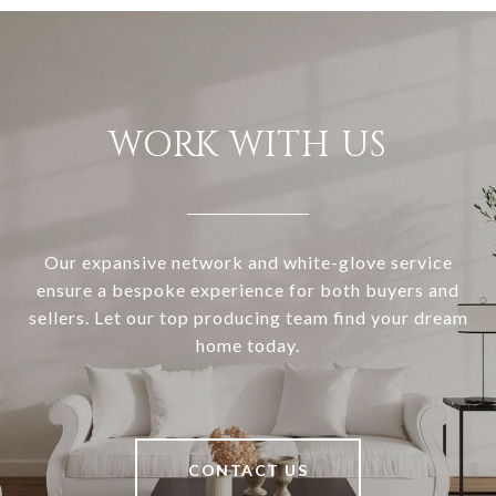
WORK WITH US
Our expansive network and white-glove service
ensure a bespoke experience for both buyers and
sellers. Let our top producing team find your dream
home today.
CONTACT US