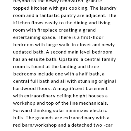
beyond to the newly renovated, granite
topped kitchen with gas cooking. The laundry
room and a fantastic pantry are adjacent. The
kitchen flows easily to the dining and living
room with fireplace creating a grand
entertaining space. There is a first-floor
bedroom with large walk-in closet and newly
updated bath. A second main level bedroom
has an ensuite bath. Upstairs, a central family
room is found at the landing and three
bedrooms include one with a half bath, a
central full bath and all with stunning original
hardwood floors. A magnificent basement
with extraordinary ceiling height houses a
workshop and top of the line mechanicals.
Forward thinking solar minimizes electric
bills. The grounds are extraordinary with a
red barn/workshop and a detached two -car