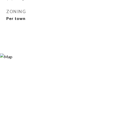
ZONING
Per town