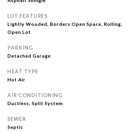
Asphalt Shingle
LOT FEATURES
Lightly Wooded, Borders Open Space, Rolling,
Open Lot
PARKING
Detached Garage
HEAT TYPE
Hot Air
AIR CONDITIONING
Ductless, Split System
SEWER
Septic