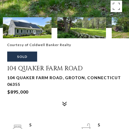
Courtesy of Coldwell Banker Realty
SOLD
104 QUAKER FARM ROAD
104 QUAKER FARM ROAD, GROTON, CONNECTICUT
06355
$895,000
5
5