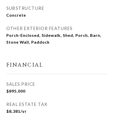
SUBSTRUCTURE
Concrete
OTHER EXTERIOR FEATURES
Porch-Enclosed, Sidewalk, Shed, Porch, Barn,
Stone Wall, Paddock
FINANCIAL
SALES PRICE
$895,000
REAL ESTATE TAX
$8,381/yr