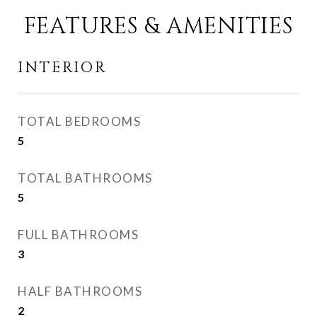
FEATURES & AMENITIES
INTERIOR
TOTAL BEDROOMS
5
TOTAL BATHROOMS
5
FULL BATHROOMS
3
HALF BATHROOMS
2