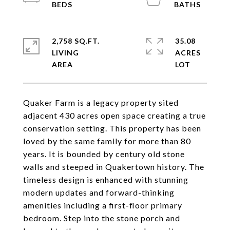
2,758 SQ.FT.
35.08
LIVING
ACRES
Quaker Farm is a legacy property sited
adjacent 430 acres open space creating a true
conservation setting. This property has been
loved by the same family for more than 80
years. It is bounded by century old stone
walls and steeped in Quakertown history. The
timeless design is enhanced with stunning
modern updates and forward-thinking
amenities including a first-floor primary
bedroom. Step into the stone porch and