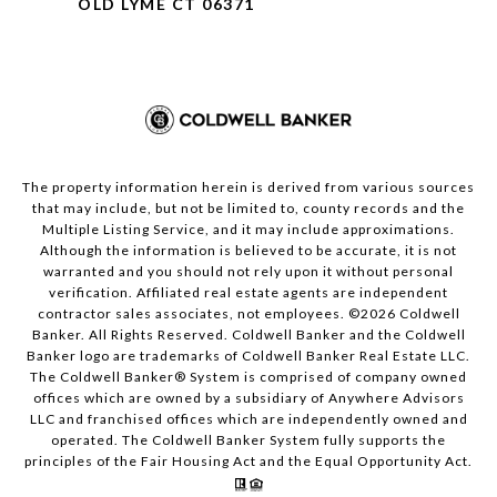
OLD LYME CT 06371
The property information herein is derived from various sources
that may include, but not be limited to, county records and the
Multiple Listing Service, and it may include approximations.
Although the information is believed to be accurate, it is not
warranted and you should not rely upon it without personal
verification. Affiliated real estate agents are independent
contractor sales associates, not employees. ©
2026
Coldwell
Banker. All Rights Reserved. Coldwell Banker and the Coldwell
Banker logo are trademarks of Coldwell Banker Real Estate LLC.
The Coldwell Banker® System is comprised of company owned
offices which are owned by a subsidiary of Anywhere Advisors
LLC and franchised offices which are independently owned and
operated. The Coldwell Banker System fully supports the
principles of the Fair Housing Act and the Equal Opportunity Act.