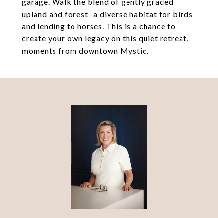
garage. Walk the blend of gently graded
upland and forest -a diverse habitat for birds
and lending to horses. This is a chance to
create your own legacy on this quiet retreat,
moments from downtown Mystic.