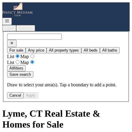
Go to: Homepage
Open navigation
Login
Register
For sale
Any price
All property types
All beds
All baths
List
Map
List
Map
All
filters
Save search
Draw to select your area(s). Tap a boundary to add a point.
Cancel
Apply
Lyme, CT Real Estate &
Homes for Sale