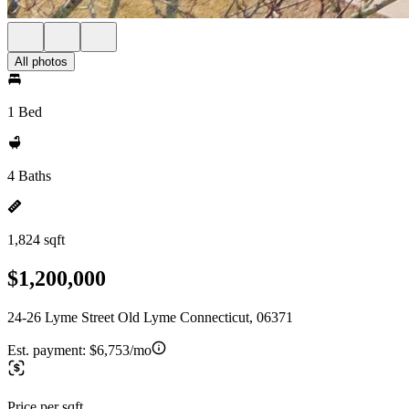
All photos
1 Bed
4 Baths
1,824 sqft
$1,200,000
24-26 Lyme Street Old Lyme Connecticut, 06371
Est. payment:
$6,753/mo
Price per sqft