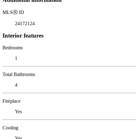
MLS
Ⓡ
ID
24172124
Interior features
Bedrooms
1
Total Bathrooms
4
Fireplace
Yes
Cooling
Yes