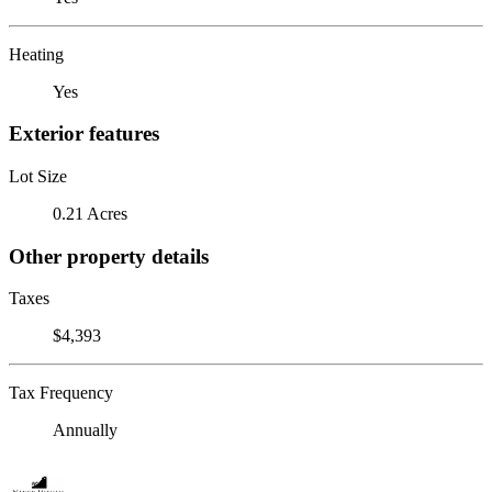
Heating
Yes
Exterior features
Lot Size
0.21 Acres
Other property details
Taxes
$4,393
Tax Frequency
Annually