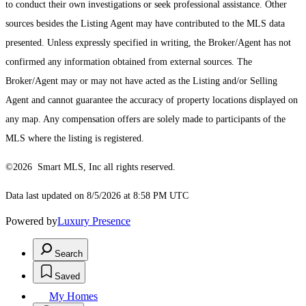
to conduct their own investigations or seek professional assistance. Other
sources besides the Listing Agent may have contributed to the MLS data
presented. Unless expressly specified in writing, the Broker/Agent has not
confirmed any information obtained from external sources. The
Broker/Agent may or may not have acted as the Listing and/or Selling
Agent and cannot guarantee the accuracy of property locations displayed on
any map. Any compensation offers are solely made to participants of the
MLS where the listing is registered.
©2026 Smart MLS, Inc all rights reserved.
Data last updated on 8/5/2026 at 8:58 PM UTC
Powered by
Luxury Presence
Search
Saved
My Homes