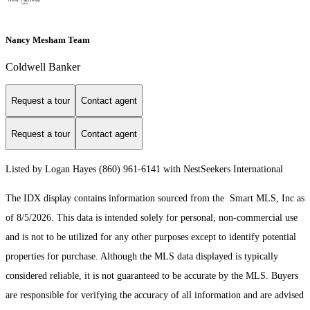
Nancy Mesham Team
Coldwell Banker
Request a tour
Contact agent
Request a tour
Contact agent
Listed by Logan Hayes (860) 961-6141 with NestSeekers International
The IDX display contains information sourced from the Smart MLS, Inc as
of 8/5/2026. This data is intended solely for personal, non-commercial use
and is not to be utilized for any other purposes except to identify potential
properties for purchase. Although the MLS data displayed is typically
considered reliable, it is not guaranteed to be accurate by the MLS. Buyers
are responsible for verifying the accuracy of all information and are advised