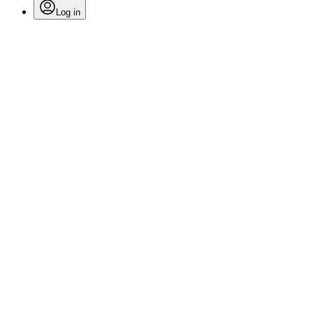
Log in