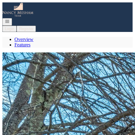
Go to: Homepage
Open navigation
Login
Register
Overview
Features