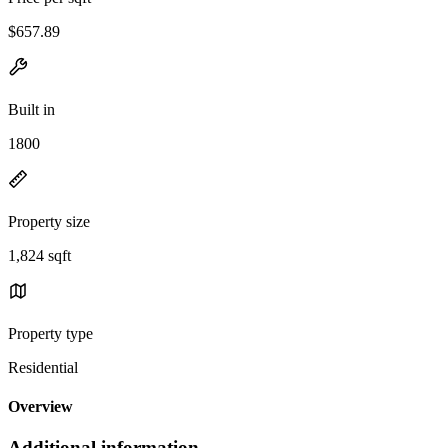
$657.89
Built in
1800
Property size
1,824 sqft
Property type
Residential
Overview
Additional information