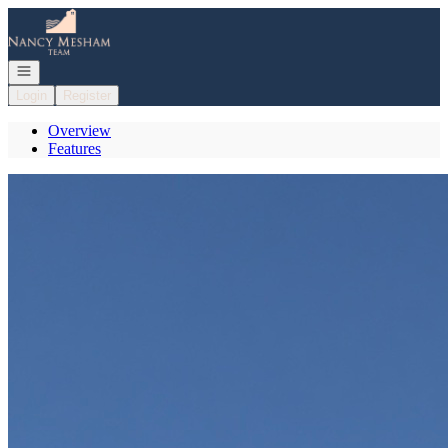
Go to: Homepage
Open navigation
Login
Register
Overview
Features