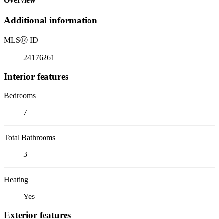
Overview
Additional information
MLS
Ⓡ
ID
24176261
Interior features
Bedrooms
7
Total Bathrooms
3
Heating
Yes
Exterior features