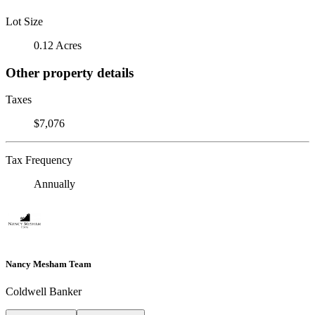
Lot Size
0.12 Acres
Other property details
Taxes
$7,076
Tax Frequency
Annually
Nancy Mesham Team
Coldwell Banker