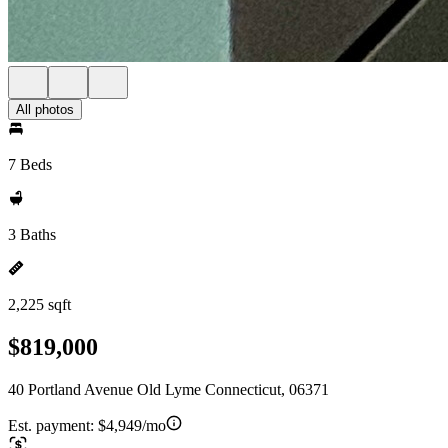
All photos
7 Beds
3 Baths
2,225 sqft
$819,000
40 Portland Avenue Old Lyme Connecticut, 06371
Est. payment:
$4,949/mo