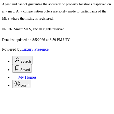
Agent and cannot guarantee the accuracy of property locations displayed on
any map. Any compensation offers are solely made to participants of the
MLS where the listing is registered.
©2026 Smart MLS, Inc all rights reserved.
Data last updated on 8/5/2026 at 8:59 PM UTC
Powered by
Luxury Presence
Search
Saved
My Homes
Log in