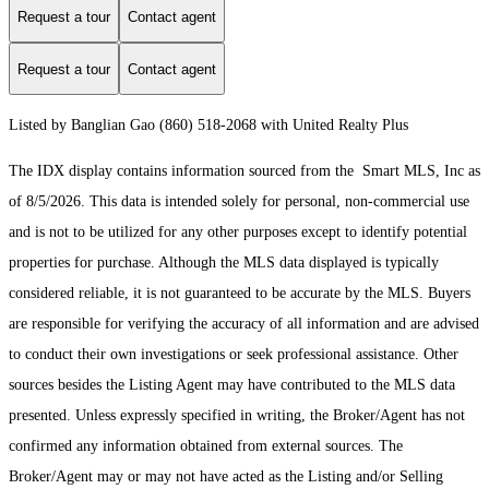
Request a tour
Contact agent
Request a tour
Contact agent
Listed by Banglian Gao (860) 518-2068 with United Realty Plus
The IDX display contains information sourced from the Smart MLS, Inc as
of 8/5/2026. This data is intended solely for personal, non-commercial use
and is not to be utilized for any other purposes except to identify potential
properties for purchase. Although the MLS data displayed is typically
considered reliable, it is not guaranteed to be accurate by the MLS. Buyers
are responsible for verifying the accuracy of all information and are advised
to conduct their own investigations or seek professional assistance. Other
sources besides the Listing Agent may have contributed to the MLS data
presented. Unless expressly specified in writing, the Broker/Agent has not
confirmed any information obtained from external sources. The
Broker/Agent may or may not have acted as the Listing and/or Selling