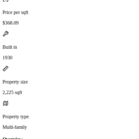
Price per sqft
$368.09
Built in
1930
Property size
2,225 sqft
Property type
Multi-family