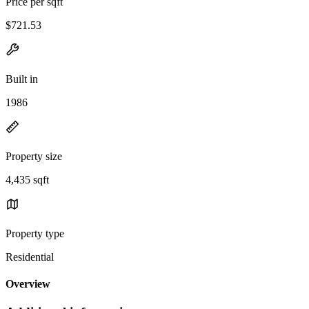
Price per sqft
$721.53
Built in
1986
Property size
4,435 sqft
Property type
Residential
Overview