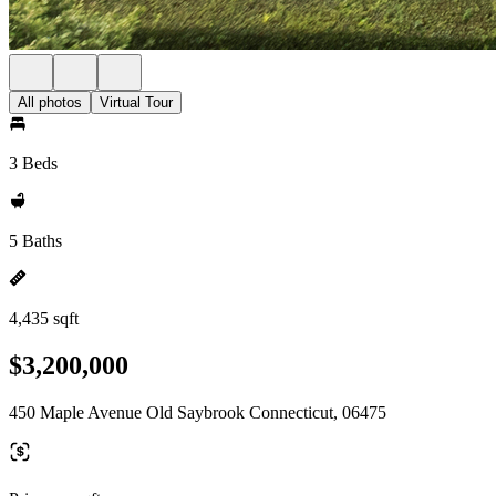
All photos
Virtual Tour
3 Beds
5 Baths
4,435 sqft
$3,200,000
450 Maple Avenue Old Saybrook Connecticut, 06475