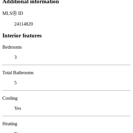
Additional information
MLS
Ⓡ
ID
24114820
Interior features
Bedrooms
3
Total Bathrooms
5
Cooling
Yes
Heating