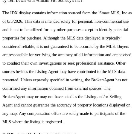
by Teri Lewis with William Pitt Sotheby's Int'l
The IDX display contains information sourced from the Smart MLS, Inc as
of 8/5/2026. This data is intended solely for personal, non-commercial use
and is not to be utilized for any other purposes except to identify potential
properties for purchase. Although the MLS data displayed is typically
considered reliable, it is not guaranteed to be accurate by the MLS. Buyers
are responsible for verifying the accuracy of all information and are advised
to conduct their own investigations or seek professional assistance. Other
sources besides the Listing Agent may have contributed to the MLS data
presented. Unless expressly specified in writing, the Broker/Agent has not
confirmed any information obtained from external sources. The
Broker/Agent may or may not have acted as the Listing and/or Selling
Agent and cannot guarantee the accuracy of property locations displayed on
any map. Any compensation offers are solely made to participants of the
MLS where the listing is registered.