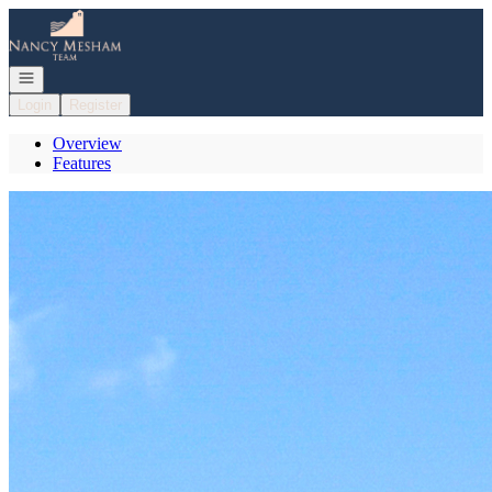
Go to: Homepage
Open navigation
Login
Register
Overview
Features