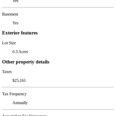
Yes
Basement
Yes
Exterior features
Lot Size
0.3 Acres
Other property details
Taxes
$25,161
Tax Frequency
Annually