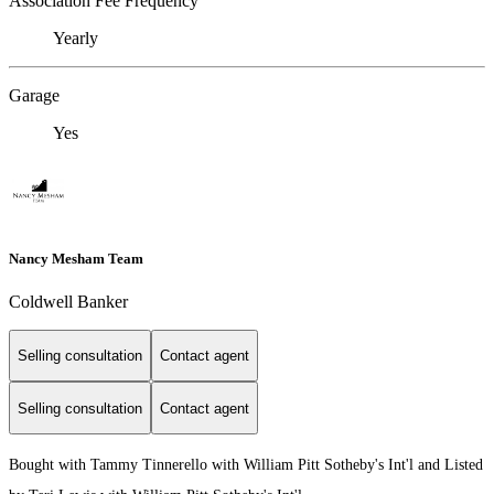
Association Fee Frequency
Yearly
Garage
Yes
Nancy Mesham Team
Coldwell Banker
Selling consultation
Contact agent
Selling consultation
Contact agent
Bought with Tammy Tinnerello with William Pitt Sotheby's Int'l and Listed