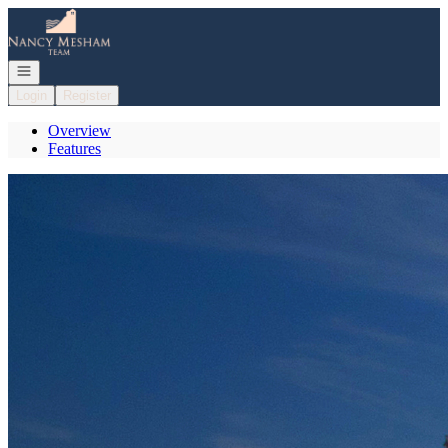
Go to: Homepage
Open navigation
Login
Register
Overview
Features