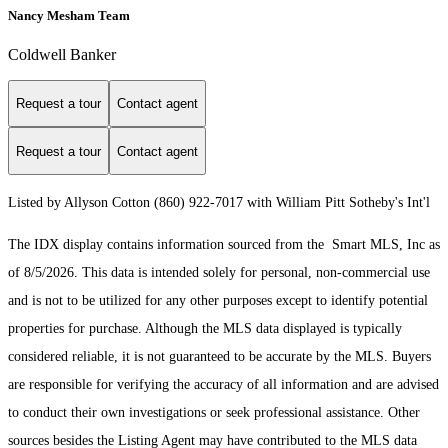
Nancy Mesham Team
Coldwell Banker
Request a tour
Contact agent
Request a tour
Contact agent
Listed by Allyson Cotton (860) 922-7017 with William Pitt Sotheby's Int'l
The IDX display contains information sourced from the Smart MLS, Inc as
of 8/5/2026. This data is intended solely for personal, non-commercial use
and is not to be utilized for any other purposes except to identify potential
properties for purchase. Although the MLS data displayed is typically
considered reliable, it is not guaranteed to be accurate by the MLS. Buyers
are responsible for verifying the accuracy of all information and are advised
to conduct their own investigations or seek professional assistance. Other
sources besides the Listing Agent may have contributed to the MLS data