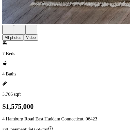
All photos
Video
7 Beds
4 Baths
3,705 sqft
$1,575,000
4 Hamburg Road East Haddam Connecticut, 06423
Est. payment:
$9,666/mo