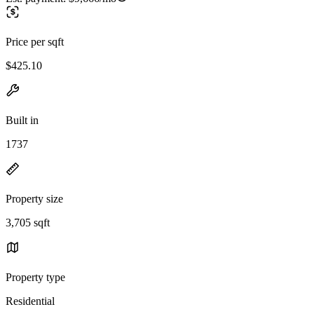
Price per sqft
$425.10
Built in
1737
Property size
3,705 sqft
Property type
Residential