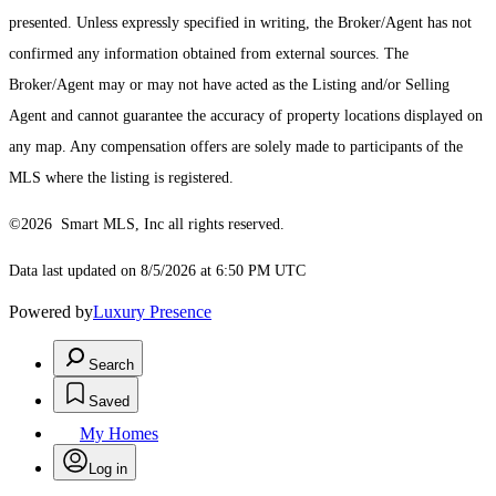
presented. Unless expressly specified in writing, the Broker/Agent has not
confirmed any information obtained from external sources. The
Broker/Agent may or may not have acted as the Listing and/or Selling
Agent and cannot guarantee the accuracy of property locations displayed on
any map. Any compensation offers are solely made to participants of the
MLS where the listing is registered.
©2026 Smart MLS, Inc all rights reserved.
Data last updated on 8/5/2026 at 6:50 PM UTC
Powered by
Luxury Presence
Search
Saved
My Homes
Log in