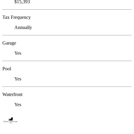
$15,393
Tax Frequency
Annually
Garage
Yes
Pool
Yes
Waterfront
Yes