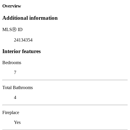
Overview
Additional information
MLS
Ⓡ
ID
24134354
Interior features
Bedrooms
7
Total Bathrooms
4
Fireplace
Yes