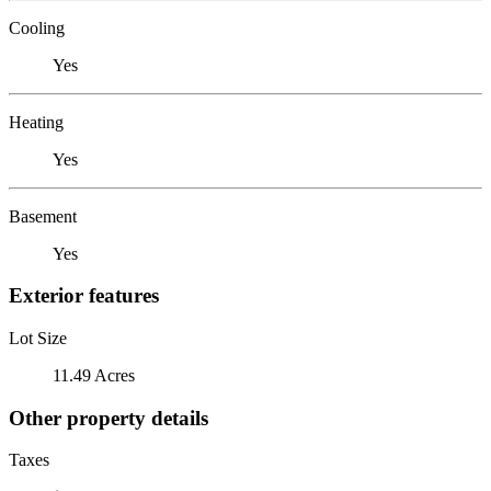
Cooling
Yes
Heating
Yes
Basement
Yes
Exterior features
Lot Size
11.49 Acres
Other property details
Taxes