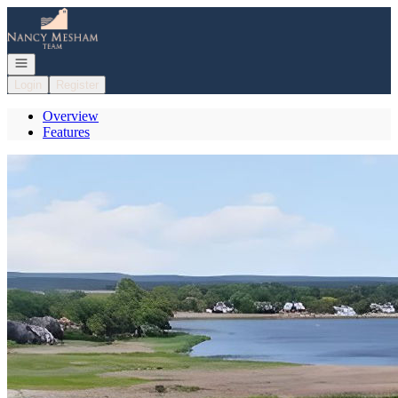
Go to: Homepage
Open navigation
Login
Register
Overview
Features