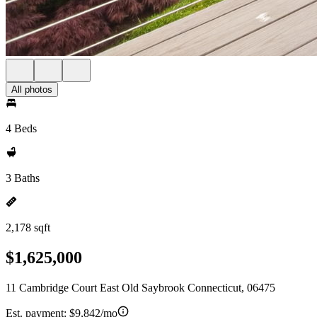
All photos
4 Beds
3 Baths
2,178 sqft
$1,625,000
11 Cambridge Court East Old Saybrook Connecticut, 06475
Est. payment:
$9,842/mo