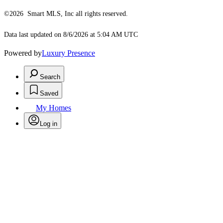
©2026 Smart MLS, Inc all rights reserved.
Data last updated on 8/6/2026 at 5:04 AM UTC
Powered by
Luxury Presence
Search
Saved
My Homes
Log in