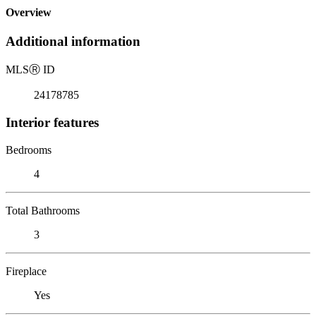
Overview
Additional information
MLS
Ⓡ
ID
24178785
Interior features
Bedrooms
4
Total Bathrooms
3
Fireplace
Yes