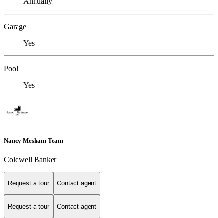
Annually
Garage
Yes
Pool
Yes
Nancy Mesham Team
Coldwell Banker
Request a tour
Contact agent
Request a tour
Contact agent