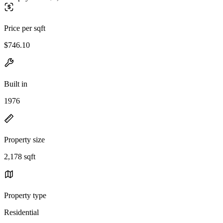
Price per sqft
$746.10
Built in
1976
Property size
2,178 sqft
Property type
Residential