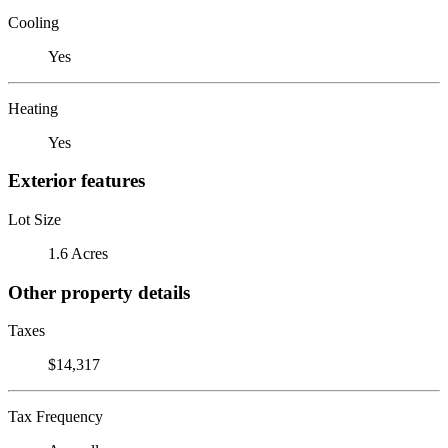
Cooling
Yes
Heating
Yes
Exterior features
Lot Size
1.6 Acres
Other property details
Taxes
$14,317
Tax Frequency