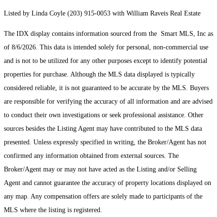
Listed by Linda Coyle (203) 915-0053 with William Raveis Real Estate
The IDX display contains information sourced from the Smart MLS, Inc as
of 8/6/2026. This data is intended solely for personal, non-commercial use
and is not to be utilized for any other purposes except to identify potential
properties for purchase. Although the MLS data displayed is typically
considered reliable, it is not guaranteed to be accurate by the MLS. Buyers
are responsible for verifying the accuracy of all information and are advised
to conduct their own investigations or seek professional assistance. Other
sources besides the Listing Agent may have contributed to the MLS data
presented. Unless expressly specified in writing, the Broker/Agent has not
confirmed any information obtained from external sources. The
Broker/Agent may or may not have acted as the Listing and/or Selling
Agent and cannot guarantee the accuracy of property locations displayed on
any map. Any compensation offers are solely made to participants of the
MLS where the listing is registered.