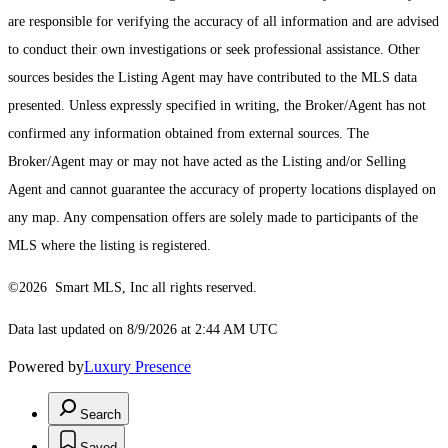
are responsible for verifying the accuracy of all information and are advised
to conduct their own investigations or seek professional assistance. Other
sources besides the Listing Agent may have contributed to the MLS data
presented. Unless expressly specified in writing, the Broker/Agent has not
confirmed any information obtained from external sources. The
Broker/Agent may or may not have acted as the Listing and/or Selling
Agent and cannot guarantee the accuracy of property locations displayed on
any map. Any compensation offers are solely made to participants of the
MLS where the listing is registered.
©2026 Smart MLS, Inc all rights reserved.
Data last updated on 8/9/2026 at 2:44 AM UTC
Powered by
Luxury Presence
Search
Saved