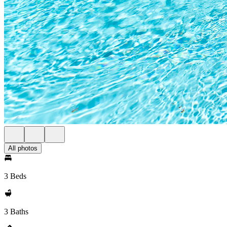
All photos
3 Beds
3 Baths