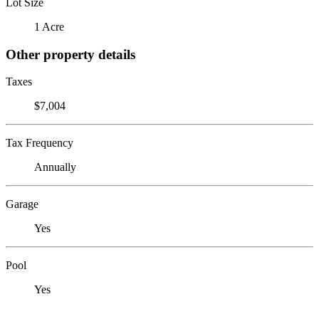
Lot Size
1 Acre
Other property details
Taxes
$7,004
Tax Frequency
Annually
Garage
Yes
Pool
Yes