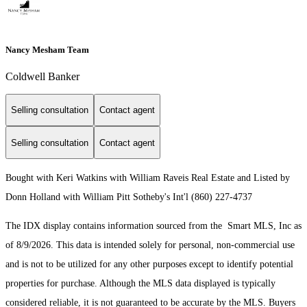
Nancy Mesham Team
Coldwell Banker
Selling consultation
Contact agent
Selling consultation
Contact agent
Bought with Keri Watkins with William Raveis Real Estate and Listed by
Donn Holland with William Pitt Sotheby's Int'l (860) 227-4737
The IDX display contains information sourced from the Smart MLS, Inc as
of 8/9/2026. This data is intended solely for personal, non-commercial use
and is not to be utilized for any other purposes except to identify potential
properties for purchase. Although the MLS data displayed is typically
considered reliable, it is not guaranteed to be accurate by the MLS. Buyers