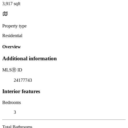
3,917 sqft
Property type
Residential
Overview
Additional information
MLS
Ⓡ
ID
24177743
Interior features
Bedrooms
3
Total Bathrooms