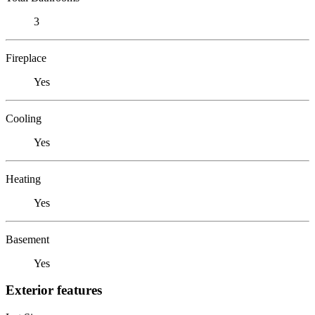
3
Fireplace
Yes
Cooling
Yes
Heating
Yes
Basement
Yes
Exterior features