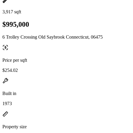
3,917 sqft
$995,000
6 Trolley Crossing Old Saybrook Connecticut, 06475
Price per sqft
$254.02
Built in
1973
Property size