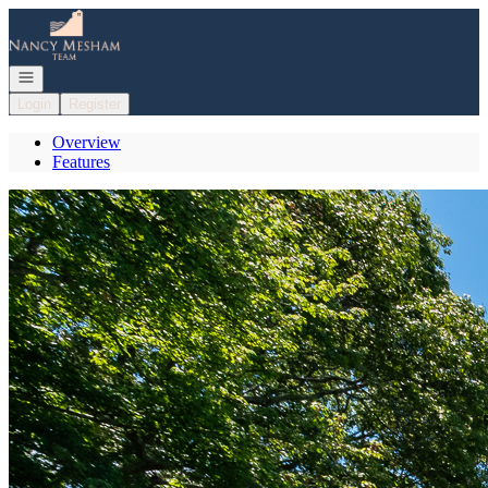
Go to: Homepage
Open navigation
Login
Register
Overview
Features