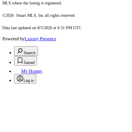
MLS where the listing is registered.
©2026 Smart MLS, Inc all rights reserved.
Data last updated on 8/5/2026 at 6:51 PM UTC
Powered by
Luxury Presence
Search
Saved
My Homes
Log in