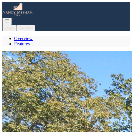
Go to: Homepage
Open navigation
Login
Register
Overview
Features