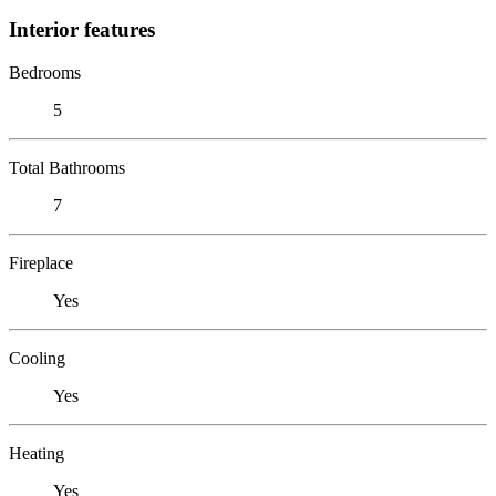
Interior features
Bedrooms
5
Total Bathrooms
7
Fireplace
Yes
Cooling
Yes
Heating
Yes