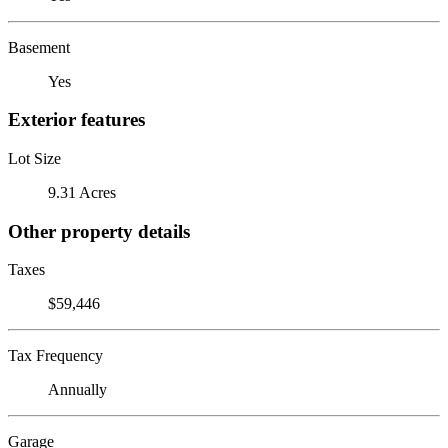
Basement
Yes
Exterior features
Lot Size
9.31 Acres
Other property details
Taxes
$59,446
Tax Frequency
Annually
Garage