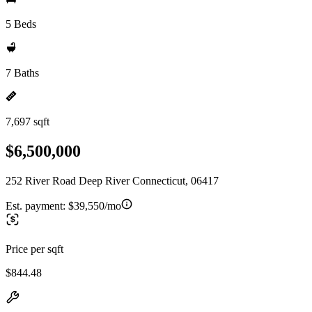
5 Beds
7 Baths
7,697 sqft
$6,500,000
252 River Road Deep River Connecticut, 06417
Est. payment:
$39,550/mo
Price per sqft
$844.48