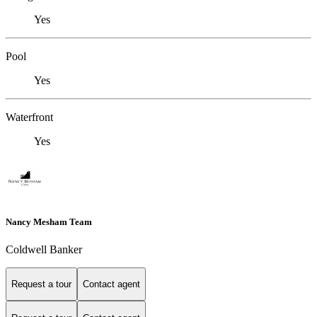
Yes
Pool
Yes
Waterfront
Yes
Nancy Mesham Team
Coldwell Banker
Request a tour
Contact agent