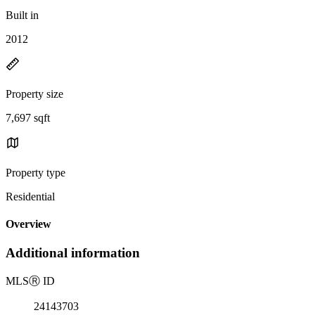
Built in
2012
Property size
7,697 sqft
Property type
Residential
Overview
Additional information
MLS
Ⓡ
ID
24143703