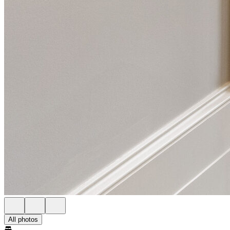
All photos