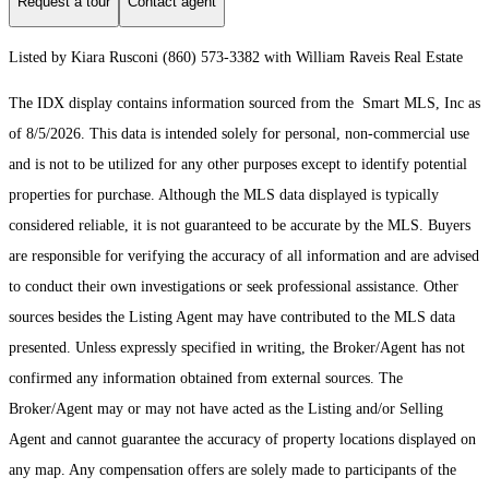
Request a tour
Contact agent
Listed by Kiara Rusconi (860) 573-3382 with William Raveis Real Estate
The IDX display contains information sourced from the Smart MLS, Inc as
of 8/5/2026. This data is intended solely for personal, non-commercial use
and is not to be utilized for any other purposes except to identify potential
properties for purchase. Although the MLS data displayed is typically
considered reliable, it is not guaranteed to be accurate by the MLS. Buyers
are responsible for verifying the accuracy of all information and are advised
to conduct their own investigations or seek professional assistance. Other
sources besides the Listing Agent may have contributed to the MLS data
presented. Unless expressly specified in writing, the Broker/Agent has not
confirmed any information obtained from external sources. The
Broker/Agent may or may not have acted as the Listing and/or Selling
Agent and cannot guarantee the accuracy of property locations displayed on
any map. Any compensation offers are solely made to participants of the