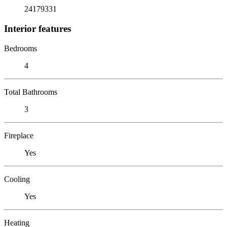
24179331
Interior features
Bedrooms
4
Total Bathrooms
3
Fireplace
Yes
Cooling
Yes
Heating