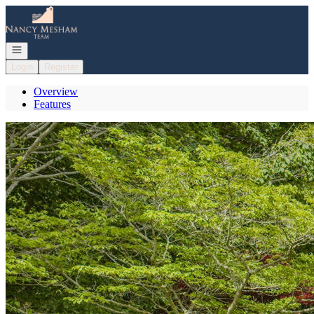
Go to: Homepage
Open navigation
Login
Register
Overview
Features