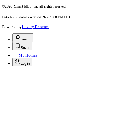
©2026 Smart MLS, Inc all rights reserved.
Data last updated on 8/5/2026 at 9:00 PM UTC
Powered by
Luxury Presence
Search
Saved
My Homes
Log in