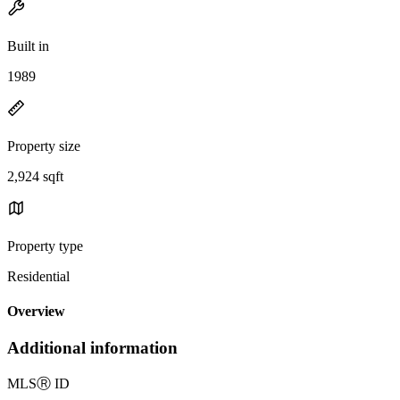
Built in
1989
Property size
2,924 sqft
Property type
Residential
Overview
Additional information
MLS
Ⓡ
ID