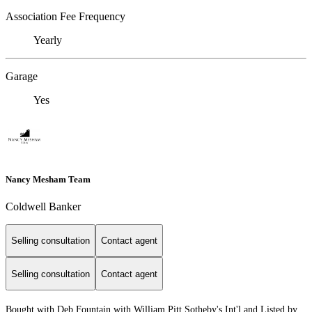
Association Fee Frequency
Yearly
Garage
Yes
Nancy Mesham Team
Coldwell Banker
Selling consultation
Contact agent
Selling consultation
Contact agent
Bought with Deb Fountain with William Pitt Sotheby's Int'l and Listed by