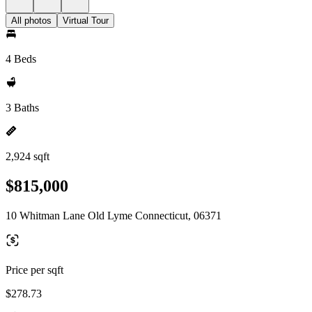
All photos
Virtual Tour
4 Beds
3 Baths
2,924 sqft
$815,000
10 Whitman Lane Old Lyme Connecticut, 06371
Price per sqft
$278.73