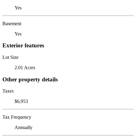
Yes
Basement
Yes
Exterior features
Lot Size
2.01 Acres
Other property details
Taxes
$6,953
Tax Frequency
Annually