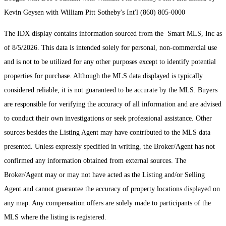
Kevin Geysen with William Pitt Sotheby's Int'l (860) 805-0000
The IDX display contains information sourced from the Smart MLS, Inc as
of 8/5/2026. This data is intended solely for personal, non-commercial use
and is not to be utilized for any other purposes except to identify potential
properties for purchase. Although the MLS data displayed is typically
considered reliable, it is not guaranteed to be accurate by the MLS. Buyers
are responsible for verifying the accuracy of all information and are advised
to conduct their own investigations or seek professional assistance. Other
sources besides the Listing Agent may have contributed to the MLS data
presented. Unless expressly specified in writing, the Broker/Agent has not
confirmed any information obtained from external sources. The
Broker/Agent may or may not have acted as the Listing and/or Selling
Agent and cannot guarantee the accuracy of property locations displayed on
any map. Any compensation offers are solely made to participants of the
MLS where the listing is registered.