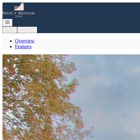
Go to: Homepage
Open navigation
Login
Register
Overview
Features