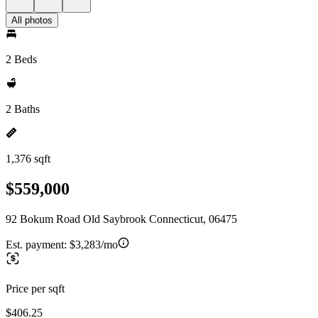
All photos
2 Beds
2 Baths
1,376 sqft
$559,000
92 Bokum Road Old Saybrook Connecticut, 06475
Est. payment:
$3,283/mo
Price per sqft
$406.25