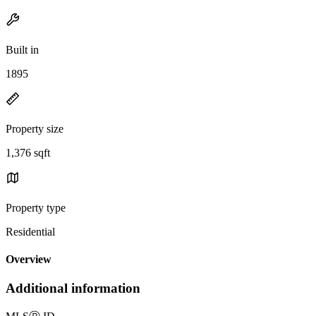
Built in
1895
Property size
1,376 sqft
Property type
Residential
Overview
Additional information