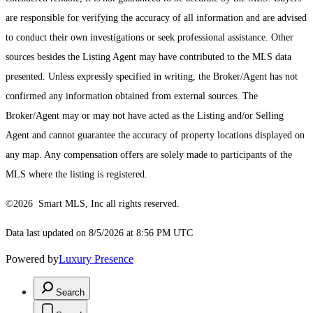
are responsible for verifying the accuracy of all information and are advised
to conduct their own investigations or seek professional assistance. Other
sources besides the Listing Agent may have contributed to the MLS data
presented. Unless expressly specified in writing, the Broker/Agent has not
confirmed any information obtained from external sources. The
Broker/Agent may or may not have acted as the Listing and/or Selling
Agent and cannot guarantee the accuracy of property locations displayed on
any map. Any compensation offers are solely made to participants of the
MLS where the listing is registered.
©2026 Smart MLS, Inc all rights reserved.
Data last updated on 8/5/2026 at 8:56 PM UTC
Powered by
Luxury Presence
Search