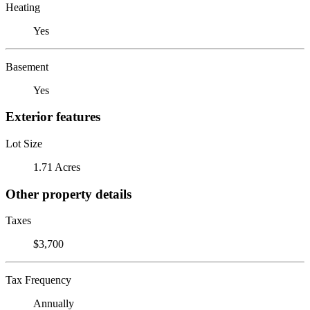
Heating
Yes
Basement
Yes
Exterior features
Lot Size
1.71 Acres
Other property details
Taxes
$3,700
Tax Frequency
Annually