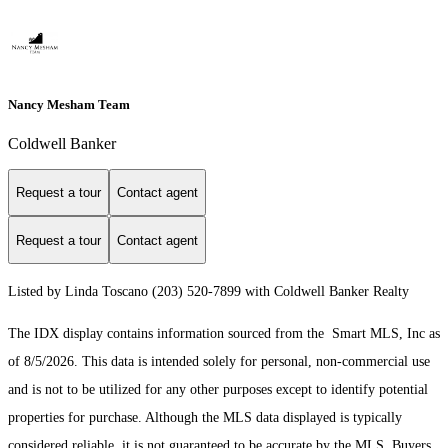
Nancy Mesham Team
Coldwell Banker
Request a tour
Contact agent
Request a tour
Contact agent
Listed by Linda Toscano (203) 520-7899 with Coldwell Banker Realty
The IDX display contains information sourced from the Smart MLS, Inc as
of 8/5/2026. This data is intended solely for personal, non-commercial use
and is not to be utilized for any other purposes except to identify potential
properties for purchase. Although the MLS data displayed is typically
considered reliable, it is not guaranteed to be accurate by the MLS. Buyers