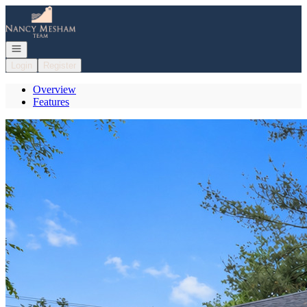
Go to: Homepage
Open navigation
Login
Register
Overview
Features