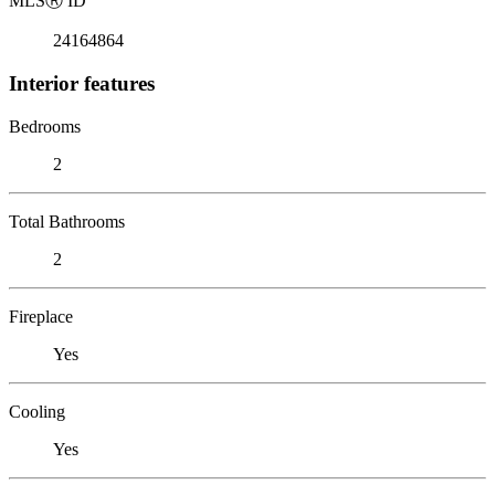
MLS
Ⓡ
ID
24164864
Interior features
Bedrooms
2
Total Bathrooms
2
Fireplace
Yes
Cooling
Yes