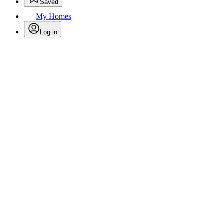
Saved
My Homes
Log in