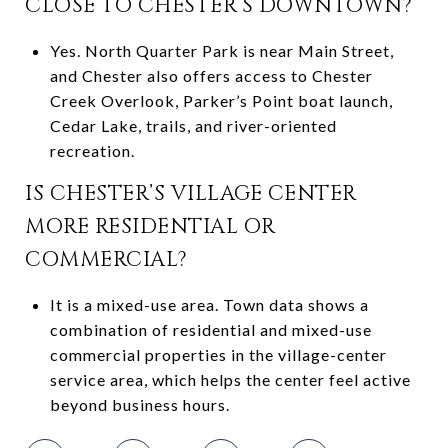
CLOSE TO CHESTER’S DOWNTOWN?
Yes. North Quarter Park is near Main Street,
and Chester also offers access to Chester
Creek Overlook, Parker’s Point boat launch,
Cedar Lake, trails, and river-oriented
recreation.
IS CHESTER’S VILLAGE CENTER
MORE RESIDENTIAL OR
COMMERCIAL?
It is a mixed-use area. Town data shows a
combination of residential and mixed-use
commercial properties in the village-center
service area, which helps the center feel active
beyond business hours.