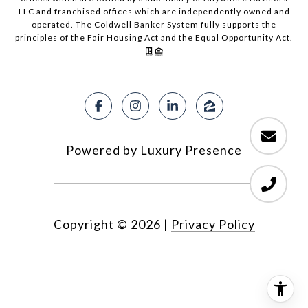
LLC and franchised offices which are independently owned and
operated. The Coldwell Banker System fully supports the
principles of the Fair Housing Act and the Equal Opportunity Act.
Powered by
Luxury Presence
Copyright ©
2026
|
Privacy Policy