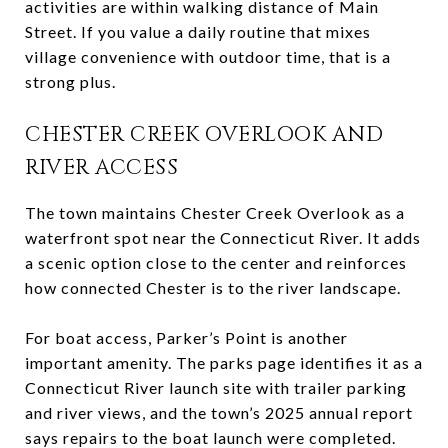
activities are within walking distance of Main
Street. If you value a daily routine that mixes
village convenience with outdoor time, that is a
strong plus.
CHESTER CREEK OVERLOOK AND
RIVER ACCESS
The town maintains Chester Creek Overlook as a
waterfront spot near the Connecticut River. It adds
a scenic option close to the center and reinforces
how connected Chester is to the river landscape.
For boat access, Parker’s Point is another
important amenity. The parks page identifies it as a
Connecticut River launch site with trailer parking
and river views, and the town’s 2025 annual report
says repairs to the boat launch were completed.