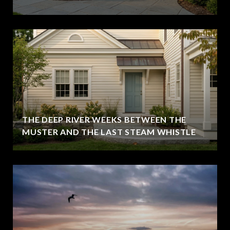
THE DEEP RIVER WEEKS BETWEEN THE
MUSTER AND THE LAST STEAM WHISTLE