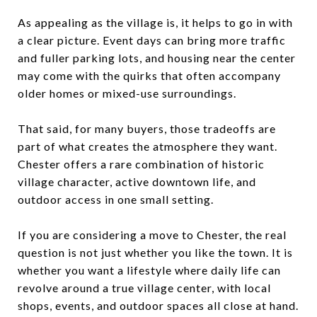
As appealing as the village is, it helps to go in with
a clear picture. Event days can bring more traffic
and fuller parking lots, and housing near the center
may come with the quirks that often accompany
older homes or mixed-use surroundings.
That said, for many buyers, those tradeoffs are
part of what creates the atmosphere they want.
Chester offers a rare combination of historic
village character, active downtown life, and
outdoor access in one small setting.
If you are considering a move to Chester, the real
question is not just whether you like the town. It is
whether you want a lifestyle where daily life can
revolve around a true village center, with local
shops, events, and outdoor spaces all close at hand.