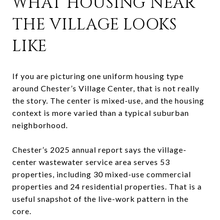
WHAT HOUSING NEAR
THE VILLAGE LOOKS
LIKE
If you are picturing one uniform housing type
around Chester’s Village Center, that is not really
the story. The center is mixed-use, and the housing
context is more varied than a typical suburban
neighborhood.
Chester’s 2025 annual report says the village-
center wastewater service area serves 53
properties, including 30 mixed-use commercial
properties and 24 residential properties. That is a
useful snapshot of the live-work pattern in the
core.