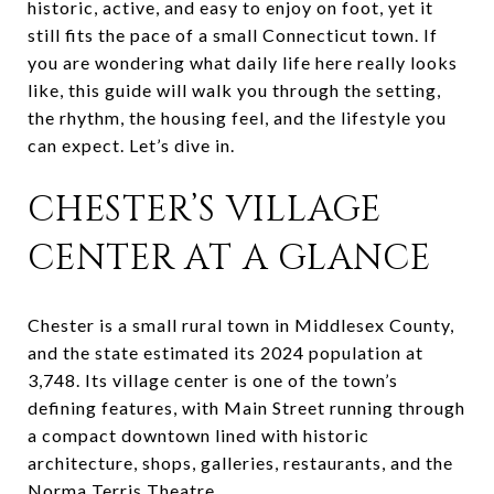
historic, active, and easy to enjoy on foot, yet it
still fits the pace of a small Connecticut town. If
you are wondering what daily life here really looks
like, this guide will walk you through the setting,
the rhythm, the housing feel, and the lifestyle you
can expect. Let’s dive in.
CHESTER’S VILLAGE
CENTER AT A GLANCE
Chester is a small rural town in Middlesex County,
and the state estimated its 2024 population at
3,748. Its village center is one of the town’s
defining features, with Main Street running through
a compact downtown lined with historic
architecture, shops, galleries, restaurants, and the
Norma Terris Theatre.