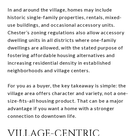
In and around the village, homes may include
historic single-family properties, rentals, mixed-
use buildings, and occasional accessory units.
Chester’s zoning regulations also allow accessory
dwelling units in all districts where one-family
dwellings are allowed, with the stated purpose of
fostering affordable housing alternatives and
increasing residential density in established
neighborhoods and village centers.
For you as a buyer, the key takeaway is simple: the
village area offers character and variety, not a one-
size-fits-all housing product. That can be a major
advantage if you want a home with a stronger
connection to downtown life.
VILLAGE-CENTRIC