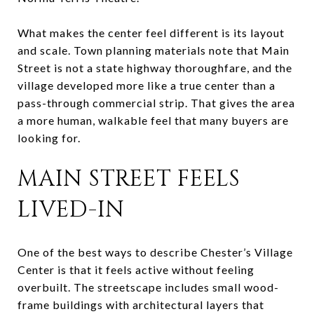
What makes the center feel different is its layout
and scale. Town planning materials note that Main
Street is not a state highway thoroughfare, and the
village developed more like a true center than a
pass-through commercial strip. That gives the area
a more human, walkable feel that many buyers are
looking for.
MAIN STREET FEELS
LIVED-IN
One of the best ways to describe Chester’s Village
Center is that it feels active without feeling
overbuilt. The streetscape includes small wood-
frame buildings with architectural layers that