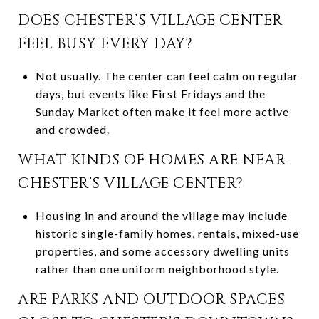
DOES CHESTER’S VILLAGE CENTER
FEEL BUSY EVERY DAY?
Not usually. The center can feel calm on regular
days, but events like First Fridays and the
Sunday Market often make it feel more active
and crowded.
WHAT KINDS OF HOMES ARE NEAR
CHESTER’S VILLAGE CENTER?
Housing in and around the village may include
historic single-family homes, rentals, mixed-use
properties, and some accessory dwelling units
rather than one uniform neighborhood style.
ARE PARKS AND OUTDOOR SPACES