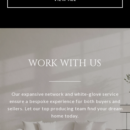
WORK WITH US
Our expansive network and white-glove service
ensure a bespoke experience for both buyers and
sellers. Let our top producing team find your dream
home today.