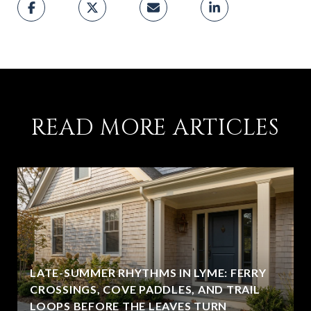
READ MORE ARTICLES
LATE-SUMMER RHYTHMS IN LYME: FERRY
CROSSINGS, COVE PADDLES, AND TRAIL
LOOPS BEFORE THE LEAVES TURN