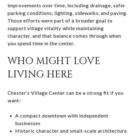
improvements over time, including drainage, safer
parking conditions, lighting, sidewalks, and paving.
Those efforts were part of a broader goal to
support village vitality while maintaining
character, and that balance comes through when
you spend time in the center.
WHO MIGHT LOVE
LIVING HERE
Chester’s Village Center can be a strong fit if you
want:
A compact downtown with independent
businesses
Historic character and small-scale architecture