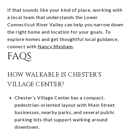
If that sounds like your kind of place, working with
a local team that understands the Lower
Connecticut River Valley can help you narrow down
the right home and location for your goals. To
explore homes and get thoughtful local guidance,
connect with
Nancy Mesham
.
FAQS
HOW WALKABLE IS CHESTER’S
VILLAGE CENTER?
Chester’s Village Center has a compact,
pedestrian-oriented layout with Main Street
businesses, nearby parks, and several public
parking lots that support walking around
downtown.