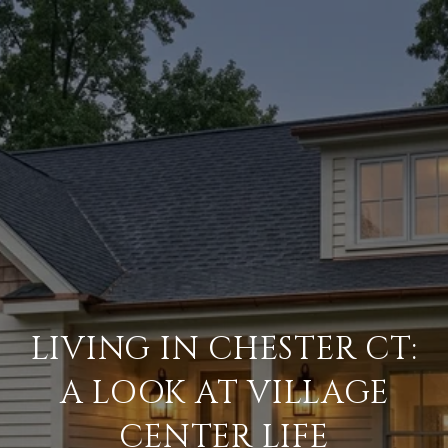
LIVING IN CHESTER CT:
A LOOK AT VILLAGE
CENTER LIFE