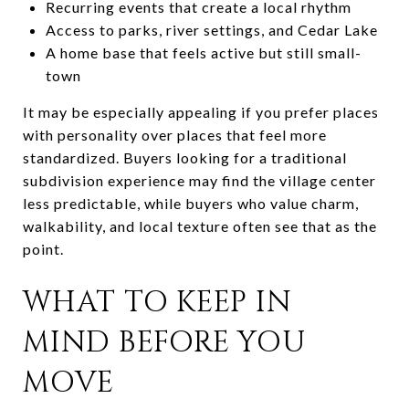
Recurring events that create a local rhythm
Access to parks, river settings, and Cedar Lake
A home base that feels active but still small-
town
It may be especially appealing if you prefer places
with personality over places that feel more
standardized. Buyers looking for a traditional
subdivision experience may find the village center
less predictable, while buyers who value charm,
walkability, and local texture often see that as the
point.
WHAT TO KEEP IN
MIND BEFORE YOU
MOVE