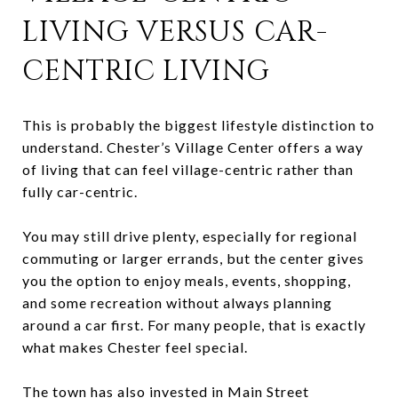
LIVING VERSUS CAR-
CENTRIC LIVING
This is probably the biggest lifestyle distinction to
understand. Chester’s Village Center offers a way
of living that can feel village-centric rather than
fully car-centric.
You may still drive plenty, especially for regional
commuting or larger errands, but the center gives
you the option to enjoy meals, events, shopping,
and some recreation without always planning
around a car first. For many people, that is exactly
what makes Chester feel special.
The town has also invested in Main Street