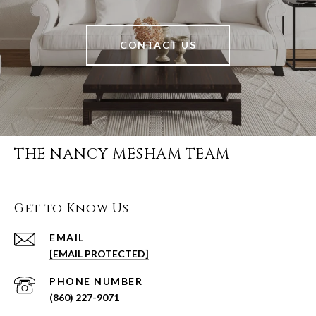
CONTACT US
THE NANCY MESHAM TEAM
Get to Know Us
EMAIL
[EMAIL PROTECTED]
PHONE NUMBER
(860) 227-9071