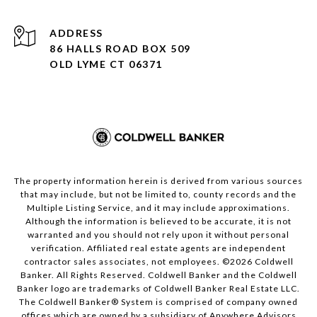
ADDRESS
86 HALLS ROAD BOX 509
OLD LYME CT 06371
The property information herein is derived from various sources
that may include, but not be limited to, county records and the
Multiple Listing Service, and it may include approximations.
Although the information is believed to be accurate, it is not
warranted and you should not rely upon it without personal
verification. Affiliated real estate agents are independent
contractor sales associates, not employees. ©
2026
Coldwell
Banker. All Rights Reserved. Coldwell Banker and the Coldwell
Banker logo are trademarks of Coldwell Banker Real Estate LLC.
The Coldwell Banker® System is comprised of company owned
offices which are owned by a subsidiary of Anywhere Advisors