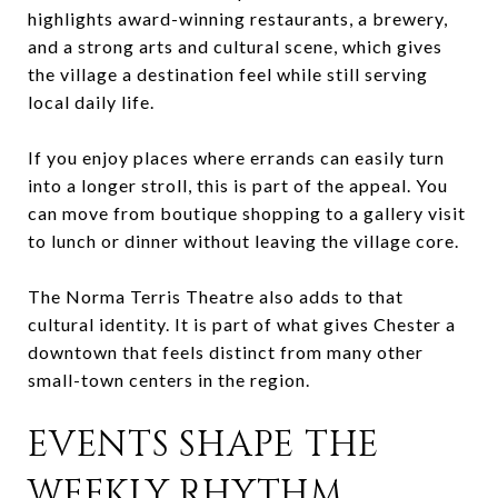
highlights award-winning restaurants, a brewery,
and a strong arts and cultural scene, which gives
the village a destination feel while still serving
local daily life.
If you enjoy places where errands can easily turn
into a longer stroll, this is part of the appeal. You
can move from boutique shopping to a gallery visit
to lunch or dinner without leaving the village core.
The Norma Terris Theatre also adds to that
cultural identity. It is part of what gives Chester a
downtown that feels distinct from many other
small-town centers in the region.
EVENTS SHAPE THE
WEEKLY RHYTHM