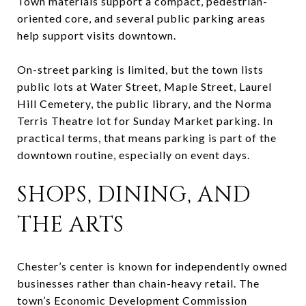
Town materials support a compact, pedestrian-
oriented core, and several public parking areas
help support visits downtown.
On-street parking is limited, but the town lists
public lots at Water Street, Maple Street, Laurel
Hill Cemetery, the public library, and the Norma
Terris Theatre lot for Sunday Market parking. In
practical terms, that means parking is part of the
downtown routine, especially on event days.
SHOPS, DINING, AND
THE ARTS
Chester’s center is known for independently owned
businesses rather than chain-heavy retail. The
town’s Economic Development Commission