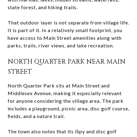
state forest, and hiking trails.
That outdoor layer is not separate from village life.
It is part of it. In a relatively small footprint, you
have access to Main Street amenities along with
parks, trails, river views, and lake recreation.
NORTH QUARTER PARK NEAR MAIN
STREET
North Quarter Park sits at Main Street and
Middlesex Avenue, making it especially relevant
for anyone considering the village area. The park
includes a playground, picnic area, disc golf course,
fields, and a nature trail.
The town also notes that its iSpy and disc golf