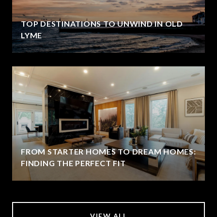
TOP DESTINATIONS TO UNWIND IN OLD
LYME
FROM STARTER HOMES TO DREAM HOMES:
FINDING THE PERFECT FIT
VIEW ALL