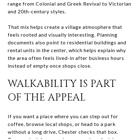
range from Colonial and Greek Revival to Victorian
and 20th-century styles.
That mix helps create a village atmosphere that
feels rooted and visually interesting. Planning
documents also point to residential buildings and
rental units in the center, which helps explain why
the area often feels lived-in after business hours
instead of empty once shops close.
WALKABILITY IS PART
OF THE APPEAL
If you want a place where you can step out for
coffee, browse local shops, or head to a park
without a long drive, Chester checks that box.