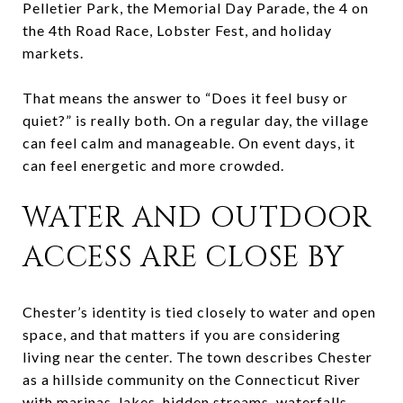
Pelletier Park, the Memorial Day Parade, the 4 on
the 4th Road Race, Lobster Fest, and holiday
markets.
That means the answer to “Does it feel busy or
quiet?” is really both. On a regular day, the village
can feel calm and manageable. On event days, it
can feel energetic and more crowded.
WATER AND OUTDOOR
ACCESS ARE CLOSE BY
Chester’s identity is tied closely to water and open
space, and that matters if you are considering
living near the center. The town describes Chester
as a hillside community on the Connecticut River
with marinas, lakes, hidden streams, waterfalls,