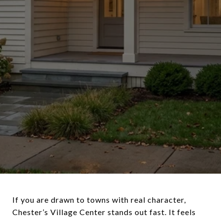
If you are drawn to towns with real character,
Chester’s Village Center stands out fast. It feels