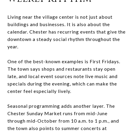
Living near the village center is not just about
buildings and businesses. It is also about the
calendar. Chester has recurring events that give the
downtown a steady social rhythm throughout the
year.
One of the best-known examples is First Fridays.
The town says shops and restaurants stay open
late, and local event sources note live music and
specials during the evening, which can make the
center feel especially lively.
Seasonal programming adds another layer. The
Chester Sunday Market runs from mid-June
through mid-October from 10 a.m. to 1 p.m., and
the town also points to summer concerts at