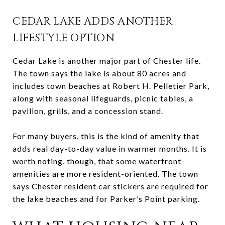
CEDAR LAKE ADDS ANOTHER
LIFESTYLE OPTION
Cedar Lake is another major part of Chester life.
The town says the lake is about 80 acres and
includes town beaches at Robert H. Pelletier Park,
along with seasonal lifeguards, picnic tables, a
pavilion, grills, and a concession stand.
For many buyers, this is the kind of amenity that
adds real day-to-day value in warmer months. It is
worth noting, though, that some waterfront
amenities are more resident-oriented. The town
says Chester resident car stickers are required for
the lake beaches and for Parker’s Point parking.